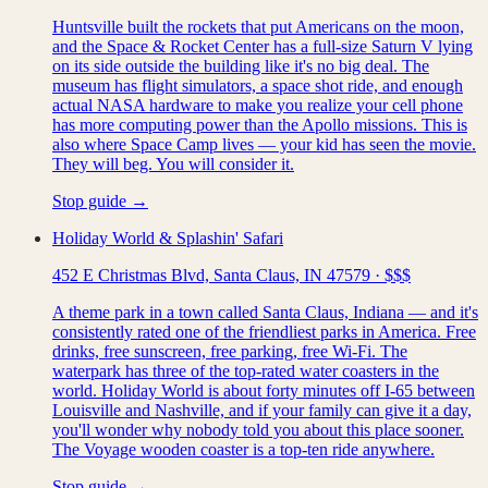
Huntsville built the rockets that put Americans on the moon,
and the Space & Rocket Center has a full-size Saturn V lying
on its side outside the building like it's no big deal. The
museum has flight simulators, a space shot ride, and enough
actual NASA hardware to make you realize your cell phone
has more computing power than the Apollo missions. This is
also where Space Camp lives — your kid has seen the movie.
They will beg. You will consider it.
Stop guide →
Holiday World & Splashin' Safari
452 E Christmas Blvd, Santa Claus, IN 47579
·
$$$
A theme park in a town called Santa Claus, Indiana — and it's
consistently rated one of the friendliest parks in America. Free
drinks, free sunscreen, free parking, free Wi-Fi. The
waterpark has three of the top-rated water coasters in the
world. Holiday World is about forty minutes off I-65 between
Louisville and Nashville, and if your family can give it a day,
you'll wonder why nobody told you about this place sooner.
The Voyage wooden coaster is a top-ten ride anywhere.
Stop guide →