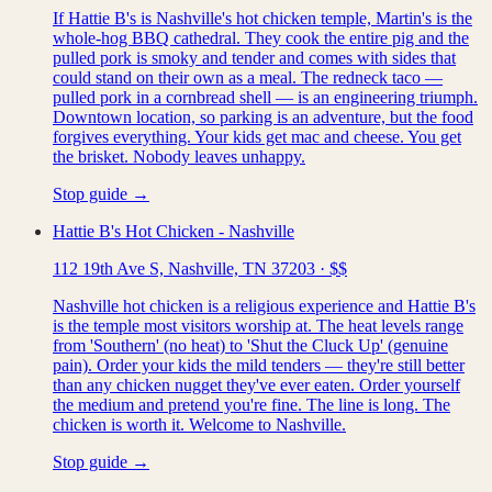
If Hattie B's is Nashville's hot chicken temple, Martin's is the
whole-hog BBQ cathedral. They cook the entire pig and the
pulled pork is smoky and tender and comes with sides that
could stand on their own as a meal. The redneck taco —
pulled pork in a cornbread shell — is an engineering triumph.
Downtown location, so parking is an adventure, but the food
forgives everything. Your kids get mac and cheese. You get
the brisket. Nobody leaves unhappy.
Stop guide →
Hattie B's Hot Chicken - Nashville
112 19th Ave S, Nashville, TN 37203
·
$$
Nashville hot chicken is a religious experience and Hattie B's
is the temple most visitors worship at. The heat levels range
from 'Southern' (no heat) to 'Shut the Cluck Up' (genuine
pain). Order your kids the mild tenders — they're still better
than any chicken nugget they've ever eaten. Order yourself
the medium and pretend you're fine. The line is long. The
chicken is worth it. Welcome to Nashville.
Stop guide →