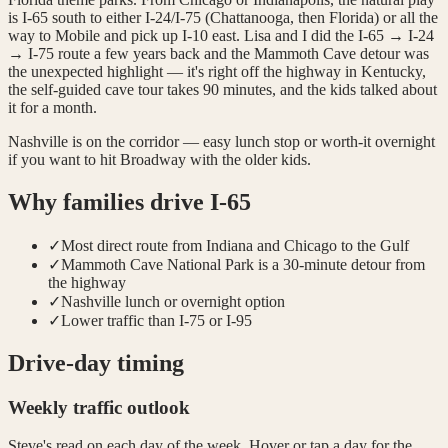
is I-65 south to either I-24/I-75 (Chattanooga, then Florida) or all the
way to Mobile and pick up I-10 east. Lisa and I did the I-65 → I-24
→ I-75 route a few years back and the Mammoth Cave detour was
the unexpected highlight — it's right off the highway in Kentucky,
the self-guided cave tour takes 90 minutes, and the kids talked about
it for a month.
Nashville is on the corridor — easy lunch stop or worth-it overnight
if you want to hit Broadway with the older kids.
Why families drive
I-65
✓
Most direct route from Indiana and Chicago to the Gulf
✓
Mammoth Cave National Park is a 30-minute detour from
the highway
✓
Nashville lunch or overnight option
✓
Lower traffic than I-75 or I-95
Drive-day timing
Weekly traffic outlook
Steve's read on each day of the week. Hover or tap a day for the