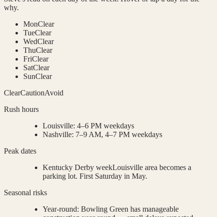
why.
Mon
Clear
Tue
Clear
Wed
Clear
Thu
Clear
Fri
Clear
Sat
Clear
Sun
Clear
Clear
Caution
Avoid
Rush hours
Louisville
:
4–6 PM weekdays
Nashville
:
7–9 AM, 4–7 PM weekdays
Peak dates
Kentucky Derby week
Louisville area becomes a
parking lot. First Saturday in May.
Seasonal risks
Year-round
:
Bowling Green has manageable