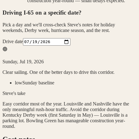
construction year-round — small delays expected.
Driving
I-65
on a specific date?
Pick a day and we'll cross-check Steve's notes for holiday
weekends, Derby week, hurricane season, and the rest.
Drive date
🟢
Sunday, Jul 19, 2026
Clear sailing. One of the better days to drive this corridor.
low
Sunday baseline
Steve's take
Easy corridor most of the year. Louisville and Nashville have the
only meaningful rush-hour traffic. Avoid the corridor during
Kentucky Derby week (first Saturday in May) — Louisville is a
parking lot. Bowling Green has manageable construction year-
round.