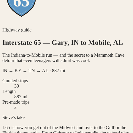
65
Highway guide
Interstate 65
—
Gary, IN to Mobile, AL
The Indiana-to-Mobile run — and the secret to a Mammoth Cave
detour that even teenagers will admit was cool.
IN → KY → TN → AL
·
887
mi
Curated stops
30
Length
887 mi
Pre-made trips
2
Steve’s take
I-65 is how you get out of the Midwest and over to the Gulf or the
Florida theme parks. From Chicago or Indianapolis, the natural play