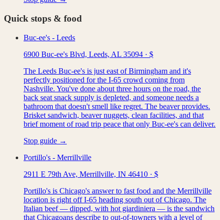
Quick stops & food
Buc-ee's - Leeds
6900 Buc-ee's Blvd, Leeds, AL 35094
·
$
The Leeds Buc-ee's is just east of Birmingham and it's
perfectly positioned for the I-65 crowd coming from
Nashville. You've done about three hours on the road, the
back seat snack supply is depleted, and someone needs a
bathroom that doesn't smell like regret. The beaver provides.
Brisket sandwich, beaver nuggets, clean facilities, and that
brief moment of road trip peace that only Buc-ee's can deliver.
Stop guide →
Portillo's - Merrillville
2911 E 79th Ave, Merrillville, IN 46410
·
$
Portillo's is Chicago's answer to fast food and the Merrillville
location is right off I-65 heading south out of Chicago. The
Italian beef — dipped, with hot giardiniera — is the sandwich
that Chicagoans describe to out-of-towners with a level of