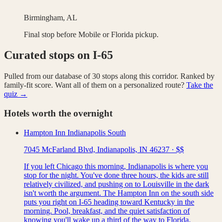
Birmingham, AL
Final stop before Mobile or Florida pickup.
Curated stops on
I-65
Pulled from our database of
30
stops along this corridor. Ranked by
family-fit score. Want all of them on a personalized route?
Take the
quiz →
Hotels worth the overnight
Hampton Inn Indianapolis South
7045 McFarland Blvd, Indianapolis, IN 46237
·
$$
If you left Chicago this morning, Indianapolis is where you
stop for the night. You've done three hours, the kids are still
relatively civilized, and pushing on to Louisville in the dark
isn't worth the argument. The Hampton Inn on the south side
puts you right on I-65 heading toward Kentucky in the
morning. Pool, breakfast, and the quiet satisfaction of
knowing you'll wake up a third of the way to Florida.