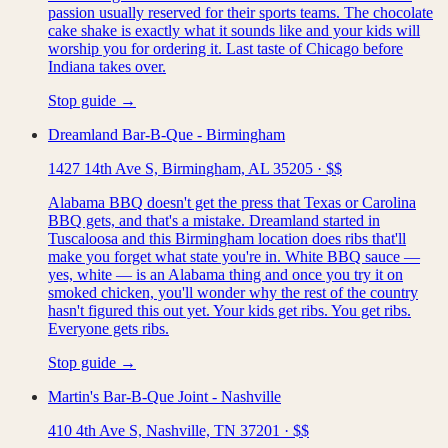
passion usually reserved for their sports teams. The chocolate
cake shake is exactly what it sounds like and your kids will
worship you for ordering it. Last taste of Chicago before
Indiana takes over.
Stop guide →
Dreamland Bar-B-Que - Birmingham
1427 14th Ave S, Birmingham, AL 35205
·
$$
Alabama BBQ doesn't get the press that Texas or Carolina
BBQ gets, and that's a mistake. Dreamland started in
Tuscaloosa and this Birmingham location does ribs that'll
make you forget what state you're in. White BBQ sauce —
yes, white — is an Alabama thing and once you try it on
smoked chicken, you'll wonder why the rest of the country
hasn't figured this out yet. Your kids get ribs. You get ribs.
Everyone gets ribs.
Stop guide →
Martin's Bar-B-Que Joint - Nashville
410 4th Ave S, Nashville, TN 37201
·
$$