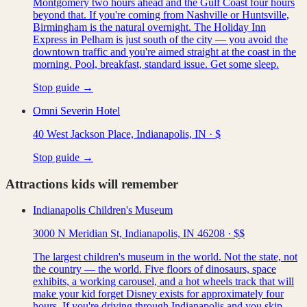
Montgomery two hours ahead and the Gulf Coast four hours
beyond that. If you're coming from Nashville or Huntsville,
Birmingham is the natural overnight. The Holiday Inn
Express in Pelham is just south of the city — you avoid the
downtown traffic and you're aimed straight at the coast in the
morning. Pool, breakfast, standard issue. Get some sleep.
Stop guide →
Omni Severin Hotel
40 West Jackson Place, Indianapolis, IN
·
$
Stop guide →
Attractions kids will remember
Indianapolis Children's Museum
3000 N Meridian St, Indianapolis, IN 46208
·
$$
The largest children's museum in the world. Not the state, not
the country — the world. Five floors of dinosaurs, space
exhibits, a working carousel, and a hot wheels track that will
make your kid forget Disney exists for approximately four
hours. If you're driving through Indianapolis and you skip