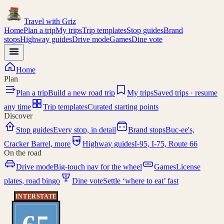
Travel with
Griz
Home
Plan a trip
My trips
Trip templates
Stop guides
Brand
stops
Highway guides
Drive mode
Games
Dine vote
Home
Plan
Plan a trip
Build a new road trip
My trips
Saved trips · resume
any time
Trip templates
Curated starting points
Discover
Stop guides
Every stop, in detail
Brand stops
Buc-ee's,
I-95
Cracker Barrel, more
Highway guides
I-95, I-75, Route 66
On the road
Drive mode
Big-touch nav for the wheel
Games
License
plates, road bingo
Dine vote
Settle ‘where to eat’ fast
INTERSTATE