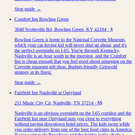
Stop guide →
Comfort Inn Bowling Green
3040 Scottsville Rd, Bowling Green, KY 42104
·
$
Bowling Green is home to the National Corvette Museum,
which your car-loving kid will never shut up about, and it's
the perfect overnight on I-65. You're through Kentucky,
Nashville is an hour south in the morning, and the Comfort
Inn is cheap enough that you feel good about splurging on the
Corvette museum gift shop. Budget-friendly Griswold
strategy at its finest.
Stop guide →
Fairfield Inn Nashville at Opryland
211 Music City Cir, Nashville, TN 37214
·
$$
Nashville is an obvious overnight on the I-65 corridor and the
Fairfield Inn near Opryland puts you close to everything
without paying downtown hotel prices. The kids swim while
you order delivery from one of the best food cities in America.
If you want to do Broadway and the honky-tonks, that's a