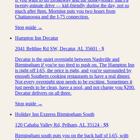
twenty-minute drive — kid-friendly during the day, not so
much after 8pm. Morning puts you two hours from
Chattanooga and the I-75 connection.
Stop guide →
Hampton Inn Decatur
2041 Beltline Rd SW, Decatur, AL 35601
·
$
Decatur is the quiet overnight between Nashville and
Birmingham if you're too tired to push on. The Hampton Inn
is right off I-65, the price is right, and you're surrounded by
enough Southern cooking restaurants to have a real dinner.
Not every overnight stop needs to be exciting. Sometimes it
just needs to be clean, have a pool, and not charge you $200.
Decatur delivers on all three.
Stop guide →
Holiday Inn Express Birmingham South
120 Cahaba Valley Rd, Pelham, AL 35124
·
$$
Birmingham south puts you on the back half of I-65, with