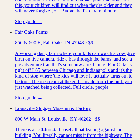
this, your children will find out when they're older and they
will never forgive you. Budget half a day minimum.
Stop guide →
Fair Oaks Farms
856 N 600 E, Fair Oaks, IN 47943
·
$$
A working dairy farm where your kids can watch a cow give
birth on live camera, ride a bus through the barns, and see a
pig adventure trail that's somehow a real thing. Fair Oaks is
right off I-65 between Chicago and Indianapolis and it's the
kind of stop where 'the kids will love it' actually turns out to
be true. The ice cream at the end is made from the milk you
just watched being collected. Full circle, people.
Stop guide →
Louisville Slugger Museum & Factory
800 W Main St, Louisville, KY 40202
·
$$
There is a 120-foot-tall baseball bat leaning against the
building. You literally cannot miss it from the highway. The