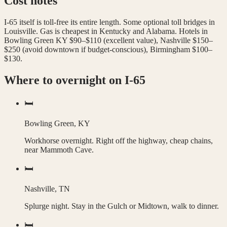
Cost notes
I-65 itself is toll-free its entire length. Some optional toll bridges in
Louisville. Gas is cheapest in Kentucky and Alabama. Hotels in
Bowling Green KY $90–$110 (excellent value), Nashville $150–
$250 (avoid downtown if budget-conscious), Birmingham $100–
$130.
Where to overnight on
I-65
🛏️
Bowling Green, KY
Workhorse overnight. Right off the highway, cheap chains,
near Mammoth Cave.
🛏️
Nashville, TN
Splurge night. Stay in the Gulch or Midtown, walk to dinner.
🛏️