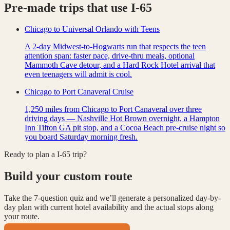
Pre-made trips that use
I-65
Chicago to Universal Orlando with Teens
A 2-day Midwest-to-Hogwarts run that respects the teen
attention span: faster pace, drive-thru meals, optional
Mammoth Cave detour, and a Hard Rock Hotel arrival that
even teenagers will admit is cool.
Chicago to Port Canaveral Cruise
1,250 miles from Chicago to Port Canaveral over three
driving days — Nashville Hot Brown overnight, a Hampton
Inn Tifton GA pit stop, and a Cocoa Beach pre-cruise night so
you board Saturday morning fresh.
Ready to plan a
I-65
trip?
Build your custom route
Take the 7-question quiz and we’ll generate a personalized day-by-
day plan with current hotel availability and the actual stops along
your route.