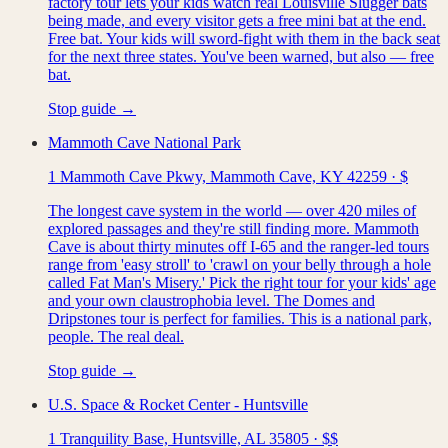
factory tour lets your kids watch real Louisville Slugger bats
being made, and every visitor gets a free mini bat at the end.
Free bat. Your kids will sword-fight with them in the back seat
for the next three states. You've been warned, but also — free
bat.
Stop guide →
Mammoth Cave National Park
1 Mammoth Cave Pkwy, Mammoth Cave, KY 42259
·
$
The longest cave system in the world — over 420 miles of
explored passages and they're still finding more. Mammoth
Cave is about thirty minutes off I-65 and the ranger-led tours
range from 'easy stroll' to 'crawl on your belly through a hole
called Fat Man's Misery.' Pick the right tour for your kids' age
and your own claustrophobia level. The Domes and
Dripstones tour is perfect for families. This is a national park,
people. The real deal.
Stop guide →
U.S. Space & Rocket Center - Huntsville
1 Tranquility Base, Huntsville, AL 35805
·
$$