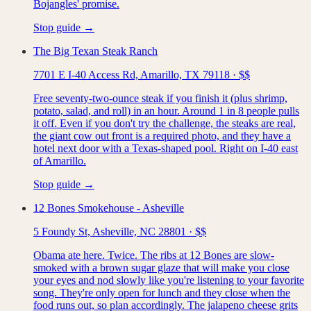
Bojangles' promise.
Stop guide →
The Big Texan Steak Ranch
7701 E I-40 Access Rd, Amarillo, TX 79118
·
$$
Free seventy-two-ounce steak if you finish it (plus shrimp,
potato, salad, and roll) in an hour. Around 1 in 8 people pulls
it off. Even if you don't try the challenge, the steaks are real,
the giant cow out front is a required photo, and they have a
hotel next door with a Texas-shaped pool. Right on I-40 east
of Amarillo.
Stop guide →
12 Bones Smokehouse - Asheville
5 Foundy St, Asheville, NC 28801
·
$$
Obama ate here. Twice. The ribs at 12 Bones are slow-
smoked with a brown sugar glaze that will make you close
your eyes and nod slowly like you're listening to your favorite
song. They're only open for lunch and they close when the
food runs out, so plan accordingly. The jalapeno cheese grits