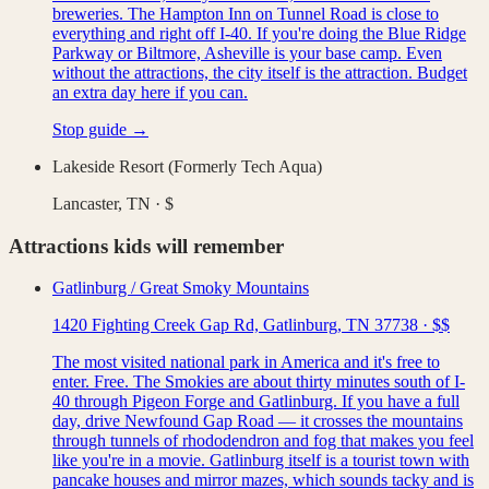
breweries. The Hampton Inn on Tunnel Road is close to
everything and right off I-40. If you're doing the Blue Ridge
Parkway or Biltmore, Asheville is your base camp. Even
without the attractions, the city itself is the attraction. Budget
an extra day here if you can.
Stop guide →
Lakeside Resort (Formerly Tech Aqua)
Lancaster, TN
·
$
Attractions kids will remember
Gatlinburg / Great Smoky Mountains
1420 Fighting Creek Gap Rd, Gatlinburg, TN 37738
·
$$
The most visited national park in America and it's free to
enter. Free. The Smokies are about thirty minutes south of I-
40 through Pigeon Forge and Gatlinburg. If you have a full
day, drive Newfound Gap Road — it crosses the mountains
through tunnels of rhododendron and fog that makes you feel
like you're in a movie. Gatlinburg itself is a tourist town with
pancake houses and mirror mazes, which sounds tacky and is