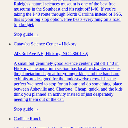
Raleigh's natural sciences museum is one of the best free
museums in the Southeast and it's right off I-40. If you're
taking the I-40 route through North Carolina instead of I-95,
this is your big-stop option. Free beats everything on a road
trip budget.
Stop guide →
Catawba Science Center - Hickory
243 3rd Ave NE, Hickory, NC 28601
·
$
A small but genuinely good science center right off I-40 in
Hickory. The aquarium section has local freshwater species,
the planetarium is great for younger kids, and the hands-on
exhibits are designed for the under-twelve crowd. It's the
perfect 'we need to stop for an hour and do something' place
between Asheville and Charlotte. Cheap, quick, and the kids
think you planned an activity instead of just desperately
needing them out of the car.
Stop guide →
Cadillac Ranch