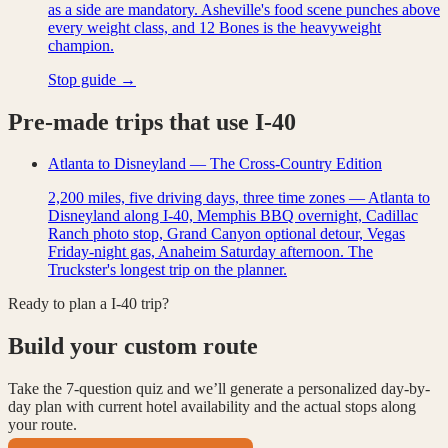
as a side are mandatory. Asheville's food scene punches above
every weight class, and 12 Bones is the heavyweight
champion.
Stop guide →
Pre-made trips that use
I-40
Atlanta to Disneyland — The Cross-Country Edition
2,200 miles, five driving days, three time zones — Atlanta to
Disneyland along I-40, Memphis BBQ overnight, Cadillac
Ranch photo stop, Grand Canyon optional detour, Vegas
Friday-night gas, Anaheim Saturday afternoon. The
Truckster's longest trip on the planner.
Ready to plan a
I-40
trip?
Build your custom route
Take the 7-question quiz and we’ll generate a personalized day-by-
day plan with current hotel availability and the actual stops along
your route.