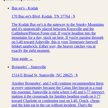
Buc-ee's - Kodak
170 Buc-ee's Blvd, Kodak, TN 37764
·
$
The Kodak Buc-ee's is the gateway to the Smoky Mountains
and it's strategically placed between Knoxville and the
Gatlinburg/Pigeon Forge exit. If you're heading into the
mountains for a day, stock up here. If you're passing through
on I-40 toward Asheville, this is your Tennessee farewell
brisket sandwich. Either way, the beaver catches you at
exactly the right moment.
Stop guide →
Bojangles' - Statesville
1514 E Broad St, Statesville, NC 28625
·
$
Another Bojangles', and I will continue recommending them
at every opportunity because the Cajun filet biscuit is a road
trip essential. Statesville is right where I-40 and I-77 intersect,
making it the crossroads for families heading south on I-77
toward Charlotte or continuing east on I-40. Quick, cheap,
and the kids eat in the car without incident. That's the