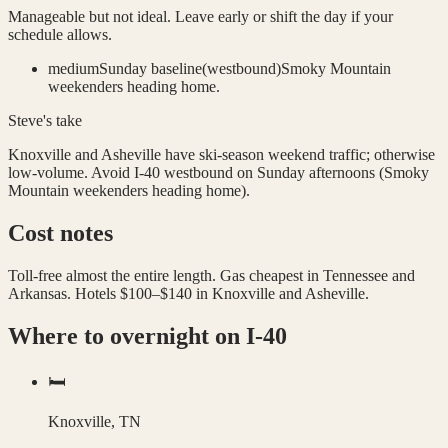
Manageable but not ideal. Leave early or shift the day if your
schedule allows.
medium
Sunday baseline
(
westbound
)
Smoky Mountain
weekenders heading home.
Steve's take
Knoxville and Asheville have ski-season weekend traffic; otherwise
low-volume. Avoid I-40 westbound on Sunday afternoons (Smoky
Mountain weekenders heading home).
Cost notes
Toll-free almost the entire length. Gas cheapest in Tennessee and
Arkansas. Hotels $100–$140 in Knoxville and Asheville.
Where to overnight on
I-40
🛏️
Knoxville, TN