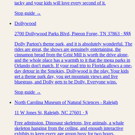
tacky and your kids will love every second of it.
Stop guide →
Dollywood
2700 Dollywood Parks Blvd, Pigeon Forge, TN 37863
·
$$$
Dolly Parton's theme park, and it is absolutely wonderful. The
rides are great, the shows are genuinely entertaining, the
cinnamon bread from the Grist Mill is worth the drive alone,
and the whole place has a warmth to it that the mega parks in
Orlando don't match. If your road trip to Florida allows a one-
day detour in the Smokies, Dollywood is the play. Your kids
get a theme park day, you get mountain views and live
bluegrass, and Dolly gets to be Dolly. Everyone wins.
Stop guide →
North Carolina Museum of Natural Sciences - Raleigh
11 W Jones St, Raleigh, NC 27601
·
$
Free admission. Dinosaur skeletons, live animals, a whale
skeleton hanging from the ceiling, and enough interactive
exhibits to keep every age group busy for two hours.