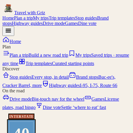
Travel with
Griz
Home
Plan a trip
My trips
Trip templates
Stop guides
Brand
stops
Highway guides
Drive mode
Games
Dine vote
Home
Plan
Plan a trip
Build a new road trip
My trips
Saved trips · resume
any time
Trip templates
Curated starting points
Discover
Stop guides
Every stop, in detail
Brand stops
Buc-ee's,
I-95
Cracker Barrel, more
Highway guides
I-95, I-75, Route 66
On the road
Drive mode
Big-touch nav for the wheel
Games
License
plates, road bingo
Dine vote
Settle ‘where to eat’ fast
INTERSTATE