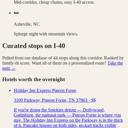
Mid-corridor, cheap chains, easy I-40 access.
🛏️
Asheville, NC
Splurge night with mountain views.
Curated stops on
I-40
Pulled from our database of
44
stops along this corridor. Ranked by
family-fit score. Want all of them on a personalized route?
Take the
quiz →
Hotels worth the overnight
Holiday Inn Express Pigeon Forge
3100 Parkway, Pigeon Forge, TN 37863
·
$$
If you're doing the Smokies detour — Dollywood,
Gatlinburg, the national park — Pigeon Forge is where you
stay. The Holiday Inn Express on the Parkway is in the thick
of it. Pancake houses on both sides, go-kart tracks visible