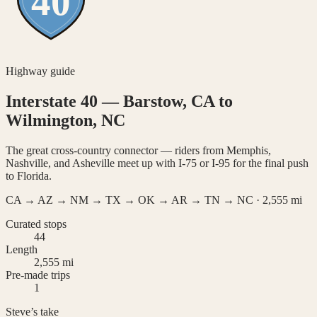
40
Highway guide
Interstate 40
—
Barstow, CA to
Wilmington, NC
The great cross-country connector — riders from Memphis,
Nashville, and Asheville meet up with I-75 or I-95 for the final push
to Florida.
CA → AZ → NM → TX → OK → AR → TN → NC
·
2,555
mi
Curated stops
44
Length
2,555 mi
Pre-made trips
1
Steve’s take