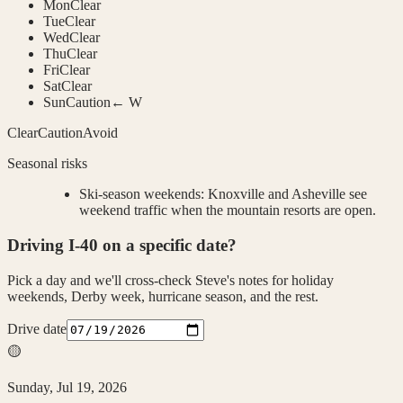
Mon
Clear
Tue
Clear
Wed
Clear
Thu
Clear
Fri
Clear
Sat
Clear
Sun
Caution
← W
Clear
Caution
Avoid
Seasonal risks
Ski-season weekends
:
Knoxville and Asheville see
weekend traffic when the mountain resorts are open.
Driving
I-40
on a specific date?
Pick a day and we'll cross-check Steve's notes for holiday
weekends, Derby week, hurricane season, and the rest.
Drive date
🟡
Sunday, Jul 19, 2026