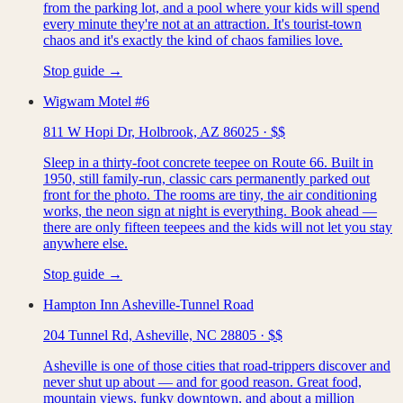
from the parking lot, and a pool where your kids will spend
every minute they're not at an attraction. It's tourist-town
chaos and it's exactly the kind of chaos families love.
Stop guide →
Wigwam Motel #6
811 W Hopi Dr, Holbrook, AZ 86025
·
$$
Sleep in a thirty-foot concrete teepee on Route 66. Built in
1950, still family-run, classic cars permanently parked out
front for the photo. The rooms are tiny, the air conditioning
works, the neon sign at night is everything. Book ahead —
there are only fifteen teepees and the kids will not let you stay
anywhere else.
Stop guide →
Hampton Inn Asheville-Tunnel Road
204 Tunnel Rd, Asheville, NC 28805
·
$$
Asheville is one of those cities that road-trippers discover and
never shut up about — and for good reason. Great food,
mountain views, funky downtown, and about a million