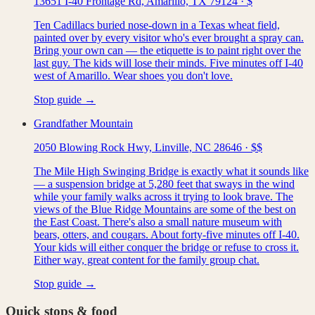
13651 I-40 Frontage Rd, Amarillo, TX 79124
·
$
Ten Cadillacs buried nose-down in a Texas wheat field,
painted over by every visitor who's ever brought a spray can.
Bring your own can — the etiquette is to paint right over the
last guy. The kids will lose their minds. Five minutes off I-40
west of Amarillo. Wear shoes you don't love.
Stop guide →
Grandfather Mountain
2050 Blowing Rock Hwy, Linville, NC 28646
·
$$
The Mile High Swinging Bridge is exactly what it sounds like
— a suspension bridge at 5,280 feet that sways in the wind
while your family walks across it trying to look brave. The
views of the Blue Ridge Mountains are some of the best on
the East Coast. There's also a small nature museum with
bears, otters, and cougars. About forty-five minutes off I-40.
Your kids will either conquer the bridge or refuse to cross it.
Either way, great content for the family group chat.
Stop guide →
Quick stops & food