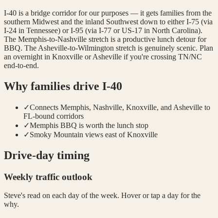
I-40 is a bridge corridor for our purposes — it gets families from the
southern Midwest and the inland Southwest down to either I-75 (via
I-24 in Tennessee) or I-95 (via I-77 or US-17 in North Carolina).
The Memphis-to-Nashville stretch is a productive lunch detour for
BBQ. The Asheville-to-Wilmington stretch is genuinely scenic. Plan
an overnight in Knoxville or Asheville if you're crossing TN/NC
end-to-end.
Why families drive
I-40
✓
Connects Memphis, Nashville, Knoxville, and Asheville to
FL-bound corridors
✓
Memphis BBQ is worth the lunch stop
✓
Smoky Mountain views east of Knoxville
Drive-day timing
Weekly traffic outlook
Steve's read on each day of the week. Hover or tap a day for the
why.