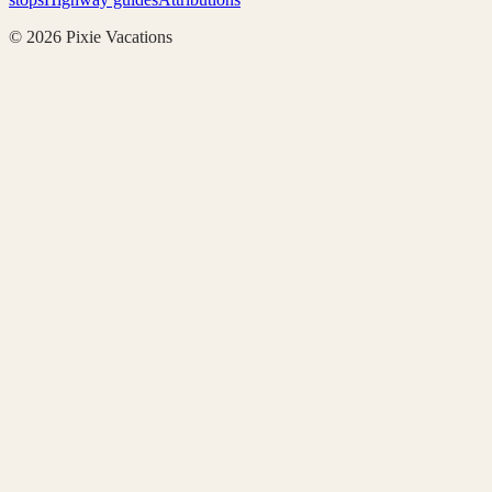
©
2026
Pixie Vacations