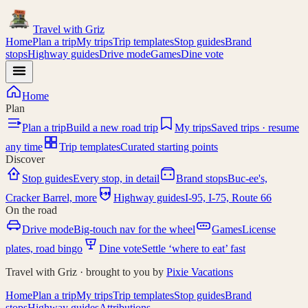
Travel with
Griz
Home
Plan a trip
My trips
Trip templates
Stop guides
Brand
stops
Highway guides
Drive mode
Games
Dine vote
Home
Plan
Plan a trip
Build a new road trip
My trips
Saved trips · resume
any time
Trip templates
Curated starting points
Discover
Stop guides
Every stop, in detail
Brand stops
Buc-ee's,
I-95
Cracker Barrel, more
Highway guides
I-95, I-75, Route 66
On the road
Drive mode
Big-touch nav for the wheel
Games
License
plates, road bingo
Dine vote
Settle ‘where to eat’ fast
Travel with Griz · brought to you by
Pixie Vacations
Home
Plan a trip
My trips
Trip templates
Stop guides
Brand
stops
Highway guides
Attributions