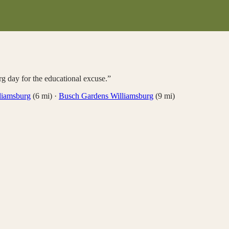
rg day for the educational excuse.
”
liamsburg
(
6
mi)
·
Busch Gardens Williamsburg
(
9
mi)