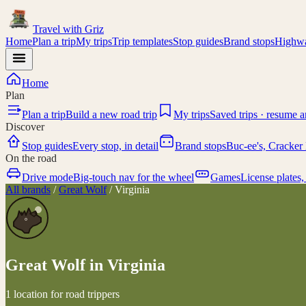
Travel with
Griz
Home
Plan a trip
My trips
Trip templates
Stop guides
Brand stops
Highwa
Home
Plan
Plan a trip
Build a new road trip
My trips
Saved trips · resume 
Discover
Stop guides
Every stop, in detail
Brand stops
Buc-ee's, Cracker 
On the road
Drive mode
Big-touch nav for the wheel
Games
License plates,
All brands
/
Great Wolf
/
Virginia
Great Wolf
in
Virginia
1 location for road trippers