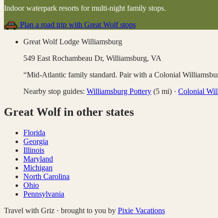
Indoor waterpark resorts for multi-night family stops
.
Plan a road trip with
Great Wolf
stops
Great Wolf Lodge Williamsburg
549 East Rochambeau Dr,
Williamsburg
,
VA
“
Mid-Atlantic family standard. Pair with a Colonial Williamsbu
Nearby stop guides:
Williamsburg Pottery
(
5
mi)
·
Colonial Wil
Great Wolf
in other states
Florida
Georgia
Illinois
Maryland
Michigan
North Carolina
Ohio
Pennsylvania
Travel with Griz · brought to you by
Pixie Vacations