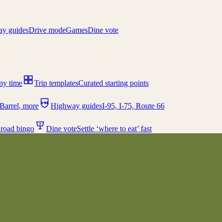
y guides
Drive mode
Games
Dine vote
any time
Trip templates
Curated starting points
I-95
Barrel, more
Highway guides
I-95, I-75, Route 66
 road bingo
Dine vote
Settle ‘where to eat’ fast