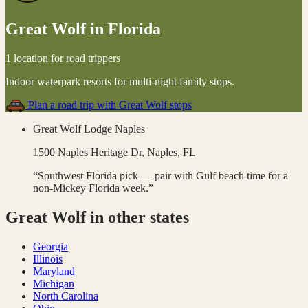
Great Wolf
in
Florida
1 location for road trippers
Indoor waterpark resorts for multi-night family stops
.
Plan a road trip with
Great Wolf
stops
Great Wolf Lodge Naples
1500 Naples Heritage Dr,
Naples
,
FL
“
Southwest Florida pick — pair with Gulf beach time for a
non-Mickey Florida week.
”
Great Wolf
in other states
Georgia
Illinois
Maryland
Michigan
North Carolina