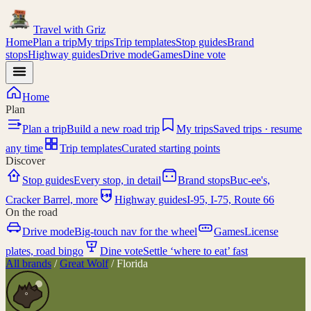
Travel with
Griz
Home
Plan a trip
My trips
Trip templates
Stop guides
Brand
stops
Highway guides
Drive mode
Games
Dine vote
Home
Plan
Plan a trip
Build a new road trip
My trips
Saved trips · resume
any time
Trip templates
Curated starting points
Discover
Stop guides
Every stop, in detail
Brand stops
Buc-ee's,
I-95
Cracker Barrel, more
Highway guides
I-95, I-75, Route 66
On the road
Drive mode
Big-touch nav for the wheel
Games
License
plates, road bingo
Dine vote
Settle ‘where to eat’ fast
All brands
/
Great Wolf
/
Florida