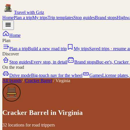
Travel with
Griz
Home
Plan a trip
My trips
Trip templates
Stop guides
Brand stops
Highwa
Home
Plan
Plan a trip
Build a new road trip
My trips
Saved trips · resume 
Discover
Stop guides
Every stop, in detail
Brand stops
Buc-ee's, Cracker 
On the road
Drive mode
Big-touch nav for the wheel
Games
License plates,
All brands
/
Cracker Barrel
/
Virginia
Cracker Barrel
in
Virginia
32 locations for road trippers