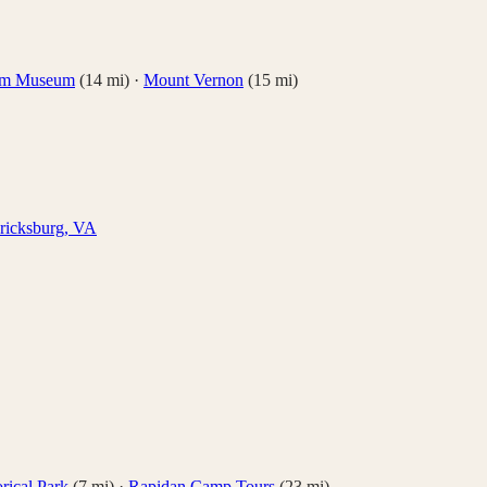
om Museum
(
14
mi)
·
Mount Vernon
(
15
mi)
ricksburg
,
VA
rical Park
(
7
mi)
·
Rapidan Camp Tours
(
23
mi)