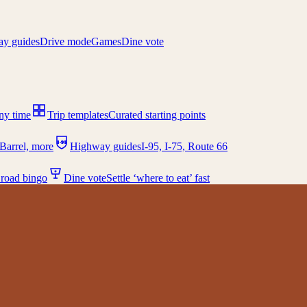
y guides
Drive mode
Games
Dine vote
any time
Trip templates
Curated starting points
I-95
Barrel, more
Highway guides
I-95, I-75, Route 66
 road bingo
Dine vote
Settle ‘where to eat’ fast