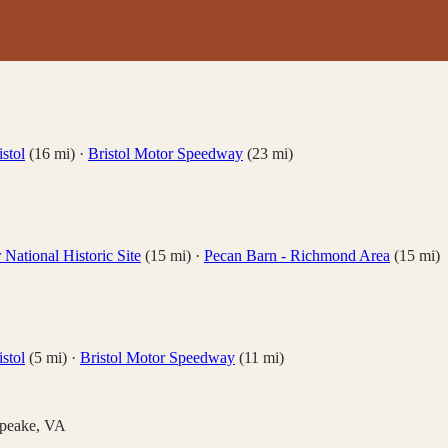
stol
(
16
mi)
·
Bristol Motor Speedway
(
23
mi)
National Historic Site
(
15
mi)
·
Pecan Barn - Richmond Area
(
15
mi)
stol
(
5
mi)
·
Bristol Motor Speedway
(
11
mi)
peake
,
VA