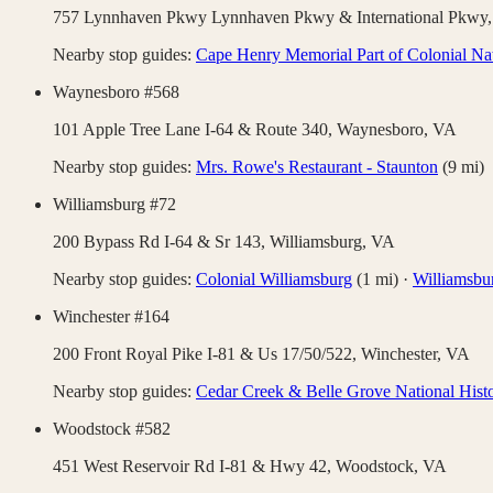
757 Lynnhaven Pkwy Lynnhaven Pkwy & International Pkwy
Nearby stop guides:
Cape Henry Memorial Part of Colonial Nat
Waynesboro #568
101 Apple Tree Lane I-64 & Route 340,
Waynesboro
,
VA
Nearby stop guides:
Mrs. Rowe's Restaurant - Staunton
(
9
mi)
Williamsburg #72
200 Bypass Rd I-64 & Sr 143,
Williamsburg
,
VA
Nearby stop guides:
Colonial Williamsburg
(
1
mi)
·
Williamsbu
Winchester #164
200 Front Royal Pike I-81 & Us 17/50/522,
Winchester
,
VA
Nearby stop guides:
Cedar Creek & Belle Grove National Histo
Woodstock #582
451 West Reservoir Rd I-81 & Hwy 42,
Woodstock
,
VA