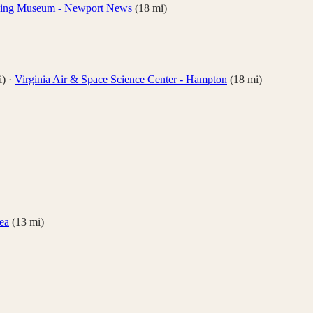
iving Museum - Newport News
(
18
mi)
)
·
Virginia Air & Space Science Center - Hampton
(
18
mi)
ea
(
13
mi)