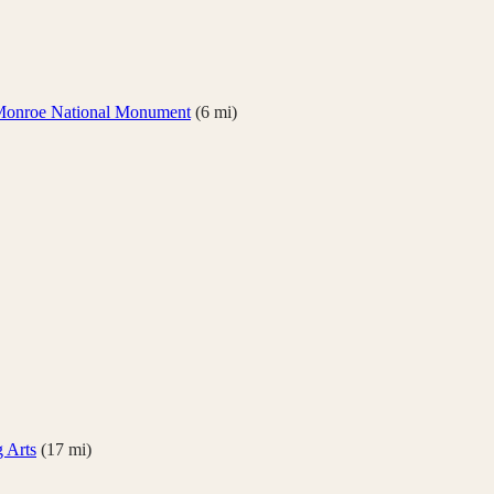
Monroe National Monument
(
6
mi)
g Arts
(
17
mi)