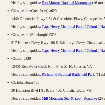
Nearby stop guides:
Fort Monroe National Monument
(
16
mi)
Chesapeake (Greenbrier) #629
1440 Greenbrier Pkwy I-64 & Greenbrier Pkwy,
Chesapeake
,
Nearby stop guides:
Cape Henry Memorial Part of Colonial Nat
Chesapeake (Edinburgh) #658
217 Hillcrest Pkwy Hwy 168 & Edinburgh Pkwy,
Chesapeake
Nearby stop guides:
Cape Henry Memorial Part of Colonial Nat
Chester #329
12401 Red Water Creek Rd I-95 & Sr 10,
Chester
,
VA
Nearby stop guides:
Richmond National Battlefield Park
(
11
mi
Christiansburg #60
30 Hampton Blvd I-81 & US 460,
Christiansburg
,
VA
Nearby stop guides:
Mill Mountain Star & Zoo - Roanoke
(
24
m