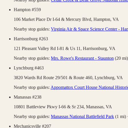
Hampton #559
106 Market Place Dr I-64 & Mercury Blvd,
Hampton
,
VA
Nearby stop guides:
Virginia Air & Space Science Center - H
Harrisonburg #263
121 Pleasant Valley Rd I-81 & Us 11,
Harrisonburg
,
VA
Nearby stop guides:
Mrs. Rowe's Restaurant - Staunton
(
20
mi)
Lynchburg #463
3820 Wards Rd Route 29/501 & Route 460,
Lynchburg
,
VA
Nearby stop guides:
Appomattox Court House National Histori
Manassas #238
10801 Battleview Pkwy I-66 & Sr 234,
Manassas
,
VA
Nearby stop guides:
Manassas National Battlefield Park
(
1
mi)
Mechanicsville #207