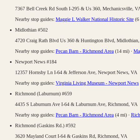
7367 Bell Creek Rd South I-295 & Us 360,
Mechanicsville
,
V
Nearby stop guides:
Maggie L Walker National Historic Site
(
6
Midlothian #502
4720 Craig Rath Blvd Us 360 & Huntington Blvd,
Midlothian
Nearby stop guides:
Pecan Barn - Richmond Area
(
14
mi)
·
Mag
Newport News #184
12357 Hornsby Ln I-64 & Jefferson Ave,
Newport News
,
VA
Nearby stop guides:
Virginia Living Museum - Newport News
Richmond (Laburnum) #659
4435 S Laburnum Ave I-64 & Laburnum Ave,
Richmond
,
VA
Nearby stop guides:
Pecan Barn - Richmond Area
(
4
mi)
·
Rich
Richmond (Gaskins Rd.) #592
3620 Mayland Court I-64 & Gaskins Rd,
Richmond
,
VA