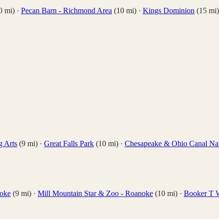
0
mi)
·
Pecan Barn - Richmond Area
(
10
mi)
·
Kings Dominion
(
15
mi)
g Arts
(
9
mi)
·
Great Falls Park
(
10
mi)
·
Chesapeake & Ohio Canal Nati
noke
(
9
mi)
·
Mill Mountain Star & Zoo - Roanoke
(
10
mi)
·
Booker T 