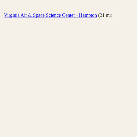
·
Virginia Air & Space Science Center - Hampton
(
21
mi)