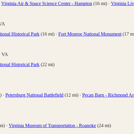
·
Virginia Air & Space Science Center - Hampton
(
16
mi)
·
Virginia L
VA
ional Historical Park
(
16
mi)
·
Fort Monroe National Monument
(
17
mi
,
VA
ional Historical Park
(
22
mi)
)
·
Petersburg National Battlefield
(
12
mi)
·
Pecan Barn - Richmond Ar
i)
·
Virginia Museum of Transportation - Roanoke
(
24
mi)