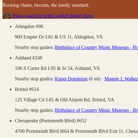
Rocking chairs, biscuits, the family standard
.
Plan a road trip with
Cracker Barrel
stops
Abingdon #96
909 Empire Dr I-81 & US 11,
Abingdon
,
VA
Nearby stop guides:
Birthplace of Country Music Museum - Bri
Ashland #248
106 S Carter Rd I-95 & Sr 54,
Ashland
,
VA
Nearby stop guides:
Kings Dominion
(
6
mi)
·
Maggie L Walker 
Bristol #614
125 Village Cir I-81 & Old Airport Rd,
Bristol
,
VA
Nearby stop guides:
Birthplace of Country Music Museum - Bri
Chesapeake (Portsmouth Blvd) #652
4700 Portsmouth Blvd I664 & Portsmouth Blvd Exit 11,
Chesa