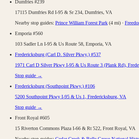
Dumfries #239
17115 Dumfries Rd I-95 & Sr 234,
Dumfries
,
VA
Nearby stop guides:
Prince William Forest Park
(
4
mi)
·
Freed
Emporia #560
103 Sadler Ln I-95 & Us Route 58,
Emporia
,
VA
Fredericksburg (Carl D. Silver Pkwy.) #537
1971 Carl D Silver Pkwy I-95 & Us Route 3 (Plank Rd),
Frede
Stop guide →
Fredericksburg (Southpoint Pkwy.) #106
5200 Southpoint Pkwy I-95 & Us 1,
Fredericksburg
,
VA
Stop guide →
Front Royal #605
15 Riverton Commons Plaza I-66 & Rt 522,
Front Royal
,
VA
Nearby stop guides:
Cedar Creek & Belle Grove National Histo