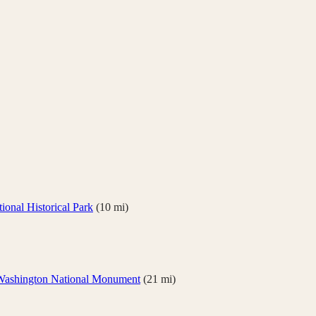
onal Historical Park
(
10
mi)
Washington National Monument
(
21
mi)