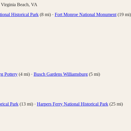
,
Virginia Beach
,
VA
ional Historical Park
(
8
mi)
·
Fort Monroe National Monument
(
19
mi)
rg Pottery
(
4
mi)
·
Busch Gardens Williamsburg
(
5
mi)
rical Park
(
13
mi)
·
Harpers Ferry National Historical Park
(
25
mi)