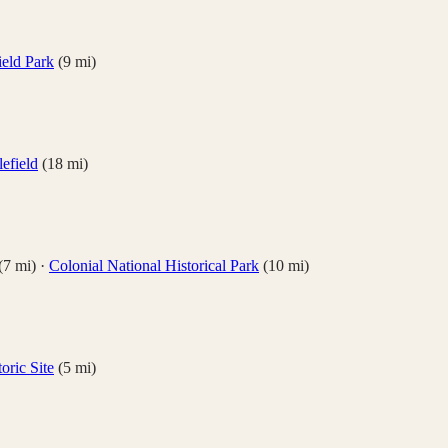
ield Park
(
9
mi)
lefield
(
18
mi)
(
7
mi)
·
Colonial National Historical Park
(
10
mi)
oric Site
(
5
mi)