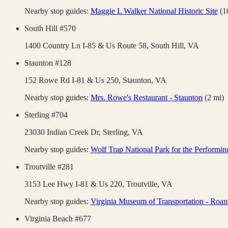
Nearby stop guides:
Maggie L Walker National Historic Site
(
1
South Hill #570
1400 Country Ln I-85 & Us Route 58,
South Hill
,
VA
Staunton #128
152 Rowe Rd I-81 & Us 250,
Staunton
,
VA
Nearby stop guides:
Mrs. Rowe's Restaurant - Staunton
(
2
mi)
Sterling #704
23030 Indian Creek Dr,
Sterling
,
VA
Nearby stop guides:
Wolf Trap National Park for the Performin
Troutville #281
3153 Lee Hwy I-81 & Us 220,
Troutville
,
VA
Nearby stop guides:
Virginia Museum of Transportation - Roa
Virginia Beach #677