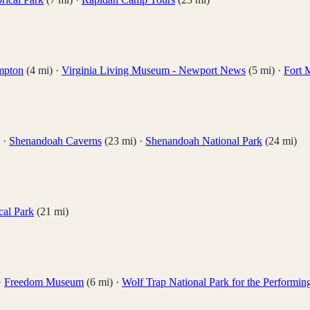
ampton
(
4
mi)
·
Virginia Living Museum - Newport News
(
5
mi)
·
Fort 
·
Shenandoah Caverns
(
23
mi)
·
Shenandoah National Park
(
24
mi)
cal Park
(
21
mi)
·
Freedom Museum
(
6
mi)
·
Wolf Trap National Park for the Performin