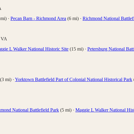
A
mi)
·
Pecan Barn - Richmond Area
(
6
mi)
·
Richmond National Battlef
,
VA
gie L Walker National Historic Site
(
15
mi)
·
Petersburg National Batt
(
3
mi)
·
Yorktown Battlefield Part of Colonial National Historical Park
mond National Battlefield Park
(
5
mi)
·
Maggie L Walker National Hist