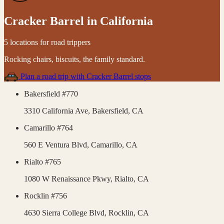
Cracker Barrel
in
California
5 locations for road trippers
Rocking chairs, biscuits, the family standard
.
Plan a road trip with
Cracker Barrel
stops
Bakersfield #770
3310 California Ave,
Bakersfield
,
CA
Camarillo #764
560 E Ventura Blvd,
Camarillo
,
CA
Rialto #765
1080 W Renaissance Pkwy,
Rialto
,
CA
Rocklin #756
4630 Sierra College Blvd,
Rocklin
,
CA