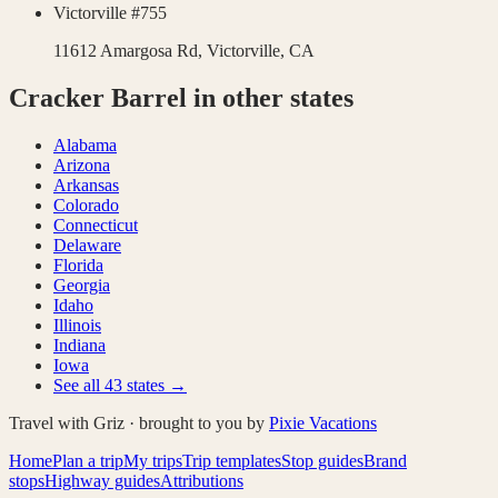
Victorville #755
11612 Amargosa Rd,
Victorville
,
CA
Cracker Barrel
in other states
Alabama
Arizona
Arkansas
Colorado
Connecticut
Delaware
Florida
Georgia
Idaho
Illinois
Indiana
Iowa
See all
43
states →
Travel with Griz · brought to you by
Pixie Vacations
Home
Plan a trip
My trips
Trip templates
Stop guides
Brand
stops
Highway guides
Attributions