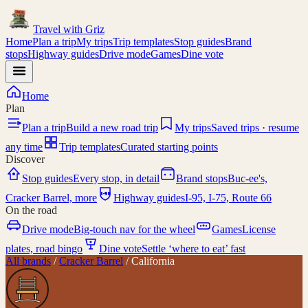
Travel with
Griz
Home
Plan a trip
My trips
Trip templates
Stop guides
Brand
stops
Highway guides
Drive mode
Games
Dine vote
Home
Plan
Plan a trip
Build a new road trip
My trips
Saved trips · resume
any time
Trip templates
Curated starting points
Discover
Stop guides
Every stop, in detail
Brand stops
Buc-ee's,
I-95
Cracker Barrel, more
Highway guides
I-95, I-75, Route 66
On the road
Drive mode
Big-touch nav for the wheel
Games
License
plates, road bingo
Dine vote
Settle ‘where to eat’ fast
All brands
/
Cracker Barrel
/
California