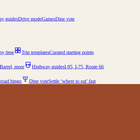
y guides
Drive mode
Games
Dine vote
any time
Trip templates
Curated starting points
I-95
Barrel, more
Highway guides
I-95, I-75, Route 66
 road bingo
Dine vote
Settle ‘where to eat’ fast