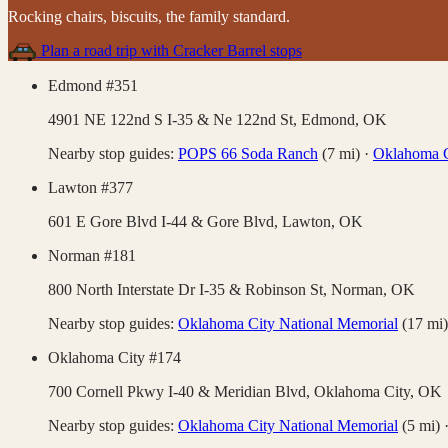
Rocking chairs, biscuits, the family standard
.
Plan a road trip with
Cracker Barrel
stops
Edmond #351
4901 NE 122nd S I-35 & Ne 122nd St,
Edmond
,
OK
Nearby stop guides:
POPS 66 Soda Ranch
(
7
mi)
·
Oklahoma C
Lawton #377
601 E Gore Blvd I-44 & Gore Blvd,
Lawton
,
OK
Norman #181
800 North Interstate Dr I-35 & Robinson St,
Norman
,
OK
Nearby stop guides:
Oklahoma City National Memorial
(
17
mi)
Oklahoma City #174
700 Cornell Pkwy I-40 & Meridian Blvd,
Oklahoma City
,
OK
Nearby stop guides:
Oklahoma City National Memorial
(
5
mi)