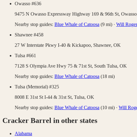
Owasso #636
9475 N Owasso Expressway Highway 169 & 96th St,
Owasso
Nearby stop guides:
Blue Whale of Catoosa
(
9
mi)
·
Will Roge
Shawnee #458
27 W Interstate Pkwy I-40 & Kickapoo,
Shawnee
,
OK
Tulsa #661
7128 S Olympia Ave Hwy 75 & 71st St,
South Tulsa
,
OK
Nearby stop guides:
Blue Whale of Catoosa
(
18
mi)
Tulsa (Memorial) #325
8008 E 31st St I-44 & 31st St,
Tulsa
,
OK
Nearby stop guides:
Blue Whale of Catoosa
(
10
mi)
·
Will Rog
Cracker Barrel
in other states
Alabama