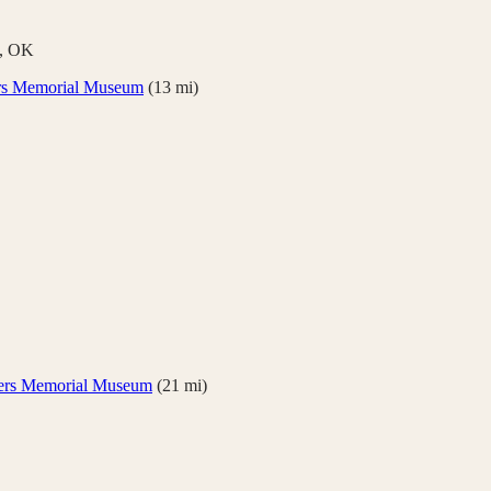
,
OK
rs Memorial Museum
(
13
mi)
ers Memorial Museum
(
21
mi)