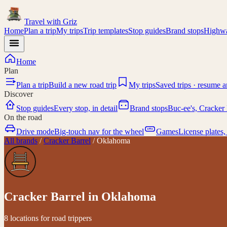
Travel with
Griz
Home
Plan a trip
My trips
Trip templates
Stop guides
Brand stops
Highwa
Home
Plan
Plan a trip
Build a new road trip
My trips
Saved trips · resume 
Discover
Stop guides
Every stop, in detail
Brand stops
Buc-ee's, Cracker 
On the road
Drive mode
Big-touch nav for the wheel
Games
License plates,
All brands
/
Cracker Barrel
/
Oklahoma
Cracker Barrel
in
Oklahoma
8 locations for road trippers