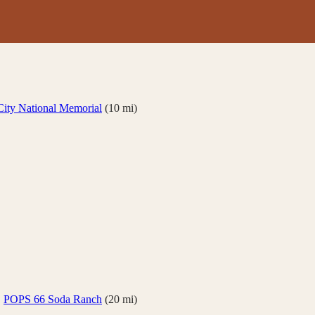
ity National Memorial
(
10
mi)
·
POPS 66 Soda Ranch
(
20
mi)