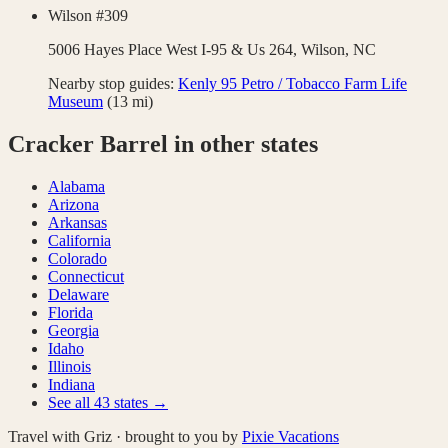
Wilson #309
5006 Hayes Place West I-95 & Us 264,
Wilson
,
NC
Nearby stop guides:
Kenly 95 Petro / Tobacco Farm Life
Museum
(
13
mi)
Cracker Barrel
in other states
Alabama
Arizona
Arkansas
California
Colorado
Connecticut
Delaware
Florida
Georgia
Idaho
Illinois
Indiana
See all
43
states →
Travel with Griz · brought to you by
Pixie Vacations