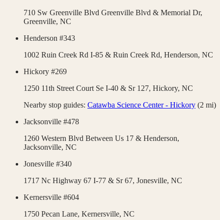
710 Sw Greenville Blvd Greenville Blvd & Memorial Dr,
Greenville
,
NC
Henderson #343
1002 Ruin Creek Rd I-85 & Ruin Creek Rd,
Henderson
,
NC
Hickory #269
1250 11th Street Court Se I-40 & Sr 127,
Hickory
,
NC
Nearby stop guides:
Catawba Science Center - Hickory
(
2
mi)
Jacksonville #478
1260 Western Blvd Between Us 17 & Henderson,
Jacksonville
,
NC
Jonesville #340
1717 Nc Highway 67 I-77 & Sr 67,
Jonesville
,
NC
Kernersville #604
1750 Pecan Lane,
Kernersville
,
NC