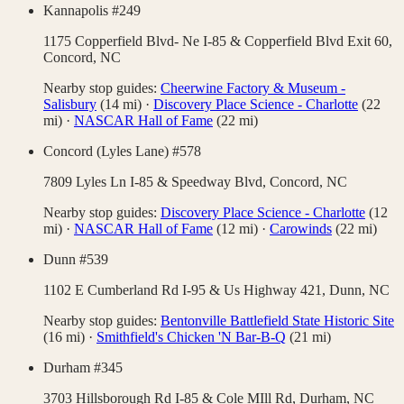
Kannapolis #249
1175 Copperfield Blvd- Ne I-85 & Copperfield Blvd Exit 60,
Concord
,
NC
Nearby stop guides:
Cheerwine Factory & Museum -
Salisbury
(
14
mi)
·
Discovery Place Science - Charlotte
(
22
mi)
·
NASCAR Hall of Fame
(
22
mi)
Concord (Lyles Lane) #578
7809 Lyles Ln I-85 & Speedway Blvd,
Concord
,
NC
Nearby stop guides:
Discovery Place Science - Charlotte
(
12
mi)
·
NASCAR Hall of Fame
(
12
mi)
·
Carowinds
(
22
mi)
Dunn #539
1102 E Cumberland Rd I-95 & Us Highway 421,
Dunn
,
NC
Nearby stop guides:
Bentonville Battlefield State Historic Site
(
16
mi)
·
Smithfield's Chicken 'N Bar-B-Q
(
21
mi)
Durham #345
3703 Hillsborough Rd I-85 & Cole MIll Rd,
Durham
,
NC