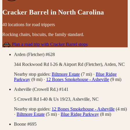
Cracker Barrel
in
North Carolina
40 locations for road trippers
Rocking chairs, biscuits, the family standard
.
Plan a road trip with
Cracker Barrel
stops
Arden (Fletcher) #628
344 Rockwood Rd I-26 & Airport Rd (Fletcher),
Arden
,
NC
Nearby stop guides:
Biltmore Estate
(
7
mi)
·
Blue Ridge
Parkway
(
9
mi)
·
12 Bones Smokehouse - Asheville
(
9
mi)
Asheville (Crowell Rd.) #141
5 Crowell Rd I-40 & Us 19/23,
Asheville
,
NC
Nearby stop guides:
12 Bones Smokehouse - Asheville
(
4
mi)
·
Biltmore Estate
(
5
mi)
·
Blue Ridge Parkway
(
8
mi)
Boone #695