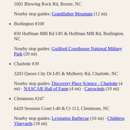
1601 Blowing Rock Rd,
Boone
,
NC
Nearby stop guides:
Grandfather Mountain
(
12
mi)
Burlington #100
850 Huffman MIll Rd I-85 & Huffman MIll Rd,
Burlington
,
NC
Nearby stop guides:
Guilford Courthouse National Military
Park
(
20
mi)
Charlotte #39
3203 Queen City Dr I-85 & Mulberry Rd,
Charlotte
,
NC
Nearby stop guides:
Discovery Place Science - Charlotte
(
4
mi)
·
NASCAR Hall of Fame
(
4
mi)
·
Carowinds
(
10
mi)
Clemmons #247
6420 Sessions Court I-40 & Cr 113,
Clemmons
,
NC
Nearby stop guides:
Lexington Barbecue
(
16
mi)
·
Childress
Vineyards
(
18
mi)