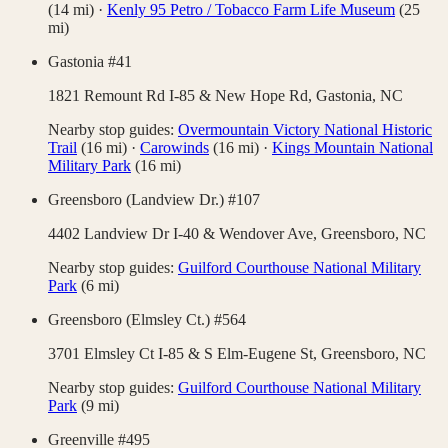
(
14
mi)
·
Kenly 95 Petro / Tobacco Farm Life Museum
(
25
mi)
Gastonia #41
1821 Remount Rd I-85 & New Hope Rd,
Gastonia
,
NC
Nearby stop guides:
Overmountain Victory National Historic
Trail
(
16
mi)
·
Carowinds
(
16
mi)
·
Kings Mountain National
Military Park
(
16
mi)
Greensboro (Landview Dr.) #107
4402 Landview Dr I-40 & Wendover Ave,
Greensboro
,
NC
Nearby stop guides:
Guilford Courthouse National Military
Park
(
6
mi)
Greensboro (Elmsley Ct.) #564
3701 Elmsley Ct I-85 & S Elm-Eugene St,
Greensboro
,
NC
Nearby stop guides:
Guilford Courthouse National Military
Park
(
9
mi)
Greenville #495