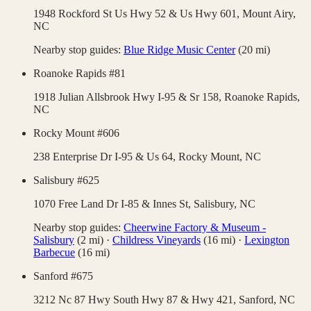
1948 Rockford St Us Hwy 52 & Us Hwy 601,
Mount Airy
,
NC
Nearby stop guides:
Blue Ridge Music Center
(
20
mi)
Roanoke Rapids #81
1918 Julian Allsbrook Hwy I-95 & Sr 158,
Roanoke Rapids
,
NC
Rocky Mount #606
238 Enterprise Dr I-95 & Us 64,
Rocky Mount
,
NC
Salisbury #625
1070 Free Land Dr I-85 & Innes St,
Salisbury
,
NC
Nearby stop guides:
Cheerwine Factory & Museum -
Salisbury
(
2
mi)
·
Childress Vineyards
(
16
mi)
·
Lexington
Barbecue
(
16
mi)
Sanford #675
3212 Nc 87 Hwy South Hwy 87 & Hwy 421,
Sanford
,
NC