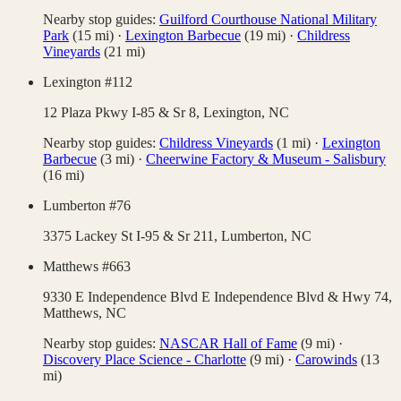
Nearby stop guides:
Guilford Courthouse National Military
Park
(
15
mi)
·
Lexington Barbecue
(
19
mi)
·
Childress
Vineyards
(
21
mi)
Lexington #112
12 Plaza Pkwy I-85 & Sr 8,
Lexington
,
NC
Nearby stop guides:
Childress Vineyards
(
1
mi)
·
Lexington
Barbecue
(
3
mi)
·
Cheerwine Factory & Museum - Salisbury
(
16
mi)
Lumberton #76
3375 Lackey St I-95 & Sr 211,
Lumberton
,
NC
Matthews #663
9330 E Independence Blvd E Independence Blvd & Hwy 74,
Matthews
,
NC
Nearby stop guides:
NASCAR Hall of Fame
(
9
mi)
·
Discovery Place Science - Charlotte
(
9
mi)
·
Carowinds
(
13
mi)