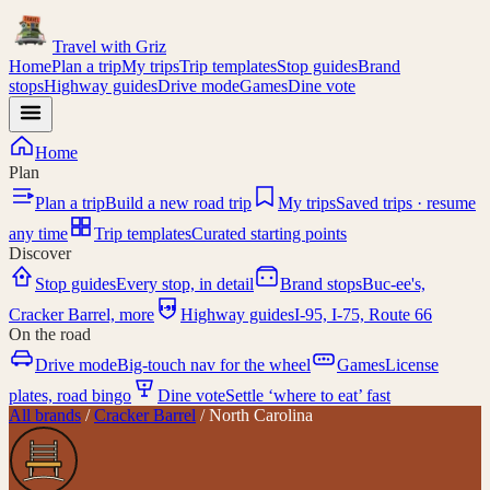
Travel with
Griz
Home
Plan a trip
My trips
Trip templates
Stop guides
Brand
stops
Highway guides
Drive mode
Games
Dine vote
Home
Plan
Plan a trip
Build a new road trip
My trips
Saved trips · resume
any time
Trip templates
Curated starting points
Discover
Stop guides
Every stop, in detail
Brand stops
Buc-ee's,
I-95
Cracker Barrel, more
Highway guides
I-95, I-75, Route 66
On the road
Drive mode
Big-touch nav for the wheel
Games
License
plates, road bingo
Dine vote
Settle ‘where to eat’ fast
All brands
/
Cracker Barrel
/
North Carolina