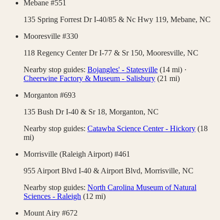
Mebane #551
135 Spring Forrest Dr I-40/85 & Nc Hwy 119,
Mebane
,
NC
Mooresville #330
118 Regency Center Dr I-77 & Sr 150,
Mooresville
,
NC
Nearby stop guides:
Bojangles' - Statesville
(
14
mi)
·
Cheerwine Factory & Museum - Salisbury
(
21
mi)
Morganton #693
135 Bush Dr I-40 & Sr 18,
Morganton
,
NC
Nearby stop guides:
Catawba Science Center - Hickory
(
18
mi)
Morrisville (Raleigh Airport) #461
955 Airport Blvd I-40 & Airport Blvd,
Morrisville
,
NC
Nearby stop guides:
North Carolina Museum of Natural
Sciences - Raleigh
(
12
mi)
Mount Airy #672