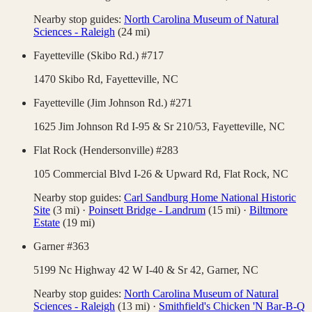
Nearby stop guides:
North Carolina Museum of Natural
Sciences - Raleigh
(
24
mi)
Fayetteville (Skibo Rd.) #717
1470 Skibo Rd,
Fayetteville
,
NC
Fayetteville (Jim Johnson Rd.) #271
1625 Jim Johnson Rd I-95 & Sr 210/53,
Fayetteville
,
NC
Flat Rock (Hendersonville) #283
105 Commercial Blvd I-26 & Upward Rd,
Flat Rock
,
NC
Nearby stop guides:
Carl Sandburg Home National Historic
Site
(
3
mi)
·
Poinsett Bridge - Landrum
(
15
mi)
·
Biltmore
Estate
(
19
mi)
Garner #363
5199 Nc Highway 42 W I-40 & Sr 42,
Garner
,
NC
Nearby stop guides:
North Carolina Museum of Natural
Sciences - Raleigh
(
13
mi)
·
Smithfield's Chicken 'N Bar-B-Q