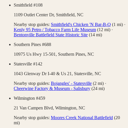
Smithfield #108
1109 Outlet Center Dr,
Smithfield
,
NC
Nearby stop guides:
Smithfield's Chicken 'N Bar-B-Q
(
1
mi)
·
Kenly 95 Petro / Tobacco Farm Life Museum
(
12
mi)
·
Bentonville Battlefield State Historic Site
(
14
mi)
Southern Pines #688
10975 Us Hwy 15-501,
Southern Pines
,
NC
Statesville #142
1043 Glenway Dr I-40 & Us 21,
Statesville
,
NC
Nearby stop guides:
Bojangles' - Statesville
(
2
mi)
·
Cheerwine Factory & Museum - Salisbury
(
24
mi)
Wilmington #459
21 Van Campen Blvd,
Wilmington
,
NC
Nearby stop guides:
Moores Creek National Battlefield
(
20
mi)