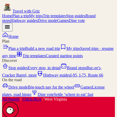
Travel with
Griz
Home
Plan a trip
My trips
Trip templates
Stop guides
Brand
stops
Highway guides
Drive mode
Games
Dine vote
Home
Plan
Plan a trip
Build a new road trip
My trips
Saved trips · resume
any time
Trip templates
Curated starting points
Discover
Stop guides
Every stop, in detail
Brand stops
Buc-ee's,
I-95
Cracker Barrel, more
Highway guides
I-95, I-75, Route 66
On the road
Drive mode
Big-touch nav for the wheel
Games
License
plates, road bingo
Dine vote
Settle ‘where to eat’ fast
All brands
/
Chick-fil-A
/
West Virginia