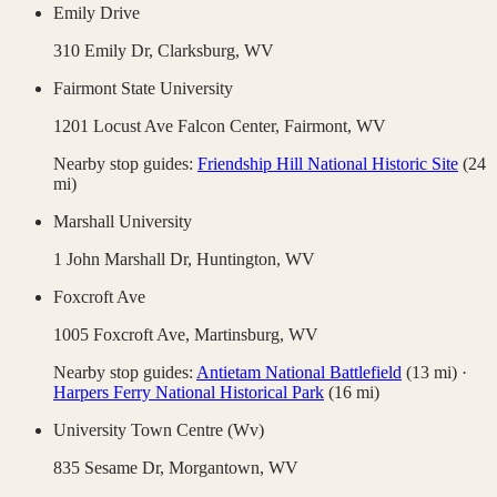
Emily Drive
310 Emily Dr,
Clarksburg
,
WV
Fairmont State University
1201 Locust Ave Falcon Center,
Fairmont
,
WV
Nearby stop guides:
Friendship Hill National Historic Site
(
24
mi)
Marshall University
1 John Marshall Dr,
Huntington
,
WV
Foxcroft Ave
1005 Foxcroft Ave,
Martinsburg
,
WV
Nearby stop guides:
Antietam National Battlefield
(
13
mi)
·
Harpers Ferry National Historical Park
(
16
mi)
University Town Centre (Wv)
835 Sesame Dr,
Morgantown
,
WV