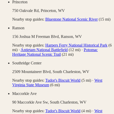
Princeton
750 Oakvale Rd,
Princeton
,
WV
Nearby stop guides:
Bluestone National Scenic River
(
15
mi)
Ranson
156 Joshua M Freeman Blvd,
Ranson
,
WV
Nearby stop guides:
Harpers Ferry National Historical Park
(
6
mi)
·
Antietam National Battlefield
(
12
mi)
·
Potomac
Heritage National Scenic Trail
(
21
mi)
Southridge Center
2509 Mountaineer Blvd,
South Charleston
,
WV
Nearby stop guides:
Tudor's Biscuit World
(
5
mi)
·
West
Virginia State Museum
(
6
mi)
Maccorkle Ave
90 Maccorkle Ave Sw,
South Charleston
,
WV
Nearby stop guides:
Tudor's Biscuit World
(
4
mi)
·
West