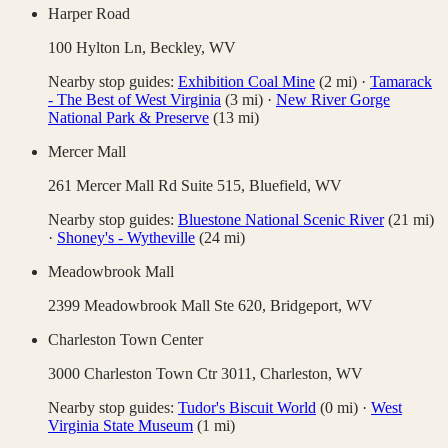
Harper Road
100 Hylton Ln,
Beckley
,
WV
Nearby stop guides:
Exhibition Coal Mine
(
2
mi)
·
Tamarack
- The Best of West Virginia
(
3
mi)
·
New River Gorge
National Park & Preserve
(
13
mi)
Mercer Mall
261 Mercer Mall Rd Suite 515,
Bluefield
,
WV
Nearby stop guides:
Bluestone National Scenic River
(
21
mi)
·
Shoney's - Wytheville
(
24
mi)
Meadowbrook Mall
2399 Meadowbrook Mall Ste 620,
Bridgeport
,
WV
Charleston Town Center
3000 Charleston Town Ctr 3011,
Charleston
,
WV
Nearby stop guides:
Tudor's Biscuit World
(
0
mi)
·
West
Virginia State Museum
(
1
mi)