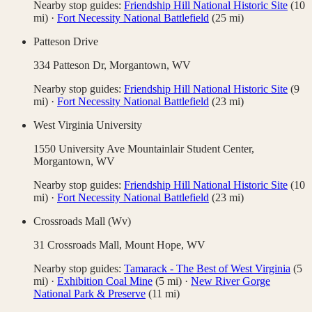
Nearby stop guides:
Friendship Hill National Historic Site
(
10
mi)
·
Fort Necessity National Battlefield
(
25
mi)
Patteson Drive
334 Patteson Dr,
Morgantown
,
WV
Nearby stop guides:
Friendship Hill National Historic Site
(
9
mi)
·
Fort Necessity National Battlefield
(
23
mi)
West Virginia University
1550 University Ave Mountainlair Student Center,
Morgantown
,
WV
Nearby stop guides:
Friendship Hill National Historic Site
(
10
mi)
·
Fort Necessity National Battlefield
(
23
mi)
Crossroads Mall (Wv)
31 Crossroads Mall,
Mount Hope
,
WV
Nearby stop guides:
Tamarack - The Best of West Virginia
(
5
mi)
·
Exhibition Coal Mine
(
5
mi)
·
New River Gorge
National Park & Preserve
(
11
mi)