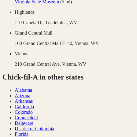
Virginia State Museum
(
5
mi)
Highlands
110 Cabela Dr,
Triadelphia
,
WV
Grand Central Mall
100 Grand Central Mall F140,
Vienna
,
WV
Vienna
210 Grand Central Ave,
Vienna
,
WV
Chick-fil-A
in other states
Alabama
Arizona
Arkansas
California
Colorado
Connecticut
Delaware
District of Columbia
Florida