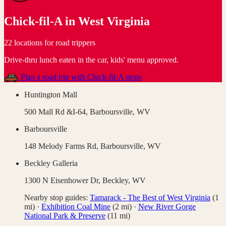
Chick-fil-A
in
West Virginia
22 locations for road trippers
Drive-thru lunch eaten in the car, kids' menu approved
.
Plan a road trip with
Chick-fil-A
stops
Huntington Mall
500 Mall Rd &I-64,
Barboursville
,
WV
Barboursville
148 Melody Farms Rd,
Barboursville
,
WV
Beckley Galleria
1300 N Eisenhower Dr,
Beckley
,
WV
Nearby stop guides:
Tamarack - The Best of West Virginia
(
1
mi)
·
Exhibition Coal Mine
(
2
mi)
·
New River Gorge
National Park & Preserve
(
11
mi)