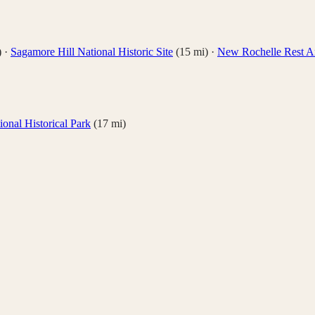
)
·
Sagamore Hill National Historic Site
(
15
mi)
·
New Rochelle Rest A
onal Historical Park
(
17
mi)