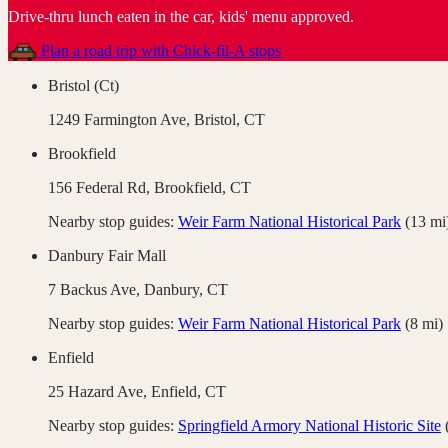
Drive-thru lunch eaten in the car, kids' menu approved
.
Plan a road trip with
Chick-fil-A
stops
Bristol (Ct)
1249 Farmington Ave,
Bristol
,
CT
Brookfield
156 Federal Rd,
Brookfield
,
CT
Nearby stop guides:
Weir Farm National Historical Park
(
13
mi
Danbury Fair Mall
7 Backus Ave,
Danbury
,
CT
Nearby stop guides:
Weir Farm National Historical Park
(
8
mi)
Enfield
25 Hazard Ave,
Enfield
,
CT
Nearby stop guides:
Springfield Armory National Historic Site