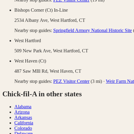
Bishops Corner (Ct) In-Line
2534 Albany Ave,
West Hartford
,
CT
Nearby stop guides:
Springfield Armory National Historic Site
West Hartford
509 New Park Ave,
West Hartford
,
CT
West Haven (Ct)
487 Saw MIll Rd,
West Haven
,
CT
Nearby stop guides:
PEZ Visitor Center
(
3
mi)
·
Weir Farm Nati
Chick-fil-A
in other states
Alabama
Arizona
Arkansas
California
Colorado
Delaware