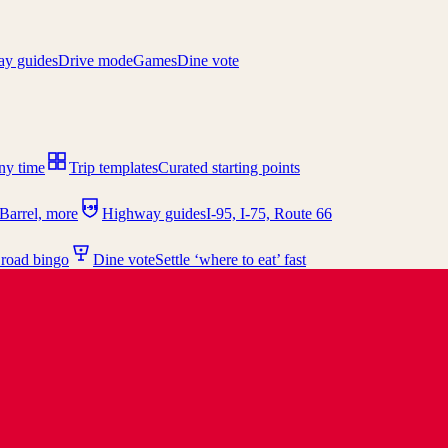
y guides
Drive mode
Games
Dine vote
any time
Trip templates
Curated starting points
I-95
Barrel, more
Highway guides
I-95, I-75, Route 66
 road bingo
Dine vote
Settle ‘where to eat’ fast