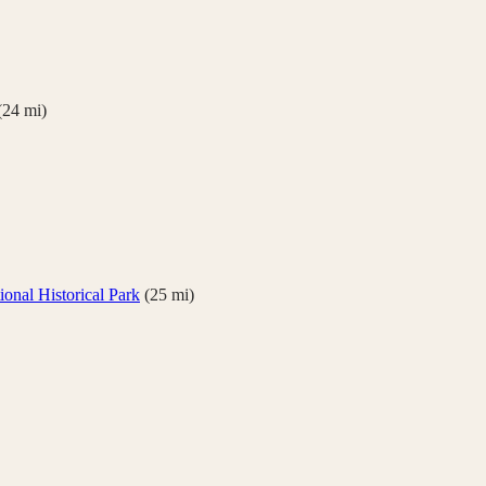
(
24
mi)
onal Historical Park
(
25
mi)