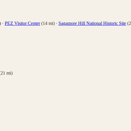
)
·
PEZ Visitor Center
(
14
mi)
·
Sagamore Hill National Historic Site
(
2
(
21
mi)