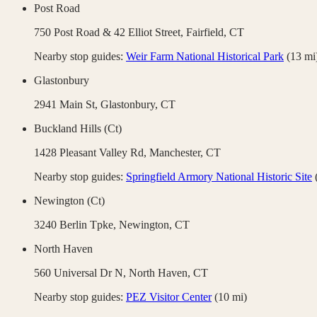
Post Road
750 Post Road & 42 Elliot Street,
Fairfield
,
CT
Nearby stop guides:
Weir Farm National Historical Park
(
13
mi
Glastonbury
2941 Main St,
Glastonbury
,
CT
Buckland Hills (Ct)
1428 Pleasant Valley Rd,
Manchester
,
CT
Nearby stop guides:
Springfield Armory National Historic Site
Newington (Ct)
3240 Berlin Tpke,
Newington
,
CT
North Haven
560 Universal Dr N,
North Haven
,
CT
Nearby stop guides:
PEZ Visitor Center
(
10
mi)