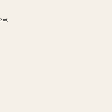
2
mi)