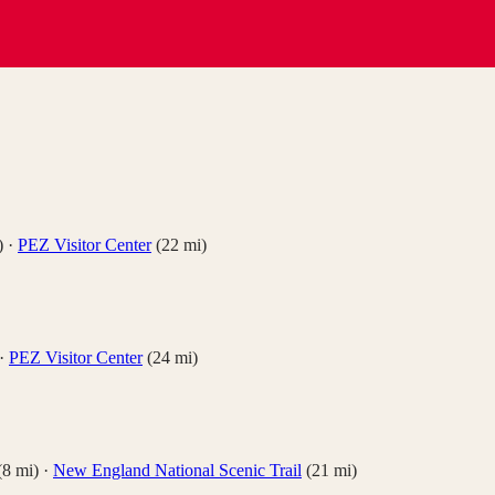
)
·
PEZ Visitor Center
(
22
mi)
·
PEZ Visitor Center
(
24
mi)
(
8
mi)
·
New England National Scenic Trail
(
21
mi)