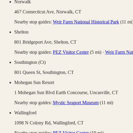
Norwalk
467 Connecticut Ave,
Norwalk
,
CT
Nearby stop guides:
Weir Farm National Historical Park
(
11
mi
Shelton
801 Bridgeport Ave,
Shelton
,
CT
Nearby stop guides:
PEZ Visitor Center
(
5
mi)
·
Weir Farm Nati
Southington (Ct)
801 Queen St,
Southington
,
CT
Mohegan Sun Resort
1 Mohegan Sun Blvd Earth Concourse,
Uncasville
,
CT
Nearby stop guides:
Mystic Seaport Museum
(
11
mi)
Wallingford
1098 N Colony Rd,
Wallingford
,
CT
Nearby stop guides:
PEZ Visitor Center
(
19
mi)