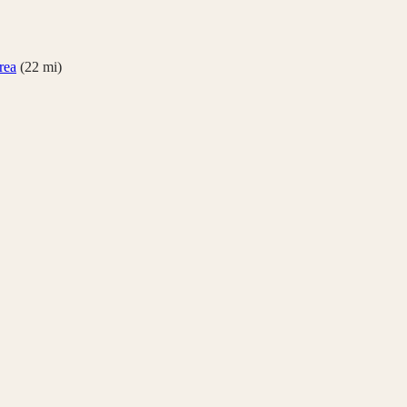
rea
(
22
mi)