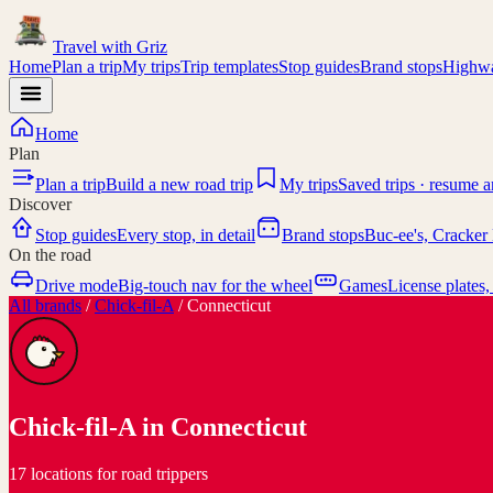
Travel with
Griz
Home
Plan a trip
My trips
Trip templates
Stop guides
Brand stops
Highwa
Home
Plan
Plan a trip
Build a new road trip
My trips
Saved trips · resume 
Discover
Stop guides
Every stop, in detail
Brand stops
Buc-ee's, Cracker 
On the road
Drive mode
Big-touch nav for the wheel
Games
License plates,
All brands
/
Chick-fil-A
/
Connecticut
Chick-fil-A
in
Connecticut
17 locations for road trippers