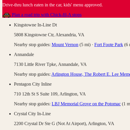
Drive-thru lunch eaten in the car, kids' menu approved
.
Plan a road trip with
Chick-fil-A
stops
Kingstowne In-Line Dt
5808 Kingstowne Ctr,
Alexandria
,
VA
Nearby stop guides:
Mount Vernon
(
5
mi)
·
Fort Foote Park
(
6
Annandale
7130 Little River Tpke,
Annandale
,
VA
Nearby stop guides:
Arlington House, The Robert E. Lee Memo
Pentagon City Inline
710 12th St S Suite 109,
Arlington
,
VA
Nearby stop guides:
LBJ Memorial Grove on the Potomac
(
1
m
Crystal City In-Line
2200 Crystal Dr Ste G (Not At Airport),
Arlington
,
VA