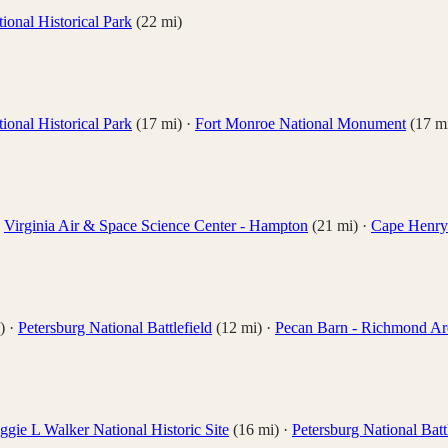
ional Historical Park
(
22
mi)
ional Historical Park
(
17
mi)
·
Fort Monroe National Monument
(
17
mi
·
Virginia Air & Space Science Center - Hampton
(
21
mi)
·
Cape Henry 
)
·
Petersburg National Battlefield
(
12
mi)
·
Pecan Barn - Richmond Ar
gie L Walker National Historic Site
(
16
mi)
·
Petersburg National Batt