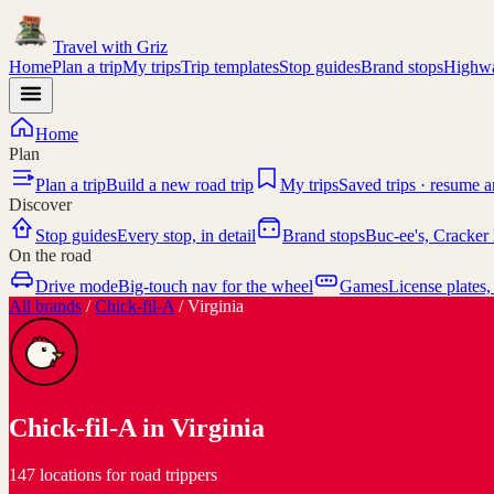
Travel with
Griz
Home
Plan a trip
My trips
Trip templates
Stop guides
Brand stops
Highwa
Home
Plan
Plan a trip
Build a new road trip
My trips
Saved trips · resume 
Discover
Stop guides
Every stop, in detail
Brand stops
Buc-ee's, Cracker 
On the road
Drive mode
Big-touch nav for the wheel
Games
License plates,
All brands
/
Chick-fil-A
/
Virginia
Chick-fil-A
in
Virginia
147 locations for road trippers