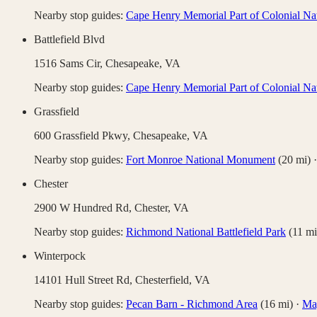
Nearby stop guides:
Cape Henry Memorial Part of Colonial Nat
Battlefield Blvd
1516 Sams Cir,
Chesapeake
,
VA
Nearby stop guides:
Cape Henry Memorial Part of Colonial Nat
Grassfield
600 Grassfield Pkwy,
Chesapeake
,
VA
Nearby stop guides:
Fort Monroe National Monument
(
20
mi)
Chester
2900 W Hundred Rd,
Chester
,
VA
Nearby stop guides:
Richmond National Battlefield Park
(
11
mi
Winterpock
14101 Hull Street Rd,
Chesterfield
,
VA
Nearby stop guides:
Pecan Barn - Richmond Area
(
16
mi)
·
Mag