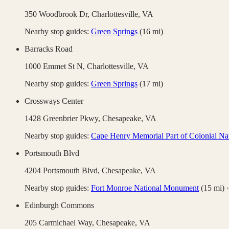
350 Woodbrook Dr,
Charlottesville
,
VA
Nearby stop guides:
Green Springs
(
16
mi)
Barracks Road
1000 Emmet St N,
Charlottesville
,
VA
Nearby stop guides:
Green Springs
(
17
mi)
Crossways Center
1428 Greenbrier Pkwy,
Chesapeake
,
VA
Nearby stop guides:
Cape Henry Memorial Part of Colonial Nat
Portsmouth Blvd
4204 Portsmouth Blvd,
Chesapeake
,
VA
Nearby stop guides:
Fort Monroe National Monument
(
15
mi)
Edinburgh Commons
205 Carmichael Way,
Chesapeake
,
VA