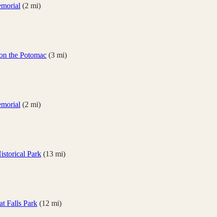
emorial
(
2
mi)
on the Potomac
(
3
mi)
emorial
(
2
mi)
storical Park
(
13
mi)
at Falls Park
(
12
mi)