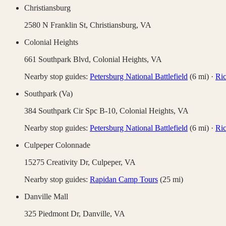
Christiansburg
2580 N Franklin St,
Christiansburg
,
VA
Colonial Heights
661 Southpark Blvd,
Colonial Heights
,
VA
Nearby stop guides:
Petersburg National Battlefield
(
6
mi)
·
Ric
Southpark (Va)
384 Southpark Cir Spc B-10,
Colonial Heights
,
VA
Nearby stop guides:
Petersburg National Battlefield
(
6
mi)
·
Ric
Culpeper Colonnade
15275 Creativity Dr,
Culpeper
,
VA
Nearby stop guides:
Rapidan Camp Tours
(
25
mi)
Danville Mall
325 Piedmont Dr,
Danville
,
VA