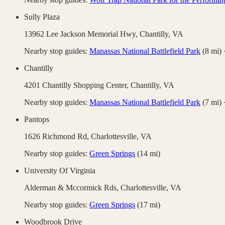
Sully Plaza
13962 Lee Jackson Memorial Hwy,
Chantilly
,
VA
Nearby stop guides:
Manassas National Battlefield Park
(
8
mi)
Chantilly
4201 Chantilly Shopping Center,
Chantilly
,
VA
Nearby stop guides:
Manassas National Battlefield Park
(
7
mi)
Pantops
1626 Richmond Rd,
Charlottesville
,
VA
Nearby stop guides:
Green Springs
(
14
mi)
University Of Virginia
Alderman & Mccormick Rds,
Charlottesville
,
VA
Nearby stop guides:
Green Springs
(
17
mi)
Woodbrook Drive