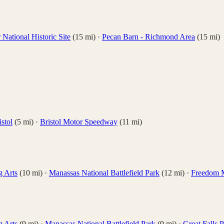
National Historic Site
(
15
mi)
·
Pecan Barn - Richmond Area
(
15
mi)
stol
(
5
mi)
·
Bristol Motor Speedway
(
11
mi)
g Arts
(
10
mi)
·
Manassas National Battlefield Park
(
12
mi)
·
Freedom 
g Arts
(
9
mi)
·
Manassas National Battlefield Park
(
9
mi)
·
Great Falls 