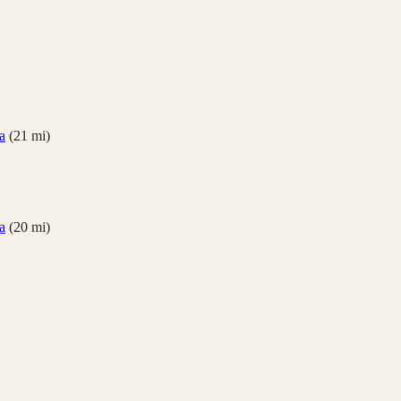
a
(
21
mi)
a
(
20
mi)