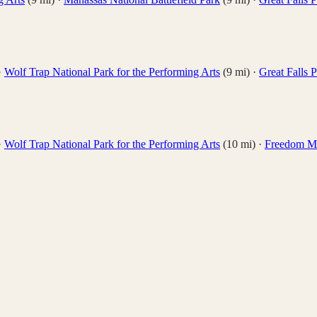
·
Wolf Trap National Park for the Performing Arts
(
9
mi)
·
Great Falls 
·
Wolf Trap National Park for the Performing Arts
(
10
mi)
·
Freedom M