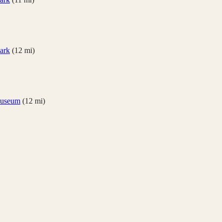
Park
(
12
mi)
useum
(
12
mi)