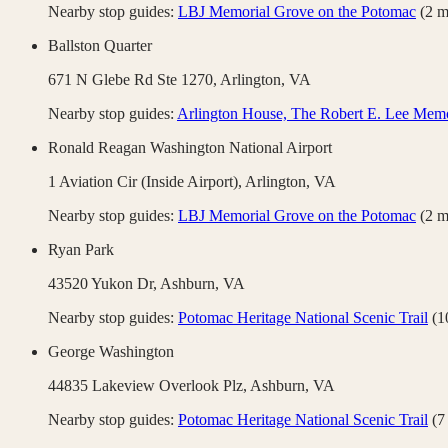
Nearby stop guides:
LBJ Memorial Grove on the Potomac
(
2
m
Ballston Quarter
671 N Glebe Rd Ste 1270,
Arlington
,
VA
Nearby stop guides:
Arlington House, The Robert E. Lee Memo
Ronald Reagan Washington National Airport
1 Aviation Cir (Inside Airport),
Arlington
,
VA
Nearby stop guides:
LBJ Memorial Grove on the Potomac
(
2
m
Ryan Park
43520 Yukon Dr,
Ashburn
,
VA
Nearby stop guides:
Potomac Heritage National Scenic Trail
(
1
George Washington
44835 Lakeview Overlook Plz,
Ashburn
,
VA
Nearby stop guides:
Potomac Heritage National Scenic Trail
(
7