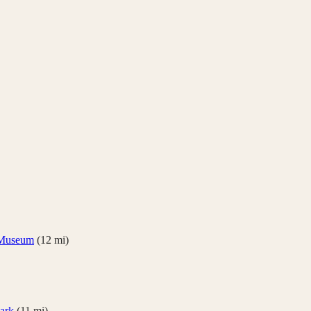
Museum
(
12
mi)
Park
(
11
mi)