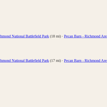
hmond National Battlefield Park
(
18
mi)
·
Pecan Barn - Richmond Are
hmond National Battlefield Park
(
17
mi)
·
Pecan Barn - Richmond Are