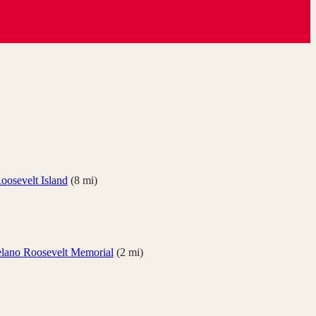
oosevelt Island
(
8
mi)
elano Roosevelt Memorial
(
2
mi)