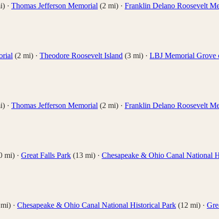
i)
·
Thomas Jefferson Memorial
(
2
mi)
·
Franklin Delano Roosevelt M
rial
(
2
mi)
·
Theodore Roosevelt Island
(
3
mi)
·
LBJ Memorial Grove 
i)
·
Thomas Jefferson Memorial
(
2
mi)
·
Franklin Delano Roosevelt M
0
mi)
·
Great Falls Park
(
13
mi)
·
Chesapeake & Ohio Canal National Hi
mi)
·
Chesapeake & Ohio Canal National Historical Park
(
12
mi)
·
Gre