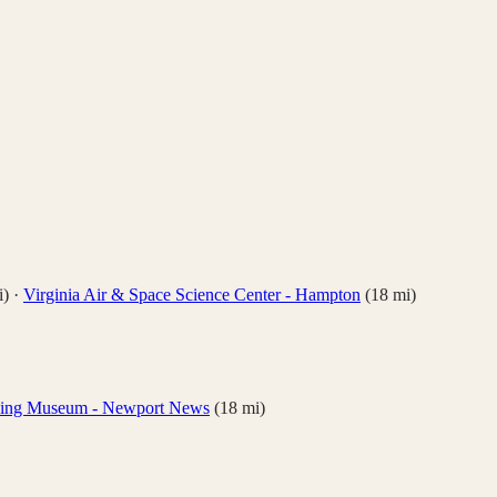
)
·
Virginia Air & Space Science Center - Hampton
(
18
mi)
iving Museum - Newport News
(
18
mi)