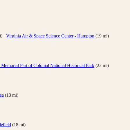
)
·
Virginia Air & Space Science Center - Hampton
(
19
mi)
Memorial Part of Colonial National Historical Park
(
22
mi)
ea
(
13
mi)
lefield
(
18
mi)