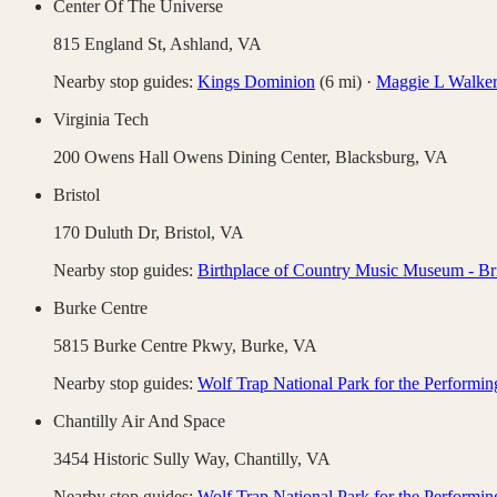
Center Of The Universe
815 England St,
Ashland
,
VA
Nearby stop guides:
Kings Dominion
(
6
mi)
·
Maggie L Walker 
Virginia Tech
200 Owens Hall Owens Dining Center,
Blacksburg
,
VA
Bristol
170 Duluth Dr,
Bristol
,
VA
Nearby stop guides:
Birthplace of Country Music Museum - Bri
Burke Centre
5815 Burke Centre Pkwy,
Burke
,
VA
Nearby stop guides:
Wolf Trap National Park for the Performin
Chantilly Air And Space
3454 Historic Sully Way,
Chantilly
,
VA
Nearby stop guides:
Wolf Trap National Park for the Performin