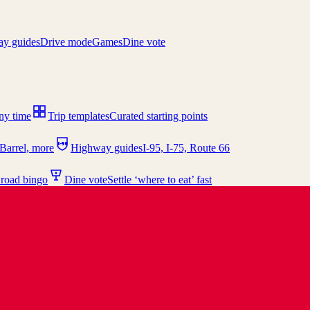
y guides
Drive mode
Games
Dine vote
any time
Trip templates
Curated starting points
I-95
Barrel, more
Highway guides
I-95, I-75, Route 66
 road bingo
Dine vote
Settle ‘where to eat’ fast