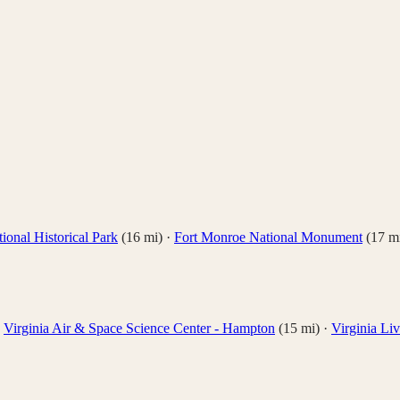
ional Historical Park
(
16
mi)
·
Fort Monroe National Monument
(
17
mi
·
Virginia Air & Space Science Center - Hampton
(
15
mi)
·
Virginia L