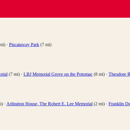
mi)
·
Piscataway Park
(
7
mi)
rial
(
7
mi)
·
LBJ Memorial Grove on the Potomac
(
8
mi)
·
Theodore R
i)
·
Arlington House, The Robert E. Lee Memorial
(
2
mi)
·
Franklin D