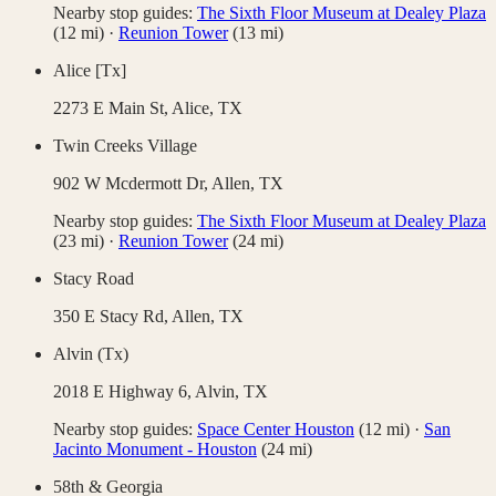
Nearby stop guides:
The Sixth Floor Museum at Dealey Plaza
(
12
mi)
·
Reunion Tower
(
13
mi)
Alice [Tx]
2273 E Main St,
Alice
,
TX
Twin Creeks Village
902 W Mcdermott Dr,
Allen
,
TX
Nearby stop guides:
The Sixth Floor Museum at Dealey Plaza
(
23
mi)
·
Reunion Tower
(
24
mi)
Stacy Road
350 E Stacy Rd,
Allen
,
TX
Alvin (Tx)
2018 E Highway 6,
Alvin
,
TX
Nearby stop guides:
Space Center Houston
(
12
mi)
·
San
Jacinto Monument - Houston
(
24
mi)
58th & Georgia