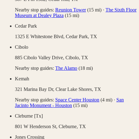
Nearby stop guides:
Reunion Tower
(
15
mi)
·
The Sixth Floor
Museum at Dealey Plaza
(
15
mi)
Cedar Park
1325 E Whitestone Blvd,
Cedar Park
,
TX
Cibolo
885 Cibolo Valley Drive,
Cibolo
,
TX
Nearby stop guides:
The Alamo
(
18
mi)
Kemah
321 Marina Bay Dr,
Clear Lake Shores
,
TX
Nearby stop guides:
Space Center Houston
(
4
mi)
·
San
Jacinto Monument - Houston
(
15
mi)
Cleburne [Tx]
801 W Henderson St,
Cleburne
,
TX
Jones Crossing