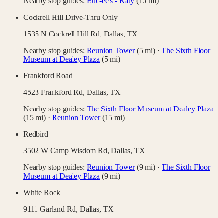
Nearby stop guides:
Buc-ee's - Katy
(
15
mi)
Cockrell Hill Drive-Thru Only
1535 N Cockrell Hill Rd,
Dallas
,
TX
Nearby stop guides:
Reunion Tower
(
5
mi)
·
The Sixth Floor
Museum at Dealey Plaza
(
5
mi)
Frankford Road
4523 Frankford Rd,
Dallas
,
TX
Nearby stop guides:
The Sixth Floor Museum at Dealey Plaza
(
15
mi)
·
Reunion Tower
(
15
mi)
Redbird
3502 W Camp Wisdom Rd,
Dallas
,
TX
Nearby stop guides:
Reunion Tower
(
9
mi)
·
The Sixth Floor
Museum at Dealey Plaza
(
9
mi)
White Rock
9111 Garland Rd,
Dallas
,
TX