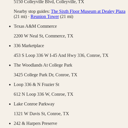
5150 Colleyville Blvd,
Colleyville
,
TX
Nearby stop guides:
The Sixth Floor Museum at Dealey Plaza
(
21
mi)
·
Reunion Tower
(
21
mi)
Texas A&M Commerce
2200 W Neal St,
Commerce
,
TX
336 Marketplace
453 S Loop 336 W I-45 And Hwy 336,
Conroe
,
TX
The Woodlands At College Park
3425 College Park Dr,
Conroe
,
TX
Loop 336 & N Frazier St
612 N Loop 336 W,
Conroe
,
TX
Lake Conroe Parkway
1321 W Davis St,
Conroe
,
TX
242 & Harpers Preserve