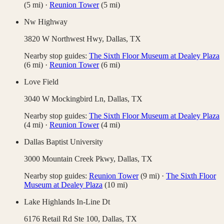
(
5
mi)
·
Reunion Tower
(
5
mi)
Nw Highway
3820 W Northwest Hwy,
Dallas
,
TX
Nearby stop guides:
The Sixth Floor Museum at Dealey Plaza
(
6
mi)
·
Reunion Tower
(
6
mi)
Love Field
3040 W Mockingbird Ln,
Dallas
,
TX
Nearby stop guides:
The Sixth Floor Museum at Dealey Plaza
(
4
mi)
·
Reunion Tower
(
4
mi)
Dallas Baptist University
3000 Mountain Creek Pkwy,
Dallas
,
TX
Nearby stop guides:
Reunion Tower
(
9
mi)
·
The Sixth Floor
Museum at Dealey Plaza
(
10
mi)
Lake Highlands In-Line Dt
6176 Retail Rd Ste 100,
Dallas
,
TX