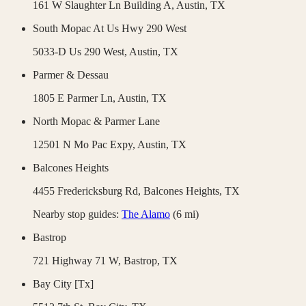
161 W Slaughter Ln Building A,
Austin
,
TX
South Mopac At Us Hwy 290 West
5033-D Us 290 West,
Austin
,
TX
Parmer & Dessau
1805 E Parmer Ln,
Austin
,
TX
North Mopac & Parmer Lane
12501 N Mo Pac Expy,
Austin
,
TX
Balcones Heights
4455 Fredericksburg Rd,
Balcones Heights
,
TX
Nearby stop guides:
The Alamo
(
6
mi)
Bastrop
721 Highway 71 W,
Bastrop
,
TX
Bay City [Tx]