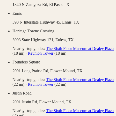
1840 N Zaragoza Rd,
El Paso
,
TX
Ennis
390 N Interstate Highway 45,
Ennis
,
TX
Heritage Towne Crossing
3003 State Highway 121,
Euless
,
TX
Nearby stop guides:
The Sixth Floor Museum at Dealey Plaza
(
18
mi)
·
Reunion Tower
(
18
mi)
Founders Square
2001 Long Prairie Rd,
Flower Mound
,
TX
Nearby stop guides:
The Sixth Floor Museum at Dealey Plaza
(
22
mi)
·
Reunion Tower
(
22
mi)
Justin Road
2001 Justin Rd,
Flower Mound
,
TX
Nearby stop guides:
The Sixth Floor Museum at Dealey Plaza
(
25
mi)