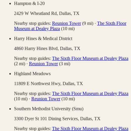
Hampton & I-20
2429 W Wheatland Rd,
Dallas
,
TX
Nearby stop guides:
Reunion Tower
(
9
mi)
·
The Sixth Floor
Museum at Dealey Plaza
(
10
mi)
Harry Hines & Medical District
4860 Harry Hines Blvd,
Dallas
,
TX
Nearby stop guides:
The Sixth Floor Museum at Dealey Plaza
(
2
mi)
·
Reunion Tower
(
3
mi)
Highland Meadows
11809 E Northwest Hwy,
Dallas
,
TX
Nearby stop guides:
The Sixth Floor Museum at Dealey Plaza
(
10
mi)
·
Reunion Tower
(
10
mi)
Southern Methodist University (Smu)
3300 Dyer St 101 Dining Services,
Dallas
,
TX
Nearby stop guides:
The Sixth Floor Museum at Dealey Plaza