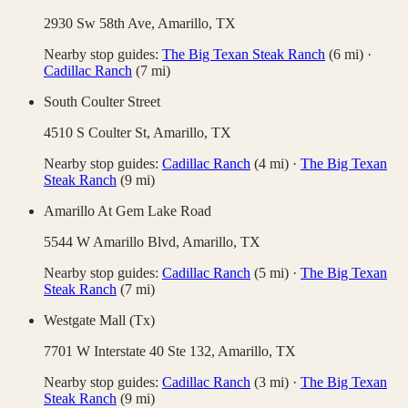
2930 Sw 58th Ave,
Amarillo
,
TX
Nearby stop guides:
The Big Texan Steak Ranch
(
6
mi)
·
Cadillac Ranch
(
7
mi)
South Coulter Street
4510 S Coulter St,
Amarillo
,
TX
Nearby stop guides:
Cadillac Ranch
(
4
mi)
·
The Big Texan
Steak Ranch
(
9
mi)
Amarillo At Gem Lake Road
5544 W Amarillo Blvd,
Amarillo
,
TX
Nearby stop guides:
Cadillac Ranch
(
5
mi)
·
The Big Texan
Steak Ranch
(
7
mi)
Westgate Mall (Tx)
7701 W Interstate 40 Ste 132,
Amarillo
,
TX
Nearby stop guides:
Cadillac Ranch
(
3
mi)
·
The Big Texan
Steak Ranch
(
9
mi)