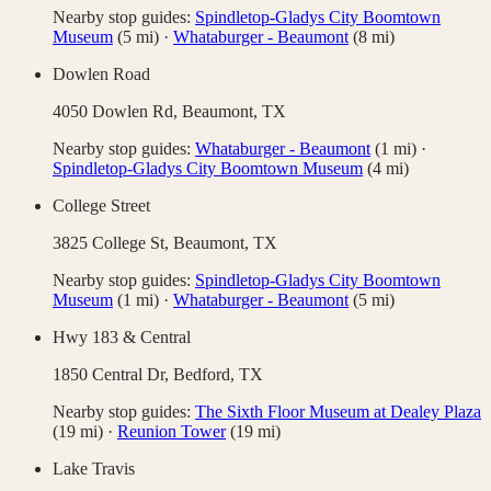
Nearby stop guides:
Spindletop-Gladys City Boomtown
Museum
(
5
mi)
·
Whataburger - Beaumont
(
8
mi)
Dowlen Road
4050 Dowlen Rd,
Beaumont
,
TX
Nearby stop guides:
Whataburger - Beaumont
(
1
mi)
·
Spindletop-Gladys City Boomtown Museum
(
4
mi)
College Street
3825 College St,
Beaumont
,
TX
Nearby stop guides:
Spindletop-Gladys City Boomtown
Museum
(
1
mi)
·
Whataburger - Beaumont
(
5
mi)
Hwy 183 & Central
1850 Central Dr,
Bedford
,
TX
Nearby stop guides:
The Sixth Floor Museum at Dealey Plaza
(
19
mi)
·
Reunion Tower
(
19
mi)
Lake Travis