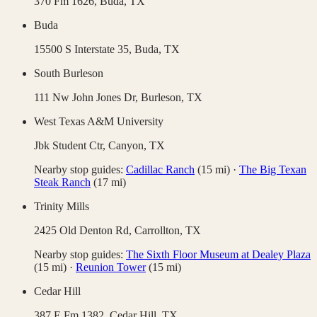
370 Fm 1626,
Buda
,
TX
Buda
15500 S Interstate 35,
Buda
,
TX
South Burleson
111 Nw John Jones Dr,
Burleson
,
TX
West Texas A&M University
Jbk Student Ctr,
Canyon
,
TX
Nearby stop guides:
Cadillac Ranch
(
15
mi)
·
The Big Texan
Steak Ranch
(
17
mi)
Trinity Mills
2425 Old Denton Rd,
Carrollton
,
TX
Nearby stop guides:
The Sixth Floor Museum at Dealey Plaza
(
15
mi)
·
Reunion Tower
(
15
mi)
Cedar Hill
387 E Fm 1382,
Cedar Hill
,
TX