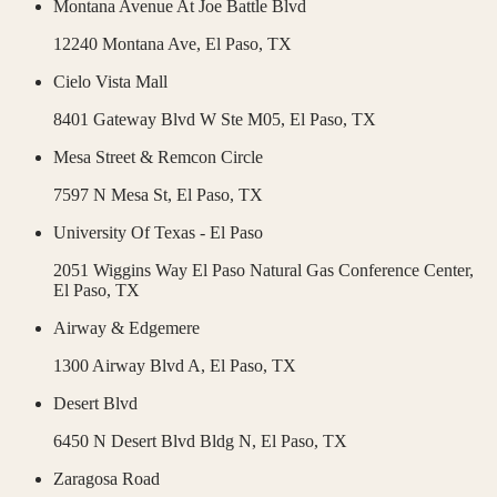
Montana Avenue At Joe Battle Blvd
12240 Montana Ave,
El Paso
,
TX
Cielo Vista Mall
8401 Gateway Blvd W Ste M05,
El Paso
,
TX
Mesa Street & Remcon Circle
7597 N Mesa St,
El Paso
,
TX
University Of Texas - El Paso
2051 Wiggins Way El Paso Natural Gas Conference Center,
El Paso
,
TX
Airway & Edgemere
1300 Airway Blvd A,
El Paso
,
TX
Desert Blvd
6450 N Desert Blvd Bldg N,
El Paso
,
TX
Zaragosa Road