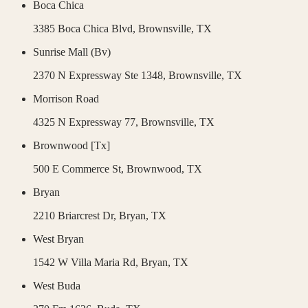
Boca Chica
3385 Boca Chica Blvd,
Brownsville
,
TX
Sunrise Mall (Bv)
2370 N Expressway Ste 1348,
Brownsville
,
TX
Morrison Road
4325 N Expressway 77,
Brownsville
,
TX
Brownwood [Tx]
500 E Commerce St,
Brownwood
,
TX
Bryan
2210 Briarcrest Dr,
Bryan
,
TX
West Bryan
1542 W Villa Maria Rd,
Bryan
,
TX
West Buda