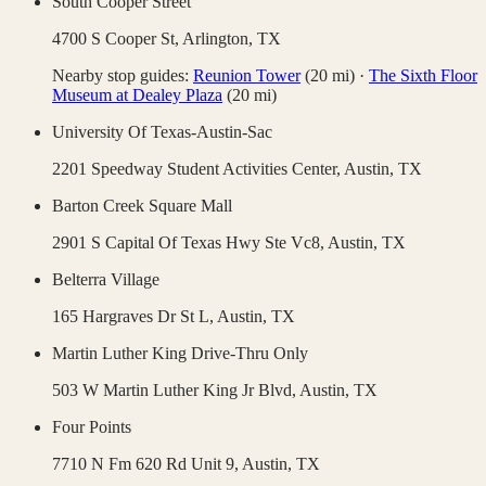
South Cooper Street
4700 S Cooper St,
Arlington
,
TX
Nearby stop guides:
Reunion Tower
(
20
mi)
·
The Sixth Floor
Museum at Dealey Plaza
(
20
mi)
University Of Texas-Austin-Sac
2201 Speedway Student Activities Center,
Austin
,
TX
Barton Creek Square Mall
2901 S Capital Of Texas Hwy Ste Vc8,
Austin
,
TX
Belterra Village
165 Hargraves Dr St L,
Austin
,
TX
Martin Luther King Drive-Thru Only
503 W Martin Luther King Jr Blvd,
Austin
,
TX
Four Points
7710 N Fm 620 Rd Unit 9,
Austin
,
TX