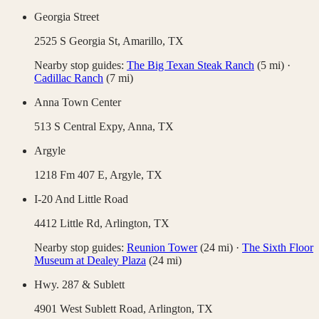
Georgia Street
2525 S Georgia St,
Amarillo
,
TX
Nearby stop guides:
The Big Texan Steak Ranch
(
5
mi)
·
Cadillac Ranch
(
7
mi)
Anna Town Center
513 S Central Expy,
Anna
,
TX
Argyle
1218 Fm 407 E,
Argyle
,
TX
I-20 And Little Road
4412 Little Rd,
Arlington
,
TX
Nearby stop guides:
Reunion Tower
(
24
mi)
·
The Sixth Floor
Museum at Dealey Plaza
(
24
mi)
Hwy. 287 & Sublett
4901 West Sublett Road,
Arlington
,
TX