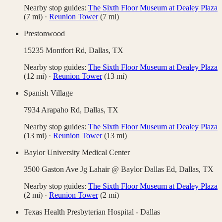
Nearby stop guides:
The Sixth Floor Museum at Dealey Plaza
(
7
mi)
·
Reunion Tower
(
7
mi)
Prestonwood
15235 Montfort Rd,
Dallas
,
TX
Nearby stop guides:
The Sixth Floor Museum at Dealey Plaza
(
12
mi)
·
Reunion Tower
(
13
mi)
Spanish Village
7934 Arapaho Rd,
Dallas
,
TX
Nearby stop guides:
The Sixth Floor Museum at Dealey Plaza
(
13
mi)
·
Reunion Tower
(
13
mi)
Baylor University Medical Center
3500 Gaston Ave Jg Lahair @ Baylor Dallas Ed,
Dallas
,
TX
Nearby stop guides:
The Sixth Floor Museum at Dealey Plaza
(
2
mi)
·
Reunion Tower
(
2
mi)
Texas Health Presbyterian Hospital - Dallas