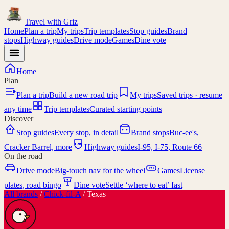
Travel with
Griz
Home
Plan a trip
My trips
Trip templates
Stop guides
Brand
stops
Highway guides
Drive mode
Games
Dine vote
Home
Plan
Plan a trip
Build a new road trip
My trips
Saved trips · resume
any time
Trip templates
Curated starting points
Discover
Stop guides
Every stop, in detail
Brand stops
Buc-ee's,
I-95
Cracker Barrel, more
Highway guides
I-95, I-75, Route 66
On the road
Drive mode
Big-touch nav for the wheel
Games
License
plates, road bingo
Dine vote
Settle ‘where to eat’ fast
All brands
/
Chick-fil-A
/
Texas