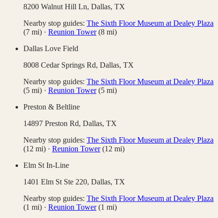
8200 Walnut Hill Ln,
Dallas
,
TX
Nearby stop guides:
The Sixth Floor Museum at Dealey Plaza
(
7
mi)
·
Reunion Tower
(
8
mi)
Dallas Love Field
8008 Cedar Springs Rd,
Dallas
,
TX
Nearby stop guides:
The Sixth Floor Museum at Dealey Plaza
(
5
mi)
·
Reunion Tower
(
5
mi)
Preston & Beltline
14897 Preston Rd,
Dallas
,
TX
Nearby stop guides:
The Sixth Floor Museum at Dealey Plaza
(
12
mi)
·
Reunion Tower
(
12
mi)
Elm St In-Line
1401 Elm St Ste 220,
Dallas
,
TX
Nearby stop guides:
The Sixth Floor Museum at Dealey Plaza
(
1
mi)
·
Reunion Tower
(
1
mi)