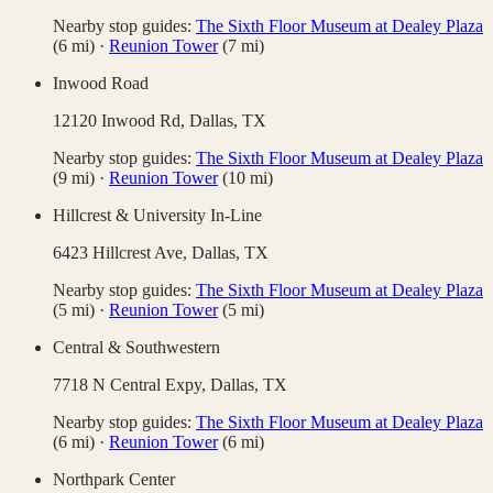
Nearby stop guides:
The Sixth Floor Museum at Dealey Plaza
(
6
mi)
·
Reunion Tower
(
7
mi)
Inwood Road
12120 Inwood Rd,
Dallas
,
TX
Nearby stop guides:
The Sixth Floor Museum at Dealey Plaza
(
9
mi)
·
Reunion Tower
(
10
mi)
Hillcrest & University In-Line
6423 Hillcrest Ave,
Dallas
,
TX
Nearby stop guides:
The Sixth Floor Museum at Dealey Plaza
(
5
mi)
·
Reunion Tower
(
5
mi)
Central & Southwestern
7718 N Central Expy,
Dallas
,
TX
Nearby stop guides:
The Sixth Floor Museum at Dealey Plaza
(
6
mi)
·
Reunion Tower
(
6
mi)
Northpark Center