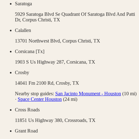
Saratoga
5929 Saratoga Blvd Se Quadrant Of Saratoga Blvd And Patti
Dr,
Corpus Christi
,
TX
Calallen
13701 Northwest Blvd,
Corpus Christi
,
TX
Corsicana [Tx]
1903 S Us Highway 287,
Corsicana
,
TX
Crosby
14041 Fm 2100 Rd,
Crosby
,
TX
Nearby stop guides:
San Jacinto Monument - Houston
(
10
mi)
·
Space Center Houston
(
24
mi)
Cross Roads
11851 Us Highway 380,
Crossroads
,
TX
Grant Road