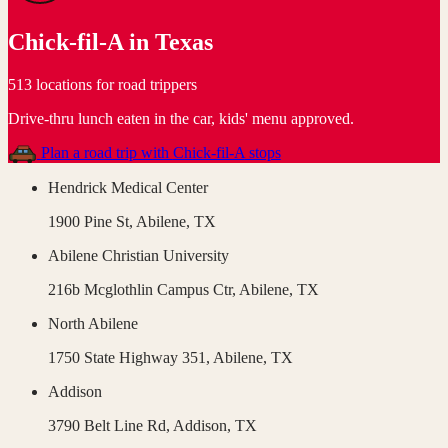
Chick-fil-A
in
Texas
513 locations for road trippers
Drive-thru lunch eaten in the car, kids' menu approved
.
Plan a road trip with
Chick-fil-A
stops
Hendrick Medical Center
1900 Pine St,
Abilene
,
TX
Abilene Christian University
216b Mcglothlin Campus Ctr,
Abilene
,
TX
North Abilene
1750 State Highway 351,
Abilene
,
TX
Addison
3790 Belt Line Rd,
Addison
,
TX