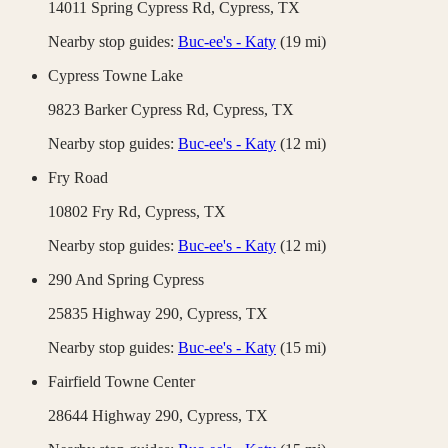
14011 Spring Cypress Rd,
Cypress
,
TX
Nearby stop guides:
Buc-ee's - Katy
(
19
mi)
Cypress Towne Lake
9823 Barker Cypress Rd,
Cypress
,
TX
Nearby stop guides:
Buc-ee's - Katy
(
12
mi)
Fry Road
10802 Fry Rd,
Cypress
,
TX
Nearby stop guides:
Buc-ee's - Katy
(
12
mi)
290 And Spring Cypress
25835 Highway 290,
Cypress
,
TX
Nearby stop guides:
Buc-ee's - Katy
(
15
mi)
Fairfield Towne Center
28644 Highway 290,
Cypress
,
TX