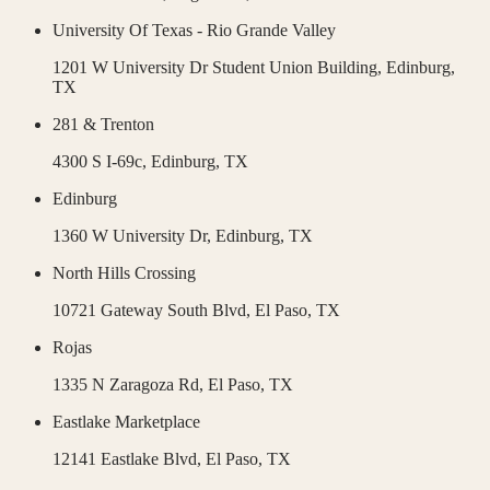
University Of Texas - Rio Grande Valley
1201 W University Dr Student Union Building,
Edinburg
,
TX
281 & Trenton
4300 S I-69c,
Edinburg
,
TX
Edinburg
1360 W University Dr,
Edinburg
,
TX
North Hills Crossing
10721 Gateway South Blvd,
El Paso
,
TX
Rojas
1335 N Zaragoza Rd,
El Paso
,
TX
Eastlake Marketplace
12141 Eastlake Blvd,
El Paso
,
TX