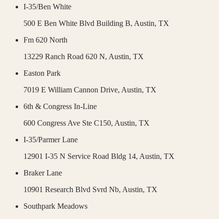
I-35/Ben White
500 E Ben White Blvd Building B,
Austin
,
TX
Fm 620 North
13229 Ranch Road 620 N,
Austin
,
TX
Easton Park
7019 E William Cannon Drive,
Austin
,
TX
6th & Congress In-Line
600 Congress Ave Ste C150,
Austin
,
TX
I-35/Parmer Lane
12901 I-35 N Service Road Bldg 14,
Austin
,
TX
Braker Lane
10901 Research Blvd Svrd Nb,
Austin
,
TX
Southpark Meadows