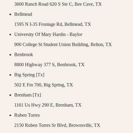
3600 Ranch Road 620 S Ste C,
Bee Cave
,
TX
Bellmead
1595 N I-35 Frontage Rd,
Bellmead
,
TX
University Of Mary Hardin - Baylor
900 College St Student Union Building,
Belton
,
TX
Benbrook
8800 Highway 377 S,
Benbrook
,
TX
Big Spring [Tx]
502 E Fm 700,
Big Spring
,
TX
Brenham [Tx]
1161 Us Hwy 290 E,
Brenham
,
TX
Ruben Torres
2150 Ruben Torres Sr Blvd,
Brownsville
,
TX