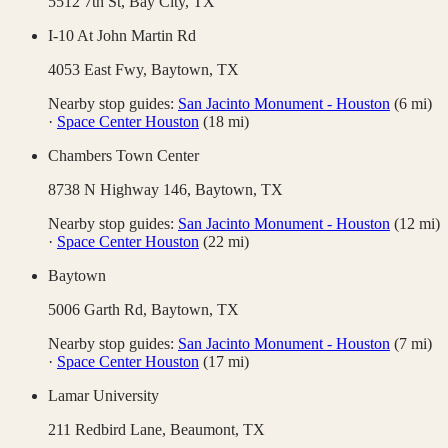
5512 7th St,
Bay City
,
TX
I-10 At John Martin Rd
4053 East Fwy,
Baytown
,
TX
Nearby stop guides:
San Jacinto Monument - Houston
(
6
mi)
·
Space Center Houston
(
18
mi)
Chambers Town Center
8738 N Highway 146,
Baytown
,
TX
Nearby stop guides:
San Jacinto Monument - Houston
(
12
mi)
·
Space Center Houston
(
22
mi)
Baytown
5006 Garth Rd,
Baytown
,
TX
Nearby stop guides:
San Jacinto Monument - Houston
(
7
mi)
·
Space Center Houston
(
17
mi)
Lamar University
211 Redbird Lane,
Beaumont
,
TX