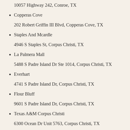
10057 Highway 242,
Conroe
,
TX
Copperas Cove
202 Robert Griffin III Blvd,
Copperas Cove
,
TX
Staples And Mcardle
4946 S Staples St,
Corpus Christi
,
TX
La Palmera Mall
5488 S Padre Island Dr Ste 1014,
Corpus Christi
,
TX
Everhart
4741 S Padre Island Dr,
Corpus Christi
,
TX
Flour Bluff
9601 S Padre Island Dr,
Corpus Christi
,
TX
Texas A&M Corpus Christi
6300 Ocean Dr Unit 5763,
Corpus Christi
,
TX