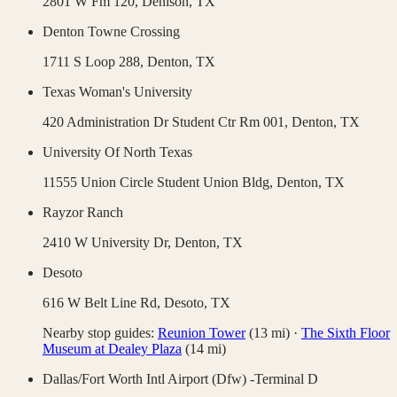
2801 W Fm 120,
Denison
,
TX
Denton Towne Crossing
1711 S Loop 288,
Denton
,
TX
Texas Woman's University
420 Administration Dr Student Ctr Rm 001,
Denton
,
TX
University Of North Texas
11555 Union Circle Student Union Bldg,
Denton
,
TX
Rayzor Ranch
2410 W University Dr,
Denton
,
TX
Desoto
616 W Belt Line Rd,
Desoto
,
TX
Nearby stop guides:
Reunion Tower
(
13
mi)
·
The Sixth Floor
Museum at Dealey Plaza
(
14
mi)
Dallas/Fort Worth Intl Airport (Dfw) -Terminal D