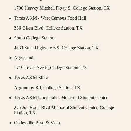
1700 Harvey Mitchell Pkwy S,
College Station
,
TX
Texas A&M - West Campus Food Hall
336 Olsen Blvd,
College Station
,
TX
South College Station
4431 State Highway 6 S,
College Station
,
TX
Aggieland
1719 Texas Ave S,
College Station
,
TX
Texas A&M-Sbisa
Agronomy Rd,
College Station
,
TX
Texas A&M University - Memorial Student Center
275 Joe Routt Blvd Memorial Student Center,
College
Station
,
TX
Colleyville Blvd & Main