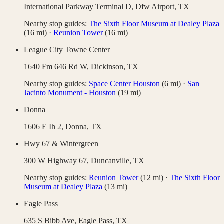
International Parkway Terminal D,
Dfw Airport
,
TX
Nearby stop guides:
The Sixth Floor Museum at Dealey Plaza
(
16
mi)
·
Reunion Tower
(
16
mi)
League City Towne Center
1640 Fm 646 Rd W,
Dickinson
,
TX
Nearby stop guides:
Space Center Houston
(
6
mi)
·
San
Jacinto Monument - Houston
(
19
mi)
Donna
1606 E Ih 2,
Donna
,
TX
Hwy 67 & Wintergreen
300 W Highway 67,
Duncanville
,
TX
Nearby stop guides:
Reunion Tower
(
12
mi)
·
The Sixth Floor
Museum at Dealey Plaza
(
13
mi)
Eagle Pass
635 S Bibb Ave,
Eagle Pass
,
TX