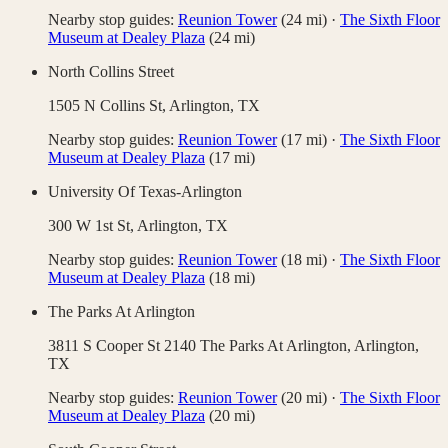
Nearby stop guides:
Reunion Tower
(
24
mi)
·
The Sixth Floor
Museum at Dealey Plaza
(
24
mi)
North Collins Street
1505 N Collins St,
Arlington
,
TX
Nearby stop guides:
Reunion Tower
(
17
mi)
·
The Sixth Floor
Museum at Dealey Plaza
(
17
mi)
University Of Texas-Arlington
300 W 1st St,
Arlington
,
TX
Nearby stop guides:
Reunion Tower
(
18
mi)
·
The Sixth Floor
Museum at Dealey Plaza
(
18
mi)
The Parks At Arlington
3811 S Cooper St 2140 The Parks At Arlington,
Arlington
,
TX
Nearby stop guides:
Reunion Tower
(
20
mi)
·
The Sixth Floor
Museum at Dealey Plaza
(
20
mi)