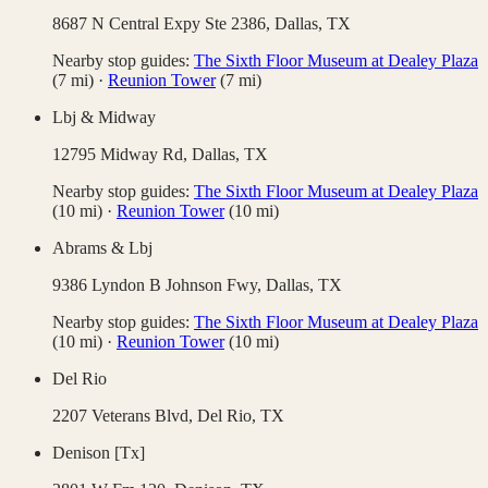
8687 N Central Expy Ste 2386,
Dallas
,
TX
Nearby stop guides:
The Sixth Floor Museum at Dealey Plaza
(
7
mi)
·
Reunion Tower
(
7
mi)
Lbj & Midway
12795 Midway Rd,
Dallas
,
TX
Nearby stop guides:
The Sixth Floor Museum at Dealey Plaza
(
10
mi)
·
Reunion Tower
(
10
mi)
Abrams & Lbj
9386 Lyndon B Johnson Fwy,
Dallas
,
TX
Nearby stop guides:
The Sixth Floor Museum at Dealey Plaza
(
10
mi)
·
Reunion Tower
(
10
mi)
Del Rio
2207 Veterans Blvd,
Del Rio
,
TX
Denison [Tx]