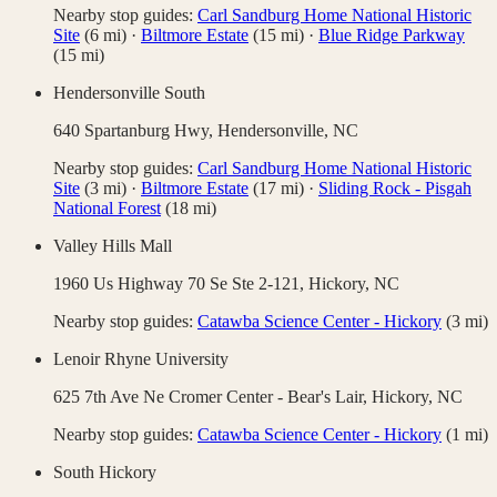
Nearby stop guides:
Carl Sandburg Home National Historic
Site
(
6
mi)
·
Biltmore Estate
(
15
mi)
·
Blue Ridge Parkway
(
15
mi)
Hendersonville South
640 Spartanburg Hwy,
Hendersonville
,
NC
Nearby stop guides:
Carl Sandburg Home National Historic
Site
(
3
mi)
·
Biltmore Estate
(
17
mi)
·
Sliding Rock - Pisgah
National Forest
(
18
mi)
Valley Hills Mall
1960 Us Highway 70 Se Ste 2-121,
Hickory
,
NC
Nearby stop guides:
Catawba Science Center - Hickory
(
3
mi)
Lenoir Rhyne University
625 7th Ave Ne Cromer Center - Bear's Lair,
Hickory
,
NC
Nearby stop guides:
Catawba Science Center - Hickory
(
1
mi)
South Hickory