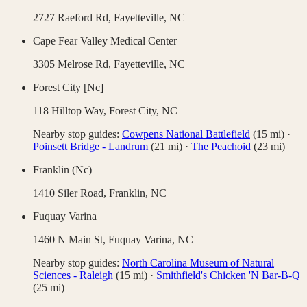
2727 Raeford Rd,
Fayetteville
,
NC
Cape Fear Valley Medical Center
3305 Melrose Rd,
Fayetteville
,
NC
Forest City [Nc]
118 Hilltop Way,
Forest City
,
NC
Nearby stop guides:
Cowpens National Battlefield
(
15
mi)
·
Poinsett Bridge - Landrum
(
21
mi)
·
The Peachoid
(
23
mi)
Franklin (Nc)
1410 Siler Road,
Franklin
,
NC
Fuquay Varina
1460 N Main St,
Fuquay Varina
,
NC
Nearby stop guides:
North Carolina Museum of Natural
Sciences - Raleigh
(
15
mi)
·
Smithfield's Chicken 'N Bar-B-Q
(
25
mi)