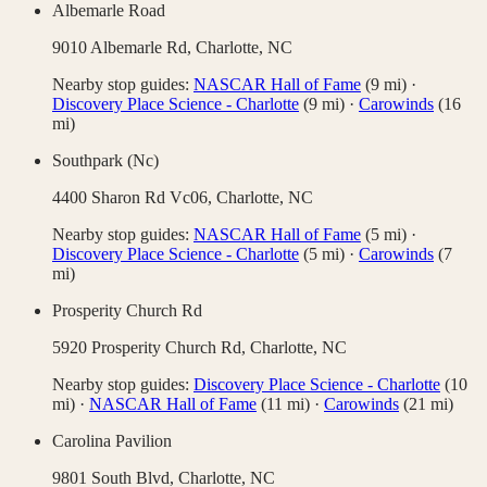
Albemarle Road
9010 Albemarle Rd,
Charlotte
,
NC
Nearby stop guides:
NASCAR Hall of Fame
(
9
mi)
·
Discovery Place Science - Charlotte
(
9
mi)
·
Carowinds
(
16
mi)
Southpark (Nc)
4400 Sharon Rd Vc06,
Charlotte
,
NC
Nearby stop guides:
NASCAR Hall of Fame
(
5
mi)
·
Discovery Place Science - Charlotte
(
5
mi)
·
Carowinds
(
7
mi)
Prosperity Church Rd
5920 Prosperity Church Rd,
Charlotte
,
NC
Nearby stop guides:
Discovery Place Science - Charlotte
(
10
mi)
·
NASCAR Hall of Fame
(
11
mi)
·
Carowinds
(
21
mi)
Carolina Pavilion
9801 South Blvd,
Charlotte
,
NC