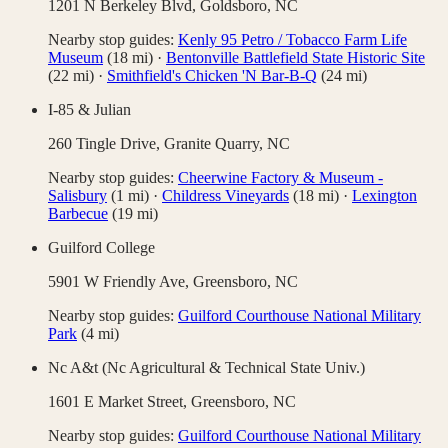
1201 N Berkeley Blvd,
Goldsboro
,
NC
Nearby stop guides:
Kenly 95 Petro / Tobacco Farm Life
Museum
(
18
mi)
·
Bentonville Battlefield State Historic Site
(
22
mi)
·
Smithfield's Chicken 'N Bar-B-Q
(
24
mi)
I-85 & Julian
260 Tingle Drive,
Granite Quarry
,
NC
Nearby stop guides:
Cheerwine Factory & Museum -
Salisbury
(
1
mi)
·
Childress Vineyards
(
18
mi)
·
Lexington
Barbecue
(
19
mi)
Guilford College
5901 W Friendly Ave,
Greensboro
,
NC
Nearby stop guides:
Guilford Courthouse National Military
Park
(
4
mi)
Nc A&t (Nc Agricultural & Technical State Univ.)
1601 E Market Street,
Greensboro
,
NC
Nearby stop guides:
Guilford Courthouse National Military