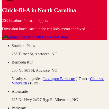
Chick-fil-A
in
North Carolina
203 locations for road trippers
Drive-thru lunch eaten in the car, kids' menu approved
.
Plan a road trip with
Chick-fil-A
stops
Southern Pines
265 Turner St,
Aberdeen
,
NC
Bermuda Run
260 Nc-801 N,
Advance
,
NC
Nearby stop guides:
Lexington Barbecue
(
17
mi)
·
Childress
Vineyards
(
18
mi)
Albemarle
625 Nc Hwy 24/27 Byp E,
Albemarle
,
NC
Peakway