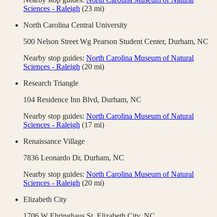
Sciences - Raleigh
(
23
mi)
North Carolina Central University
500 Nelson Street Wg Pearson Student Center,
Durham
,
NC
Nearby stop guides:
North Carolina Museum of Natural
Sciences - Raleigh
(
20
mi)
Research Triangle
104 Residence Inn Blvd,
Durham
,
NC
Nearby stop guides:
North Carolina Museum of Natural
Sciences - Raleigh
(
17
mi)
Renaissance Village
7836 Leonardo Dr,
Durham
,
NC
Nearby stop guides:
North Carolina Museum of Natural
Sciences - Raleigh
(
20
mi)
Elizabeth City
1706 W Ehringhaus St,
Elizabeth City
,
NC