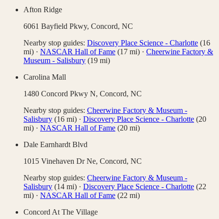
Afton Ridge
6061 Bayfield Pkwy,
Concord
,
NC
Nearby stop guides:
Discovery Place Science - Charlotte
(
16
mi)
·
NASCAR Hall of Fame
(
17
mi)
·
Cheerwine Factory &
Museum - Salisbury
(
19
mi)
Carolina Mall
1480 Concord Pkwy N,
Concord
,
NC
Nearby stop guides:
Cheerwine Factory & Museum -
Salisbury
(
16
mi)
·
Discovery Place Science - Charlotte
(
20
mi)
·
NASCAR Hall of Fame
(
20
mi)
Dale Earnhardt Blvd
1015 Vinehaven Dr Ne,
Concord
,
NC
Nearby stop guides:
Cheerwine Factory & Museum -
Salisbury
(
14
mi)
·
Discovery Place Science - Charlotte
(
22
mi)
·
NASCAR Hall of Fame
(
22
mi)
Concord At The Village