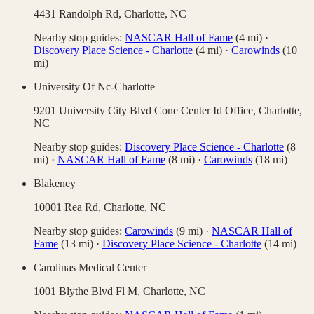
4431 Randolph Rd,
Charlotte
,
NC
Nearby stop guides:
NASCAR Hall of Fame
(
4
mi)
·
Discovery Place Science - Charlotte
(
4
mi)
·
Carowinds
(
10
mi)
University Of Nc-Charlotte
9201 University City Blvd Cone Center Id Office,
Charlotte
,
NC
Nearby stop guides:
Discovery Place Science - Charlotte
(
8
mi)
·
NASCAR Hall of Fame
(
8
mi)
·
Carowinds
(
18
mi)
Blakeney
10001 Rea Rd,
Charlotte
,
NC
Nearby stop guides:
Carowinds
(
9
mi)
·
NASCAR Hall of
Fame
(
13
mi)
·
Discovery Place Science - Charlotte
(
14
mi)
Carolinas Medical Center
1001 Blythe Blvd Fl M,
Charlotte
,
NC