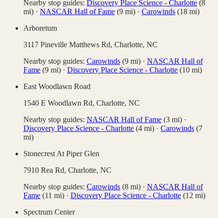
Nearby stop guides:
Discovery Place Science - Charlotte
(
8
mi)
·
NASCAR Hall of Fame
(
9
mi)
·
Carowinds
(
18
mi)
Arboretum
3117 Pineville Matthews Rd,
Charlotte
,
NC
Nearby stop guides:
Carowinds
(
9
mi)
·
NASCAR Hall of
Fame
(
9
mi)
·
Discovery Place Science - Charlotte
(
10
mi)
East Woodlawn Road
1540 E Woodlawn Rd,
Charlotte
,
NC
Nearby stop guides:
NASCAR Hall of Fame
(
3
mi)
·
Discovery Place Science - Charlotte
(
4
mi)
·
Carowinds
(
7
mi)
Stonecrest At Piper Glen
7910 Rea Rd,
Charlotte
,
NC
Nearby stop guides:
Carowinds
(
8
mi)
·
NASCAR Hall of
Fame
(
11
mi)
·
Discovery Place Science - Charlotte
(
12
mi)
Spectrum Center