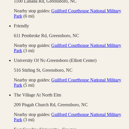
1100 Lanada Rd,
Greensboro
,
NC
Nearby stop guides:
Guilford Courthouse National Military
Park
(
6
mi)
Friendly
611 Pembroke Rd,
Greensboro
,
NC
Nearby stop guides:
Guilford Courthouse National Military
Park
(
3
mi)
University Of Nc-Greensboro (Elliott Center)
516 Stirling St,
Greensboro
,
NC
Nearby stop guides:
Guilford Courthouse National Military
Park
(
5
mi)
The Village At North Elm
209 Pisgah Church Rd,
Greensboro
,
NC
Nearby stop guides:
Guilford Courthouse National Military
Park
(
3
mi)