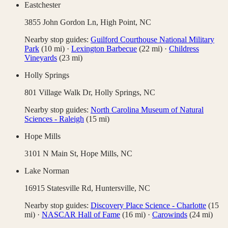
Eastchester
3855 John Gordon Ln,
High Point
,
NC
Nearby stop guides:
Guilford Courthouse National Military
Park
(
10
mi)
·
Lexington Barbecue
(
22
mi)
·
Childress
Vineyards
(
23
mi)
Holly Springs
801 Village Walk Dr,
Holly Springs
,
NC
Nearby stop guides:
North Carolina Museum of Natural
Sciences - Raleigh
(
15
mi)
Hope Mills
3101 N Main St,
Hope Mills
,
NC
Lake Norman
16915 Statesville Rd,
Huntersville
,
NC
Nearby stop guides:
Discovery Place Science - Charlotte
(
15
mi)
·
NASCAR Hall of Fame
(
16
mi)
·
Carowinds
(
24
mi)