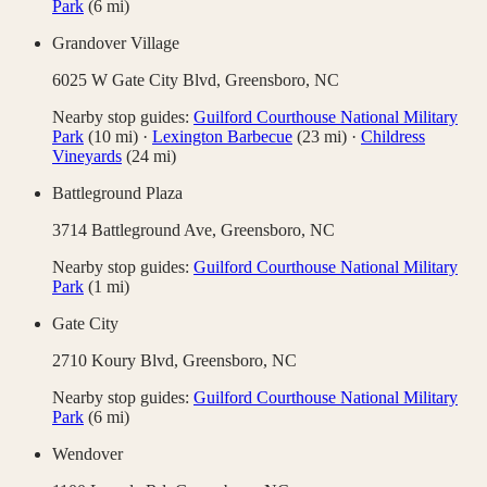
Park
(
6
mi)
Grandover Village
6025 W Gate City Blvd,
Greensboro
,
NC
Nearby stop guides:
Guilford Courthouse National Military
Park
(
10
mi)
·
Lexington Barbecue
(
23
mi)
·
Childress
Vineyards
(
24
mi)
Battleground Plaza
3714 Battleground Ave,
Greensboro
,
NC
Nearby stop guides:
Guilford Courthouse National Military
Park
(
1
mi)
Gate City
2710 Koury Blvd,
Greensboro
,
NC
Nearby stop guides:
Guilford Courthouse National Military
Park
(
6
mi)
Wendover