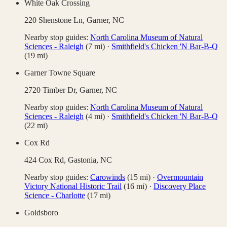
White Oak Crossing
220 Shenstone Ln,
Garner
,
NC
Nearby stop guides:
North Carolina Museum of Natural
Sciences - Raleigh
(
7
mi)
·
Smithfield's Chicken 'N Bar-B-Q
(
19
mi)
Garner Towne Square
2720 Timber Dr,
Garner
,
NC
Nearby stop guides:
North Carolina Museum of Natural
Sciences - Raleigh
(
4
mi)
·
Smithfield's Chicken 'N Bar-B-Q
(
22
mi)
Cox Rd
424 Cox Rd,
Gastonia
,
NC
Nearby stop guides:
Carowinds
(
15
mi)
·
Overmountain
Victory National Historic Trail
(
16
mi)
·
Discovery Place
Science - Charlotte
(
17
mi)
Goldsboro