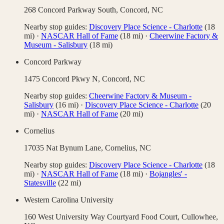
268 Concord Parkway South,
Concord
,
NC
Nearby stop guides:
Discovery Place Science - Charlotte
(
18
mi)
·
NASCAR Hall of Fame
(
18
mi)
·
Cheerwine Factory &
Museum - Salisbury
(
18
mi)
Concord Parkway
1475 Concord Pkwy N,
Concord
,
NC
Nearby stop guides:
Cheerwine Factory & Museum -
Salisbury
(
16
mi)
·
Discovery Place Science - Charlotte
(
20
mi)
·
NASCAR Hall of Fame
(
20
mi)
Cornelius
17035 Nat Bynum Lane,
Cornelius
,
NC
Nearby stop guides:
Discovery Place Science - Charlotte
(
18
mi)
·
NASCAR Hall of Fame
(
18
mi)
·
Bojangles' -
Statesville
(
22
mi)
Western Carolina University
160 West University Way Courtyard Food Court,
Cullowhee
,