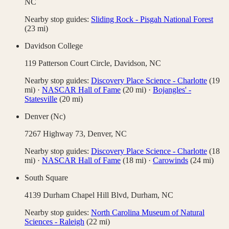
NC
Nearby stop guides:
Sliding Rock - Pisgah National Forest
(
23
mi)
Davidson College
119 Patterson Court Circle,
Davidson
,
NC
Nearby stop guides:
Discovery Place Science - Charlotte
(
19
mi)
·
NASCAR Hall of Fame
(
20
mi)
·
Bojangles' -
Statesville
(
20
mi)
Denver (Nc)
7267 Highway 73,
Denver
,
NC
Nearby stop guides:
Discovery Place Science - Charlotte
(
18
mi)
·
NASCAR Hall of Fame
(
18
mi)
·
Carowinds
(
24
mi)
South Square
4139 Durham Chapel Hill Blvd,
Durham
,
NC
Nearby stop guides:
North Carolina Museum of Natural
Sciences - Raleigh
(
22
mi)