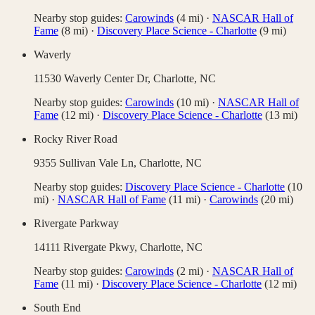
Nearby stop guides:
Carowinds
(
4
mi)
·
NASCAR Hall of
Fame
(
8
mi)
·
Discovery Place Science - Charlotte
(
9
mi)
Waverly
11530 Waverly Center Dr,
Charlotte
,
NC
Nearby stop guides:
Carowinds
(
10
mi)
·
NASCAR Hall of
Fame
(
12
mi)
·
Discovery Place Science - Charlotte
(
13
mi)
Rocky River Road
9355 Sullivan Vale Ln,
Charlotte
,
NC
Nearby stop guides:
Discovery Place Science - Charlotte
(
10
mi)
·
NASCAR Hall of Fame
(
11
mi)
·
Carowinds
(
20
mi)
Rivergate Parkway
14111 Rivergate Pkwy,
Charlotte
,
NC
Nearby stop guides:
Carowinds
(
2
mi)
·
NASCAR Hall of
Fame
(
11
mi)
·
Discovery Place Science - Charlotte
(
12
mi)
South End