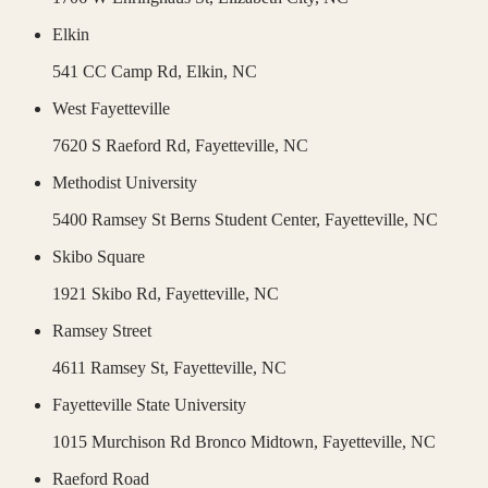
Elkin
541 CC Camp Rd,
Elkin
,
NC
West Fayetteville
7620 S Raeford Rd,
Fayetteville
,
NC
Methodist University
5400 Ramsey St Berns Student Center,
Fayetteville
,
NC
Skibo Square
1921 Skibo Rd,
Fayetteville
,
NC
Ramsey Street
4611 Ramsey St,
Fayetteville
,
NC
Fayetteville State University
1015 Murchison Rd Bronco Midtown,
Fayetteville
,
NC
Raeford Road