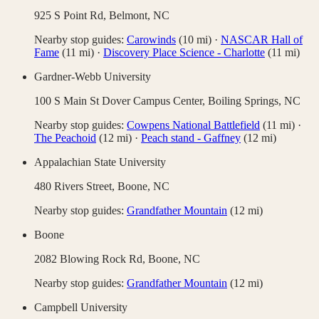
925 S Point Rd,
Belmont
,
NC
Nearby stop guides:
Carowinds
(
10
mi)
·
NASCAR Hall of
Fame
(
11
mi)
·
Discovery Place Science - Charlotte
(
11
mi)
Gardner-Webb University
100 S Main St Dover Campus Center,
Boiling Springs
,
NC
Nearby stop guides:
Cowpens National Battlefield
(
11
mi)
·
The Peachoid
(
12
mi)
·
Peach stand - Gaffney
(
12
mi)
Appalachian State University
480 Rivers Street,
Boone
,
NC
Nearby stop guides:
Grandfather Mountain
(
12
mi)
Boone
2082 Blowing Rock Rd,
Boone
,
NC
Nearby stop guides:
Grandfather Mountain
(
12
mi)
Campbell University