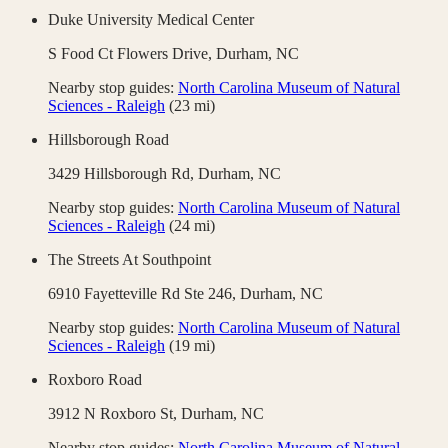
Duke University Medical Center
S Food Ct Flowers Drive,
Durham
,
NC
Nearby stop guides:
North Carolina Museum of Natural
Sciences - Raleigh
(
23
mi)
Hillsborough Road
3429 Hillsborough Rd,
Durham
,
NC
Nearby stop guides:
North Carolina Museum of Natural
Sciences - Raleigh
(
24
mi)
The Streets At Southpoint
6910 Fayetteville Rd Ste 246,
Durham
,
NC
Nearby stop guides:
North Carolina Museum of Natural
Sciences - Raleigh
(
19
mi)
Roxboro Road
3912 N Roxboro St,
Durham
,
NC
Nearby stop guides:
North Carolina Museum of Natural