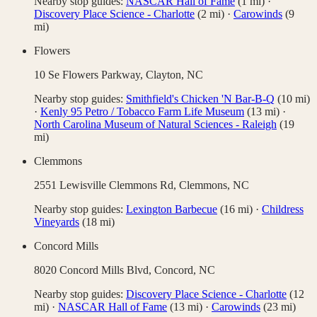
Nearby stop guides:
NASCAR Hall of Fame
(
1
mi)
·
Discovery Place Science - Charlotte
(
2
mi)
·
Carowinds
(
9
mi)
Flowers
10 Se Flowers Parkway,
Clayton
,
NC
Nearby stop guides:
Smithfield's Chicken 'N Bar-B-Q
(
10
mi)
·
Kenly 95 Petro / Tobacco Farm Life Museum
(
13
mi)
·
North Carolina Museum of Natural Sciences - Raleigh
(
19
mi)
Clemmons
2551 Lewisville Clemmons Rd,
Clemmons
,
NC
Nearby stop guides:
Lexington Barbecue
(
16
mi)
·
Childress
Vineyards
(
18
mi)
Concord Mills
8020 Concord Mills Blvd,
Concord
,
NC
Nearby stop guides:
Discovery Place Science - Charlotte
(
12
mi)
·
NASCAR Hall of Fame
(
13
mi)
·
Carowinds
(
23
mi)