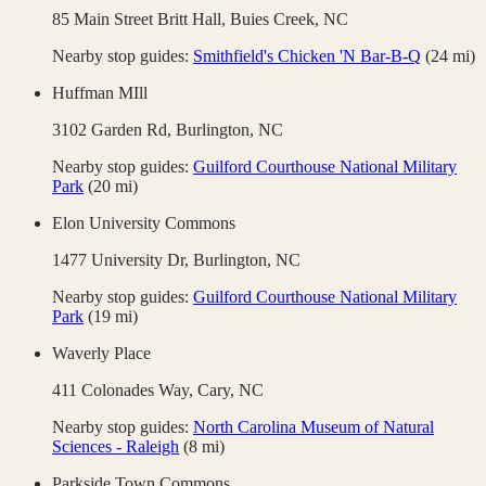
85 Main Street Britt Hall,
Buies Creek
,
NC
Nearby stop guides:
Smithfield's Chicken 'N Bar-B-Q
(
24
mi)
Huffman MIll
3102 Garden Rd,
Burlington
,
NC
Nearby stop guides:
Guilford Courthouse National Military
Park
(
20
mi)
Elon University Commons
1477 University Dr,
Burlington
,
NC
Nearby stop guides:
Guilford Courthouse National Military
Park
(
19
mi)
Waverly Place
411 Colonades Way,
Cary
,
NC
Nearby stop guides:
North Carolina Museum of Natural
Sciences - Raleigh
(
8
mi)
Parkside Town Commons