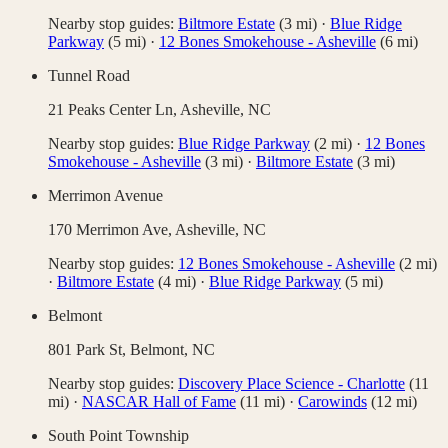
Nearby stop guides:
Biltmore Estate
(
3
mi)
·
Blue Ridge
Parkway
(
5
mi)
·
12 Bones Smokehouse - Asheville
(
6
mi)
Tunnel Road
21 Peaks Center Ln,
Asheville
,
NC
Nearby stop guides:
Blue Ridge Parkway
(
2
mi)
·
12 Bones
Smokehouse - Asheville
(
3
mi)
·
Biltmore Estate
(
3
mi)
Merrimon Avenue
170 Merrimon Ave,
Asheville
,
NC
Nearby stop guides:
12 Bones Smokehouse - Asheville
(
2
mi)
·
Biltmore Estate
(
4
mi)
·
Blue Ridge Parkway
(
5
mi)
Belmont
801 Park St,
Belmont
,
NC
Nearby stop guides:
Discovery Place Science - Charlotte
(
11
mi)
·
NASCAR Hall of Fame
(
11
mi)
·
Carowinds
(
12
mi)
South Point Township