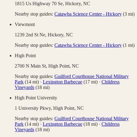
1815 Us Highway 70 Se,
Hickory
,
NC
Nearby stop guides:
Catawba Science Center - Hickory
(
3
mi)
Viewmont
1239 2nd St Ne,
Hickory
,
NC
Nearby stop guides:
Catawba Science Center - Hickory
(
1
mi)
High Point
2700 N Main St,
High Point
,
NC
Nearby stop guides:
Guilford Courthouse National Military
Park
(
14
mi)
·
Lexington Barbecue
(
17
mi)
·
Childress
Vineyards
(
18
mi)
High Point University
1 University Pkwy,
High Point
,
NC
Nearby stop guides:
Guilford Courthouse National Military
Park
(
14
mi)
·
Lexington Barbecue
(
18
mi)
·
Childress
Vineyards
(
18
mi)