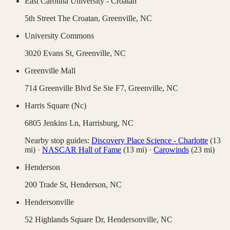
East Carolina University - Croatan
5th Street The Croatan,
Greenville
,
NC
University Commons
3020 Evans St,
Greenville
,
NC
Greenville Mall
714 Greenville Blvd Se Ste F7,
Greenville
,
NC
Harris Square (Nc)
6805 Jenkins Ln,
Harrisburg
,
NC
Nearby stop guides:
Discovery Place Science - Charlotte
(
13
mi)
·
NASCAR Hall of Fame
(
13
mi)
·
Carowinds
(
23
mi)
Henderson
200 Trade St,
Henderson
,
NC
Hendersonville
52 Highlands Square Dr,
Hendersonville
,
NC