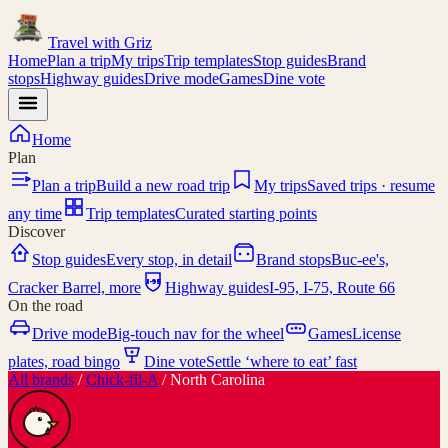
Travel with
Griz
Home
Plan a trip
My trips
Trip templates
Stop guides
Brand
stops
Highway guides
Drive mode
Games
Dine vote
Home
Plan
Plan a trip
Build a new road trip
My trips
Saved trips · resume
any time
Trip templates
Curated starting points
Discover
Stop guides
Every stop, in detail
Brand stops
Buc-ee's,
I-95
Cracker Barrel, more
Highway guides
I-95, I-75, Route 66
On the road
Drive mode
Big-touch nav for the wheel
Games
License
plates, road bingo
Dine vote
Settle ‘where to eat’ fast
All brands
/
Chick-fil-A
/
North Carolina