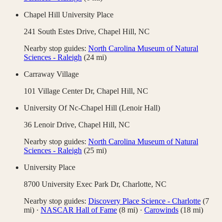
Chapel Hill University Place
241 South Estes Drive,
Chapel Hill
,
NC
Nearby stop guides:
North Carolina Museum of Natural
Sciences - Raleigh
(
24
mi)
Carraway Village
101 Village Center Dr,
Chapel Hill
,
NC
University Of Nc-Chapel Hill (Lenoir Hall)
36 Lenoir Drive,
Chapel Hill
,
NC
Nearby stop guides:
North Carolina Museum of Natural
Sciences - Raleigh
(
25
mi)
University Place
8700 University Exec Park Dr,
Charlotte
,
NC
Nearby stop guides:
Discovery Place Science - Charlotte
(
7
mi)
·
NASCAR Hall of Fame
(
8
mi)
·
Carowinds
(
18
mi)