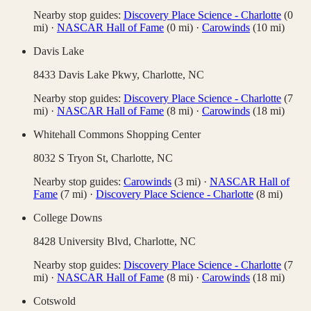
Nearby stop guides:
Discovery Place Science - Charlotte
(
0
mi)
·
NASCAR Hall of Fame
(
0
mi)
·
Carowinds
(
10
mi)
Davis Lake
8433 Davis Lake Pkwy,
Charlotte
,
NC
Nearby stop guides:
Discovery Place Science - Charlotte
(
7
mi)
·
NASCAR Hall of Fame
(
8
mi)
·
Carowinds
(
18
mi)
Whitehall Commons Shopping Center
8032 S Tryon St,
Charlotte
,
NC
Nearby stop guides:
Carowinds
(
3
mi)
·
NASCAR Hall of
Fame
(
7
mi)
·
Discovery Place Science - Charlotte
(
8
mi)
College Downs
8428 University Blvd,
Charlotte
,
NC
Nearby stop guides:
Discovery Place Science - Charlotte
(
7
mi)
·
NASCAR Hall of Fame
(
8
mi)
·
Carowinds
(
18
mi)
Cotswold