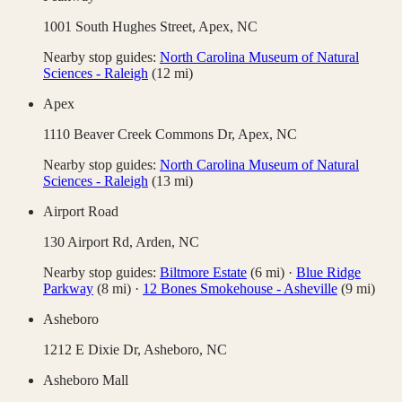
1001 South Hughes Street,
Apex
,
NC
Nearby stop guides:
North Carolina Museum of Natural
Sciences - Raleigh
(
12
mi)
Apex
1110 Beaver Creek Commons Dr,
Apex
,
NC
Nearby stop guides:
North Carolina Museum of Natural
Sciences - Raleigh
(
13
mi)
Airport Road
130 Airport Rd,
Arden
,
NC
Nearby stop guides:
Biltmore Estate
(
6
mi)
·
Blue Ridge
Parkway
(
8
mi)
·
12 Bones Smokehouse - Asheville
(
9
mi)
Asheboro
1212 E Dixie Dr,
Asheboro
,
NC
Asheboro Mall