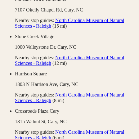
7107 Okelly Chapel Rd,
Cary
,
NC
Nearby stop guides:
North Carolina Museum of Natural
Sciences - Raleigh
(
15
mi)
Stone Creek Village
1000 Valleystone Dr,
Cary
,
NC
Nearby stop guides:
North Carolina Museum of Natural
Sciences - Raleigh
(
12
mi)
Harrison Square
1803 N Harrison Ave,
Cary
,
NC
Nearby stop guides:
North Carolina Museum of Natural
Sciences - Raleigh
(
8
mi)
Crossroads Plaza Cary
1815 Walnut St,
Cary
,
NC
Nearby stop guides:
North Carolina Museum of Natural
Sciences - Raleigh
(
6
mi)