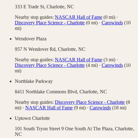
333 E Trade St,
Charlotte
,
NC
Nearby stop guides:
NASCAR Hall of Fame
(
0
mi)
·
Discovery Place Science - Charlotte
(
0
mi)
·
Carowinds
(
10
mi)
Wendover Plaza
957 N Wendover Rd,
Charlotte
,
NC
Nearby stop guides:
NASCAR Hall of Fame
(
3
mi)
·
Discovery Place Science - Charlotte
(
4
mi)
·
Carowinds
(
10
mi)
Northlake Parkway
8411 Northlake Commons Blvd,
Charlotte
,
NC
Nearby stop guides:
Discovery Place Science - Charlotte
(
8
mi)
·
NASCAR Hall of Fame
(
9
mi)
·
Carowinds
(
18
mi)
Uptown Charlotte
101 South Tryon Street 9 One South At The Plaza,
Charlotte
,
NC