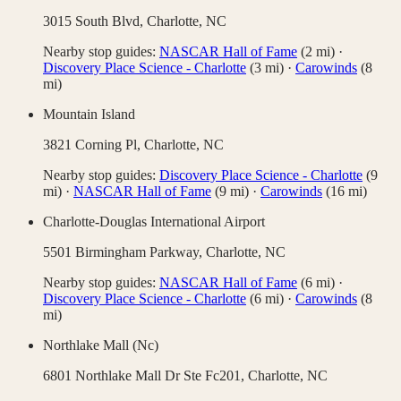
3015 South Blvd,
Charlotte
,
NC
Nearby stop guides:
NASCAR Hall of Fame
(
2
mi)
·
Discovery Place Science - Charlotte
(
3
mi)
·
Carowinds
(
8
mi)
Mountain Island
3821 Corning Pl,
Charlotte
,
NC
Nearby stop guides:
Discovery Place Science - Charlotte
(
9
mi)
·
NASCAR Hall of Fame
(
9
mi)
·
Carowinds
(
16
mi)
Charlotte-Douglas International Airport
5501 Birmingham Parkway,
Charlotte
,
NC
Nearby stop guides:
NASCAR Hall of Fame
(
6
mi)
·
Discovery Place Science - Charlotte
(
6
mi)
·
Carowinds
(
8
mi)
Northlake Mall (Nc)
6801 Northlake Mall Dr Ste Fc201,
Charlotte
,
NC