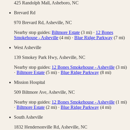
425 Randolph Mall,
Asheboro
,
NC
Brevard Rd
970 Brevard Rd,
Asheville
,
NC
Nearby stop guides:
Biltmore Estate
(
3
mi)
·
12 Bones
Smokehouse - Asheville
(
4
mi)
·
Blue Ridge Parkway
(
7
mi)
West Asheville
139 Smokey Park Hwy,
Asheville
,
NC
Nearby stop guides:
12 Bones Smokehouse - Asheville
(
3
mi)
·
Biltmore Estate
(
5
mi)
·
Blue Ridge Parkway
(
8
mi)
Mission Hospital
509 Biltmore Ave,
Asheville
,
NC
Nearby stop guides:
12 Bones Smokehouse - Asheville
(
1
mi)
·
Biltmore Estate
(
2
mi)
·
Blue Ridge Parkway
(
4
mi)
South Asheville
1832 Hendersonville Rd,
Asheville
,
NC