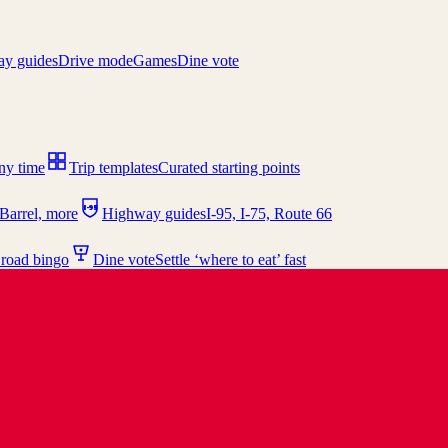
y guides
Drive mode
Games
Dine vote
any time
Trip templates
Curated starting points
I-95
Barrel, more
Highway guides
I-95, I-75, Route 66
 road bingo
Dine vote
Settle ‘where to eat’ fast