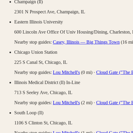
Champaign (Il)
2301 N Prospect Ave,
Champaign
,
IL
Eastern Illinois University
600 Lincoln Ave Office Of Univ Housing/Dining,
Charleston
,
Nearby stop guides:
Casey, Illinois — Big Things Town
(
16
mi
Chicago Union Station
225 S Canal St,
Chicago
,
IL
Nearby stop guides:
Lou Mitchell's
(
0
mi)
·
Cloud Gate ("The 
Illinois Medical District (Il) In-Line
713 S Seeley Ave,
Chicago
,
IL
Nearby stop guides:
Lou Mitchell's
(
2
mi)
·
Cloud Gate ("The 
South Loop (Il)
1106 S Clinton St,
Chicago
,
IL
Nearby stop guides:
Lou Mitchell's
(
1
mi)
·
Cloud Gate ("The 