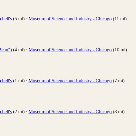
hell's
(
5
mi)
·
Museum of Science and Industry - Chicago
(
11
mi)
Bean")
(
4
mi)
·
Museum of Science and Industry - Chicago
(
10
mi)
hell's
(
1
mi)
·
Museum of Science and Industry - Chicago
(
7
mi)
hell's
(
2
mi)
·
Museum of Science and Industry - Chicago
(
8
mi)