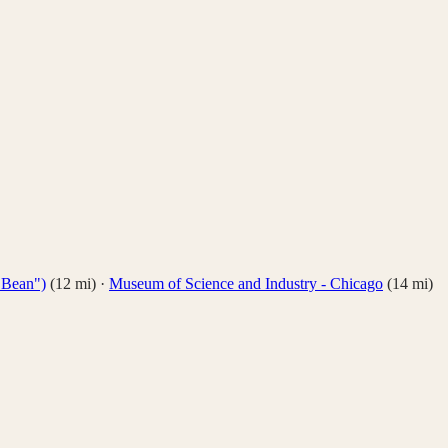
 Bean")
(
12
mi)
·
Museum of Science and Industry - Chicago
(
14
mi)