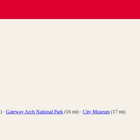
)
·
Gateway Arch National Park
(
16
mi)
·
City Museum
(
17
mi)