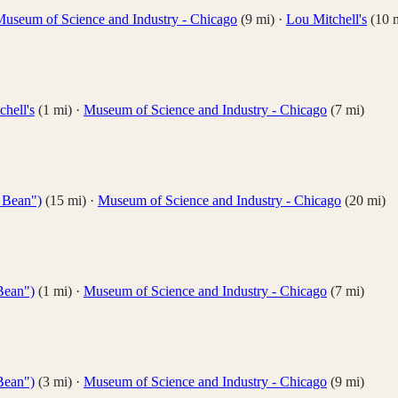
useum of Science and Industry - Chicago
(
9
mi)
·
Lou Mitchell's
(
10
m
hell's
(
1
mi)
·
Museum of Science and Industry - Chicago
(
7
mi)
 Bean")
(
15
mi)
·
Museum of Science and Industry - Chicago
(
20
mi)
Bean")
(
1
mi)
·
Museum of Science and Industry - Chicago
(
7
mi)
Bean")
(
3
mi)
·
Museum of Science and Industry - Chicago
(
9
mi)