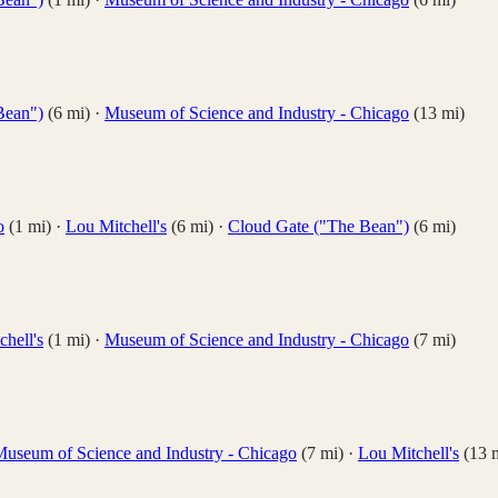
Bean")
(
6
mi)
·
Museum of Science and Industry - Chicago
(
13
mi)
o
(
1
mi)
·
Lou Mitchell's
(
6
mi)
·
Cloud Gate ("The Bean")
(
6
mi)
hell's
(
1
mi)
·
Museum of Science and Industry - Chicago
(
7
mi)
useum of Science and Industry - Chicago
(
7
mi)
·
Lou Mitchell's
(
13
m