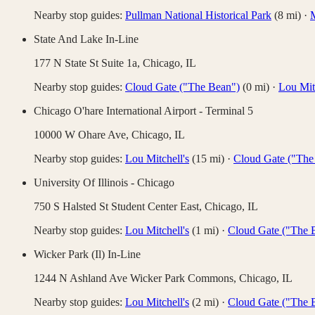
Nearby stop guides:
Pullman National Historical Park
(
8
mi)
·
M
State And Lake In-Line
177 N State St Suite 1a,
Chicago
,
IL
Nearby stop guides:
Cloud Gate ("The Bean")
(
0
mi)
·
Lou Mitc
Chicago O'hare International Airport - Terminal 5
10000 W Ohare Ave,
Chicago
,
IL
Nearby stop guides:
Lou Mitchell's
(
15
mi)
·
Cloud Gate ("The
University Of Illinois - Chicago
750 S Halsted St Student Center East,
Chicago
,
IL
Nearby stop guides:
Lou Mitchell's
(
1
mi)
·
Cloud Gate ("The 
Wicker Park (Il) In-Line
1244 N Ashland Ave Wicker Park Commons,
Chicago
,
IL
Nearby stop guides:
Lou Mitchell's
(
2
mi)
·
Cloud Gate ("The 