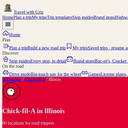
Travel with
Griz
Home
Plan a trip
My trips
Trip templates
Stop guides
Brand stops
Highwa
Home
Plan
Plan a trip
Build a new road trip
My trips
Saved trips · resume 
Discover
Stop guides
Every stop, in detail
Brand stops
Buc-ee's, Cracker 
On the road
Drive mode
Big-touch nav for the wheel
Games
License plates,
All brands
/
Chick-fil-A
/
Illinois
Chick-fil-A
in
Illinois
80 locations for road trippers