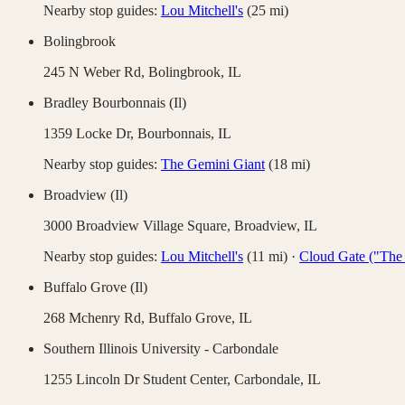
Nearby stop guides:
Lou Mitchell's
(
25
mi)
Bolingbrook
245 N Weber Rd,
Bolingbrook
,
IL
Bradley Bourbonnais (Il)
1359 Locke Dr,
Bourbonnais
,
IL
Nearby stop guides:
The Gemini Giant
(
18
mi)
Broadview (Il)
3000 Broadview Village Square,
Broadview
,
IL
Nearby stop guides:
Lou Mitchell's
(
11
mi)
·
Cloud Gate ("The
Buffalo Grove (Il)
268 Mchenry Rd,
Buffalo Grove
,
IL
Southern Illinois University - Carbondale
1255 Lincoln Dr Student Center,
Carbondale
,
IL