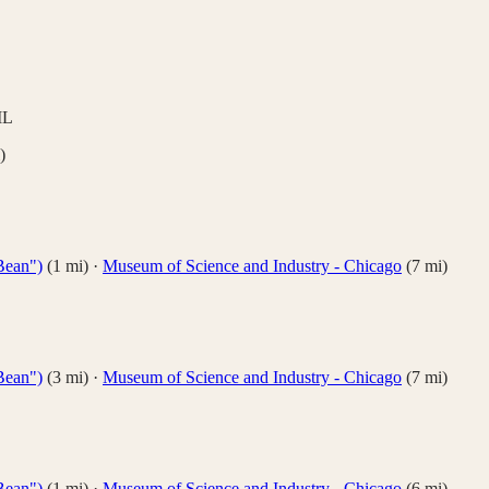
IL
)
Bean")
(
1
mi)
·
Museum of Science and Industry - Chicago
(
7
mi)
Bean")
(
3
mi)
·
Museum of Science and Industry - Chicago
(
7
mi)
Bean")
(
1
mi)
·
Museum of Science and Industry - Chicago
(
6
mi)