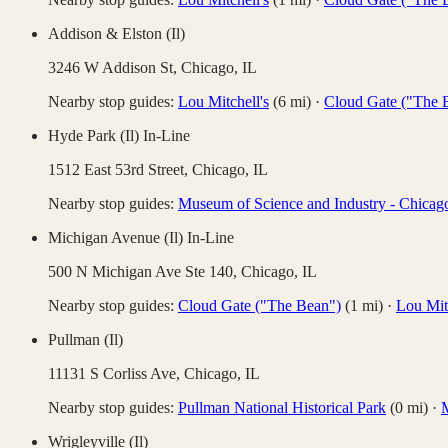
Addison & Elston (Il)
3246 W Addison St,
Chicago
,
IL
Nearby stop guides:
Lou Mitchell's
(
6
mi)
·
Cloud Gate ("The 
Hyde Park (Il) In-Line
1512 East 53rd Street,
Chicago
,
IL
Nearby stop guides:
Museum of Science and Industry - Chicag
Michigan Avenue (Il) In-Line
500 N Michigan Ave Ste 140,
Chicago
,
IL
Nearby stop guides:
Cloud Gate ("The Bean")
(
1
mi)
·
Lou Mitc
Pullman (Il)
11131 S Corliss Ave,
Chicago
,
IL
Nearby stop guides:
Pullman National Historical Park
(
0
mi)
·
M
Wrigleyville (Il)