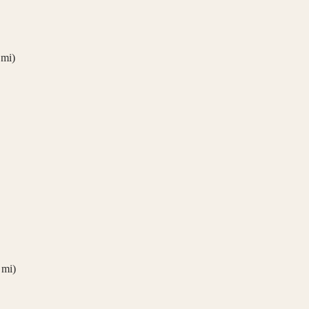
mi)
mi)