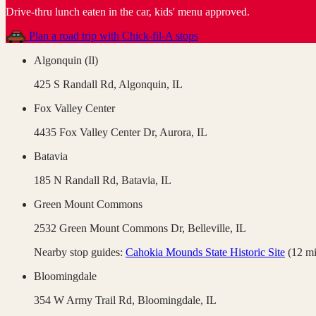
Drive-thru lunch eaten in the car, kids' menu approved
.
Plan a road trip with
Chick-fil-A
stops
Algonquin (Il)
425 S Randall Rd,
Algonquin
,
IL
Fox Valley Center
4435 Fox Valley Center Dr,
Aurora
,
IL
Batavia
185 N Randall Rd,
Batavia
,
IL
Green Mount Commons
2532 Green Mount Commons Dr,
Belleville
,
IL
Nearby stop guides:
Cahokia Mounds State Historic Site
(
12
mi
Bloomingdale
354 W Army Trail Rd,
Bloomingdale
,
IL