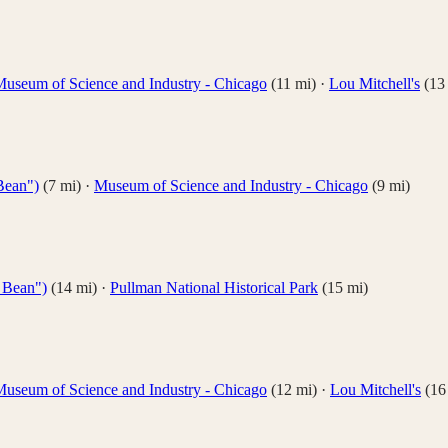
useum of Science and Industry - Chicago
(
11
mi)
·
Lou Mitchell's
(
13
Bean")
(
7
mi)
·
Museum of Science and Industry - Chicago
(
9
mi)
 Bean")
(
14
mi)
·
Pullman National Historical Park
(
15
mi)
useum of Science and Industry - Chicago
(
12
mi)
·
Lou Mitchell's
(
16