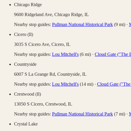
Chicago Ridge
9600 Ridgeland Ave,
Chicago Ridge
,
IL
Nearby stop guides:
Pullman National Historical Park
(
9
mi)
·
M
Cicero (Il)
3035 S Cicero Ave,
Cicero
,
IL
Nearby stop guides:
Lou Mitchell's
(
6
mi)
·
Cloud Gate ("The 
Countryside
6007 S La Grange Rd,
Countryside
,
IL
Nearby stop guides:
Lou Mitchell's
(
14
mi)
·
Cloud Gate ("The
Crestwood (Il)
13050 S Cicero,
Crestwood
,
IL
Nearby stop guides:
Pullman National Historical Park
(
7
mi)
·
M
Crystal Lake