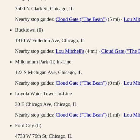
3500 N Clark St,
Chicago
,
IL
Nearby stop guides:
Cloud Gate ("The Bean")
(
5
mi)
·
Lou Mitc
Bucktown (Il)
1910 W Fullerton Ave,
Chicago
,
IL
Nearby stop guides:
Lou Mitchell's
(
4
mi)
·
Cloud Gate ("The 
Millennium Park (Il) In-Line
122 S Michigan Ave,
Chicago
,
IL
Nearby stop guides:
Cloud Gate ("The Bean")
(
0
mi)
·
Lou Mitc
Loyola Water Tower In-Line
30 E Chicago Ave,
Chicago
,
IL
Nearby stop guides:
Cloud Gate ("The Bean")
(
1
mi)
·
Lou Mitc
Ford City (Il)
4733 W 76th St,
Chicago
,
IL