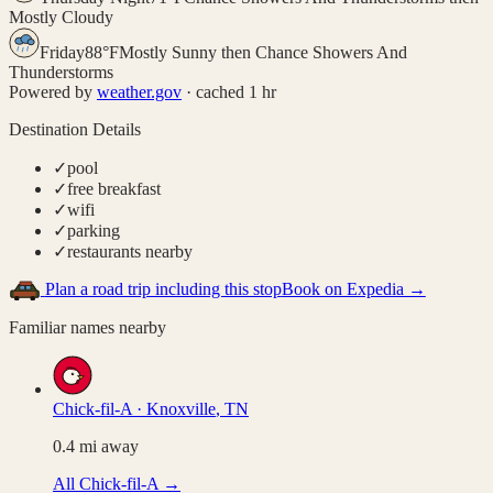
Mostly Cloudy
Friday
88
°
F
Mostly Sunny then Chance Showers And
Thunderstorms
Powered by
weather.gov
· cached 1 hr
Destination Details
✓
pool
✓
free breakfast
✓
wifi
✓
parking
✓
restaurants nearby
Plan a road trip including this stop
Book on Expedia →
Familiar names nearby
Chick-fil-A
·
Knoxville
,
TN
0.4
mi away
All
Chick-fil-A
→