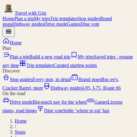
Travel with
Griz
Home
Plan a trip
My trips
Trip templates
Stop guides
Brand
stops
Highway guides
Drive mode
Games
Dine vote
Home
Plan
Plan a trip
Build a new road trip
My trips
Saved trips · resume
any time
Trip templates
Curated starting points
Discover
Stop guides
Every stop, in detail
Brand stops
Buc-ee's,
I-95
Cracker Barrel, more
Highway guides
I-95, I-75, Route 66
On the road
Drive mode
Big-touch nav for the wheel
Games
License
plates, road bingo
Dine vote
Settle ‘where to eat’ fast
Home
/
Stops