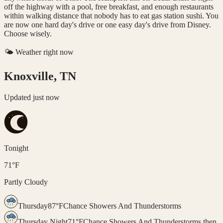
off the highway with a pool, free breakfast, and enough restaurants
within walking distance that nobody has to eat gas station sushi. You
are now one hard day's drive or one easy day's drive from Disney.
Choose wisely.
🌤️ Weather right now
Knoxville, TN
Updated
just now
Tonight
71
°
F
Partly Cloudy
Thursday
87
°
F
Chance Showers And Thunderstorms
Thursday Night
71
°
F
Chance Showers And Thunderstorms then