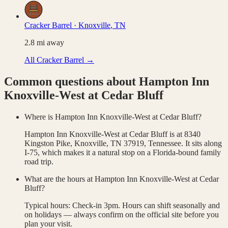
Cracker Barrel
·
Knoxville
,
TN
2.8
mi away
All
Cracker Barrel
→
Common questions about
Hampton Inn
Knoxville-West at Cedar Bluff
Where is Hampton Inn Knoxville-West at Cedar Bluff?
Hampton Inn Knoxville-West at Cedar Bluff is at 8340
Kingston Pike, Knoxville, TN 37919, Tennessee. It sits along
I-75, which makes it a natural stop on a Florida-bound family
road trip.
What are the hours at Hampton Inn Knoxville-West at Cedar
Bluff?
Typical hours: Check-in 3pm. Hours can shift seasonally and
on holidays — always confirm on the official site before you
plan your visit.