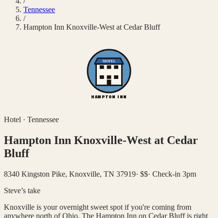
/
Tennessee
/
Hampton Inn Knoxville-West at Cedar Bluff
MOTEL
HAMPTON INN
Hotel
·
Tennessee
Hampton Inn Knoxville-West at Cedar
Bluff
8340 Kingston Pike, Knoxville, TN 37919
·
$$
·
Check-in 3pm
Steve’s take
Knoxville is your overnight sweet spot if you're coming from
anywhere north of Ohio. The Hampton Inn on Cedar Bluff is right