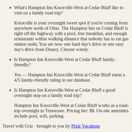
What's Hampton Inn Knoxville-West at Cedar Bluff like to
visit on a family road trip?
Knoxville is your overnight sweet spot if you're coming from
anywhere north of Ohio. The Hampton Inn on Cedar Bluff is
right off the highway with a pool, free breakfast, and enough
restaurants within walking distance that nobody has to eat gas
station sushi. You are now one hard day's drive or one easy
day's drive from Disney. Choose wisely.
Is Hampton Inn Knoxville-West at Cedar Bluff family-
friendly?
Yes — Hampton Inn Knoxville-West at Cedar Bluff earns a
4/5 family-friendly rating in our database.
Is Hampton Inn Knoxville-West at Cedar Bluff a good
overnight stop on a family road trip?
Hampton Inn Knoxville-West at Cedar Bluff works as a road-
trip overnight in Tennessee. Pricing tier: $$. On-site amenities
include pool, wifi, parking.
Travel with Griz · brought to you by
Pixie Vacations