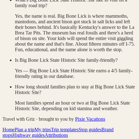
family road trip?
Yes, the name is real. Big Bone Lick is where mammoths,
mastodons, and ancient bison got stuck in salt licks and left
their bones behind. It's basically Kentucky's answer to the La
Brea Tar Pits. The museum has real fossils and there's a herd
of bison on site. Your kids will spend the entire visit giggling
about the name and that's fine. About fifteen minutes off I-75.
Fun, educational, and the name alone is worth the stop.
Is Big Bone Lick State Historic Site family-friendly?
Yes — Big Bone Lick State Historic Site earns a 4/5 family-
friendly rating in our database.
How long should families plan to stay at Big Bone Lick State
Historic Site?
Most families spend an hour or two at Big Bone Lick State
Historic Site, depending on kid stamina and weather.
Travel with Griz · brought to you by
Pixie Vacations
Home
Plan a trip
My trips
Trip templates
Stop guides
Brand
stops
Highway guides
Attributions