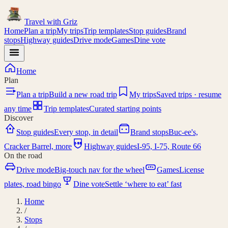
Travel with
Griz
Home
Plan a trip
My trips
Trip templates
Stop guides
Brand
stops
Highway guides
Drive mode
Games
Dine vote
Home
Plan
Plan a trip
Build a new road trip
My trips
Saved trips · resume
any time
Trip templates
Curated starting points
Discover
Stop guides
Every stop, in detail
Brand stops
Buc-ee's,
I-95
Cracker Barrel, more
Highway guides
I-95, I-75, Route 66
On the road
Drive mode
Big-touch nav for the wheel
Games
License
plates, road bingo
Dine vote
Settle ‘where to eat’ fast
Home
/
Stops