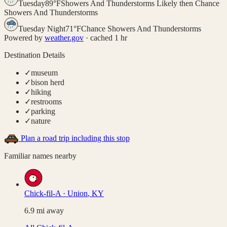
Tuesday
89
°
F
Showers And Thunderstorms Likely then Chance
Showers And Thunderstorms
Tuesday Night
71
°
F
Chance Showers And Thunderstorms
Powered by
weather.gov
· cached 1 hr
Destination Details
✓
museum
✓
bison herd
✓
hiking
✓
restrooms
✓
parking
✓
nature
Plan a road trip including this stop
Familiar names nearby
Chick-fil-A
·
Union
,
KY
6.9
mi away