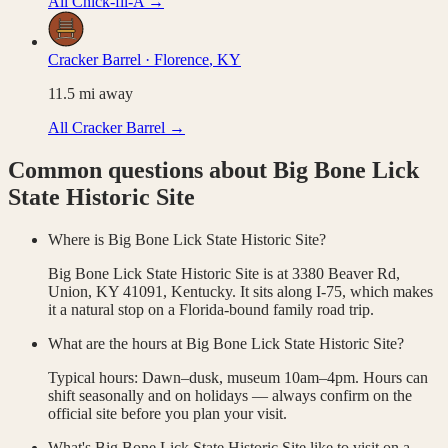
All
Chick-fil-A
→
Cracker Barrel
·
Florence
,
KY
11.5
mi away
All
Cracker Barrel
→
Common questions about
Big Bone Lick
State Historic Site
Where is Big Bone Lick State Historic Site?
Big Bone Lick State Historic Site is at 3380 Beaver Rd,
Union, KY 41091, Kentucky. It sits along I-75, which makes
it a natural stop on a Florida-bound family road trip.
What are the hours at Big Bone Lick State Historic Site?
Typical hours: Dawn–dusk, museum 10am–4pm. Hours can
shift seasonally and on holidays — always confirm on the
official site before you plan your visit.
What's Big Bone Lick State Historic Site like to visit on a