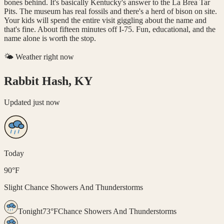
bones behind. It's basically Kentucky's answer to the La Brea Tar
Pits. The museum has real fossils and there's a herd of bison on site.
Your kids will spend the entire visit giggling about the name and
that's fine. About fifteen minutes off I-75. Fun, educational, and the
name alone is worth the stop.
🌤️ Weather right now
Rabbit Hash, KY
Updated
just now
Today
90
°
F
Slight Chance Showers And Thunderstorms
Tonight
73
°
F
Chance Showers And Thunderstorms