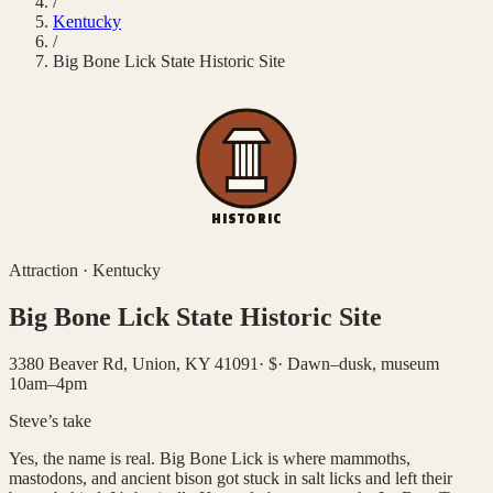
/
Kentucky
/
Big Bone Lick State Historic Site
HISTORIC
Attraction
·
Kentucky
Big Bone Lick State Historic Site
3380 Beaver Rd, Union, KY 41091
·
$
·
Dawn–dusk, museum
10am–4pm
Steve’s take
Yes, the name is real. Big Bone Lick is where mammoths,
mastodons, and ancient bison got stuck in salt licks and left their