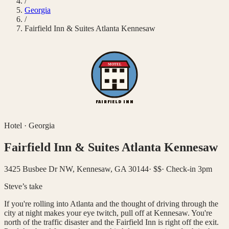
/
Georgia
/
Fairfield Inn & Suites Atlanta Kennesaw
MOTEL
FAIRFIELD INN
Hotel
·
Georgia
Fairfield Inn & Suites Atlanta Kennesaw
3425 Busbee Dr NW, Kennesaw, GA 30144
·
$$
·
Check-in 3pm
Steve’s take
If you're rolling into Atlanta and the thought of driving through the
city at night makes your eye twitch, pull off at Kennesaw. You're
north of the traffic disaster and the Fairfield Inn is right off the exit.