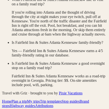
on a family road trip?
If you're rolling into Atlanta and the thought of driving
through the city at night makes your eye twitch, pull off at
Kennesaw. You're north of the traffic disaster and the Fairfield
Inn is right off the exit. Pool, hot breakfast, and you can hit
Atlanta attractions fresh in the morning. Or skip them entirely
and cruise through at 6am when the highway actually moves.
Is Fairfield Inn & Suites Atlanta Kennesaw family-friendly?
Yes — Fairfield Inn & Suites Atlanta Kennesaw earns a 4/5
family-friendly rating in our database.
Is Fairfield Inn & Suites Atlanta Kennesaw a good overnight
stop on a family road trip?
Fairfield Inn & Suites Atlanta Kennesaw works as a road-trip
overnight in Georgia. Pricing tier: $$. On-site amenities
include pool, wifi, parking.
Travel with Griz · brought to you by
Pixie Vacations
Home
Plan a trip
My trips
Trip templates
Stop guides
Brand
stops
Highway guides
Attributions