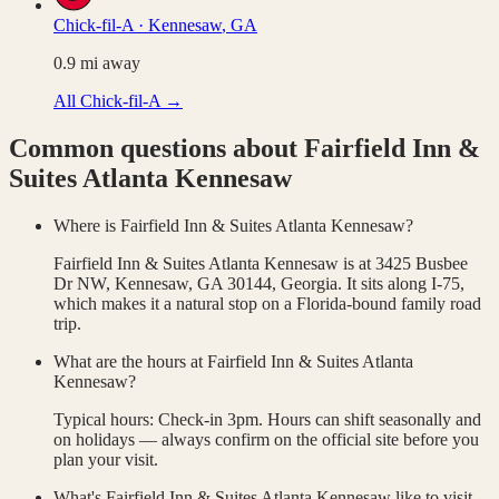
Chick-fil-A
·
Kennesaw
,
GA
0.9
mi away
All
Chick-fil-A
→
Common questions about
Fairfield Inn &
Suites Atlanta Kennesaw
Where is Fairfield Inn & Suites Atlanta Kennesaw?
Fairfield Inn & Suites Atlanta Kennesaw is at 3425 Busbee
Dr NW, Kennesaw, GA 30144, Georgia. It sits along I-75,
which makes it a natural stop on a Florida-bound family road
trip.
What are the hours at Fairfield Inn & Suites Atlanta
Kennesaw?
Typical hours: Check-in 3pm. Hours can shift seasonally and
on holidays — always confirm on the official site before you
plan your visit.
What's Fairfield Inn & Suites Atlanta Kennesaw like to visit