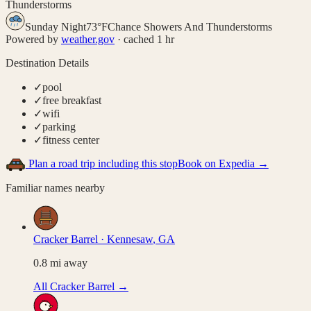
Thunderstorms
Sunday Night
73
°
F
Chance Showers And Thunderstorms
Powered by
weather.gov
· cached 1 hr
Destination Details
✓
pool
✓
free breakfast
✓
wifi
✓
parking
✓
fitness center
Plan a road trip including this stop
Book on Expedia →
Familiar names nearby
Cracker Barrel
·
Kennesaw
,
GA
0.8
mi away
All
Cracker Barrel
→