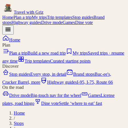
Travel with
Griz
Home
Plan a trip
My trips
Trip templates
Stop guides
Brand
stops
Highway guides
Drive mode
Games
Dine vote
Home
Plan
Plan a trip
Build a new road trip
My trips
Saved trips · resume
any time
Trip templates
Curated starting points
Discover
Stop guides
Every stop, in detail
Brand stops
Buc-ee's,
I-95
Cracker Barrel, more
Highway guides
I-95, I-75, Route 66
On the road
Drive mode
Big-touch nav for the wheel
Games
License
plates, road bingo
Dine vote
Settle ‘where to eat’ fast
Home
/
Stops