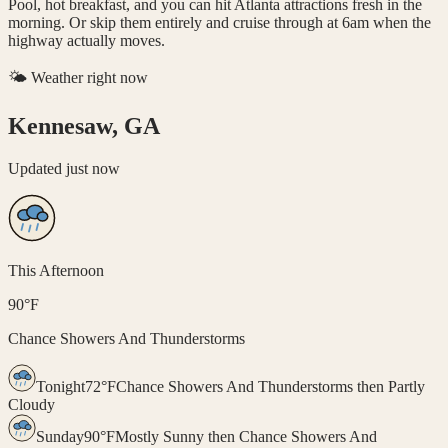
Pool, hot breakfast, and you can hit Atlanta attractions fresh in the
morning. Or skip them entirely and cruise through at 6am when the
highway actually moves.
🌤️ Weather right now
Kennesaw, GA
Updated
just now
This Afternoon
90
°
F
Chance Showers And Thunderstorms
Tonight
72
°
F
Chance Showers And Thunderstorms then Partly
Cloudy
Sunday
90
°
F
Mostly Sunny then Chance Showers And