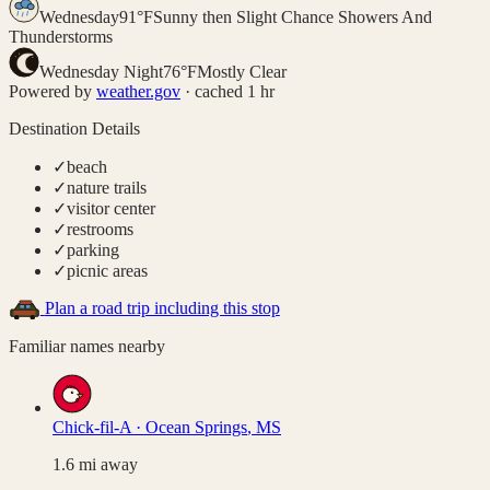
Wednesday
91
°
F
Sunny then Slight Chance Showers And
Thunderstorms
Wednesday Night
76
°
F
Mostly Clear
Powered by
weather.gov
· cached 1 hr
Destination Details
✓
beach
✓
nature trails
✓
visitor center
✓
restrooms
✓
parking
✓
picnic areas
Plan a road trip including this stop
Familiar names nearby
Chick-fil-A
·
Ocean Springs
,
MS
1.6
mi away