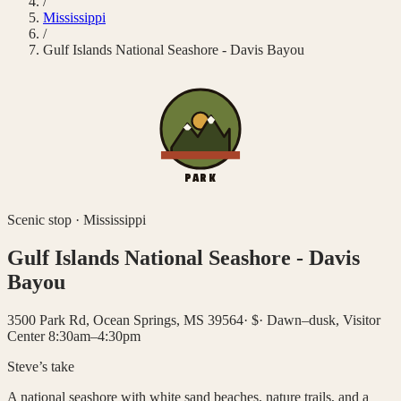
/
Mississippi
/
Gulf Islands National Seashore - Davis Bayou
PARK
Scenic stop
·
Mississippi
Gulf Islands National Seashore - Davis
Bayou
3500 Park Rd, Ocean Springs, MS 39564
·
$
·
Dawn–dusk, Visitor
Center 8:30am–4:30pm
Steve’s take
A national seashore with white sand beaches, nature trails, and a