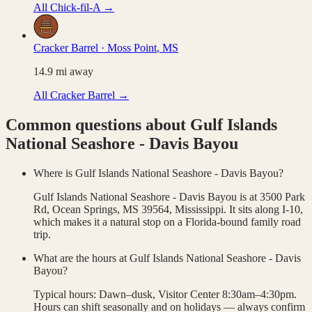
All
Chick-fil-A
→
Cracker Barrel
·
Moss Point
,
MS
14.9
mi away
All
Cracker Barrel
→
Common questions about
Gulf Islands
National Seashore - Davis Bayou
Where is Gulf Islands National Seashore - Davis Bayou?
Gulf Islands National Seashore - Davis Bayou is at 3500 Park
Rd, Ocean Springs, MS 39564, Mississippi. It sits along I-10,
which makes it a natural stop on a Florida-bound family road
trip.
What are the hours at Gulf Islands National Seashore - Davis
Bayou?
Typical hours: Dawn–dusk, Visitor Center 8:30am–4:30pm.
Hours can shift seasonally and on holidays — always confirm