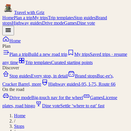
Travel with
Griz
Home
Plan a trip
My trips
Trip templates
Stop guides
Brand
stops
Highway guides
Drive mode
Games
Dine vote
Home
Plan
Plan a trip
Build a new road trip
My trips
Saved trips · resume
any time
Trip templates
Curated starting points
Discover
Stop guides
Every stop, in detail
Brand stops
Buc-ee's,
I-95
Cracker Barrel, more
Highway guides
I-95, I-75, Route 66
On the road
Drive mode
Big-touch nav for the wheel
Games
License
plates, road bingo
Dine vote
Settle ‘where to eat’ fast
Home
/
Stops