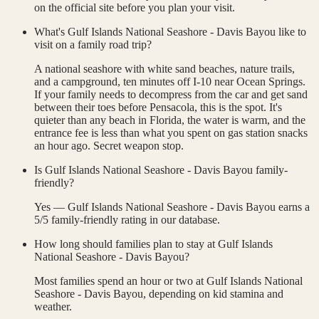
on the official site before you plan your visit.
What's Gulf Islands National Seashore - Davis Bayou like to
visit on a family road trip?
A national seashore with white sand beaches, nature trails,
and a campground, ten minutes off I-10 near Ocean Springs.
If your family needs to decompress from the car and get sand
between their toes before Pensacola, this is the spot. It's
quieter than any beach in Florida, the water is warm, and the
entrance fee is less than what you spent on gas station snacks
an hour ago. Secret weapon stop.
Is Gulf Islands National Seashore - Davis Bayou family-
friendly?
Yes — Gulf Islands National Seashore - Davis Bayou earns a
5/5 family-friendly rating in our database.
How long should families plan to stay at Gulf Islands
National Seashore - Davis Bayou?
Most families spend an hour or two at Gulf Islands National
Seashore - Davis Bayou, depending on kid stamina and
weather.