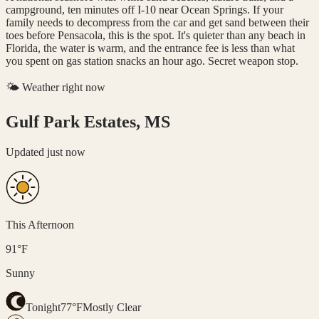
campground, ten minutes off I-10 near Ocean Springs. If your
family needs to decompress from the car and get sand between their
toes before Pensacola, this is the spot. It's quieter than any beach in
Florida, the water is warm, and the entrance fee is less than what
you spent on gas station snacks an hour ago. Secret weapon stop.
🌤️ Weather right now
Gulf Park Estates, MS
Updated
just now
This Afternoon
91
°
F
Sunny
Tonight
77
°
F
Mostly Clear