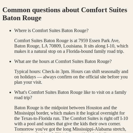
Common questions about
Comfort Suites
Baton Rouge
Where is Comfort Suites Baton Rouge?
Comfort Suites Baton Rouge is at 7959 Essen Park Ave,
Baton Rouge, LA 70809, Louisiana. It sits along I-10, which
makes it a natural stop on a Florida-bound family road trip.
What are the hours at Comfort Suites Baton Rouge?
Typical hours: Check-in 3pm. Hours can shift seasonally and
on holidays — always confirm on the official site before you
plan your visit.
What's Comfort Suites Baton Rouge like to visit on a family
road trip?
Baton Rouge is the midpoint between Houston and the
Mississippi border, which makes it the logical overnight for
the Texas-to-Florida run. The Comfort Suites is right off I-10
with a pool and suites that give the kids their own corner.
Tomorrow you've got the long Mississippi-Alabama stretch,