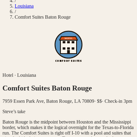
/
Louisiana
/
Comfort Suites Baton Rouge
MOTEL
COMFORT SUITES
Hotel
·
Louisiana
Comfort Suites Baton Rouge
7959 Essen Park Ave, Baton Rouge, LA 70809
·
$$
·
Check-in 3pm
Steve’s take
Baton Rouge is the midpoint between Houston and the Mississippi
border, which makes it the logical overnight for the Texas-to-Florida
run. The Comfort Suites is right off I-10 with a pool and suites that