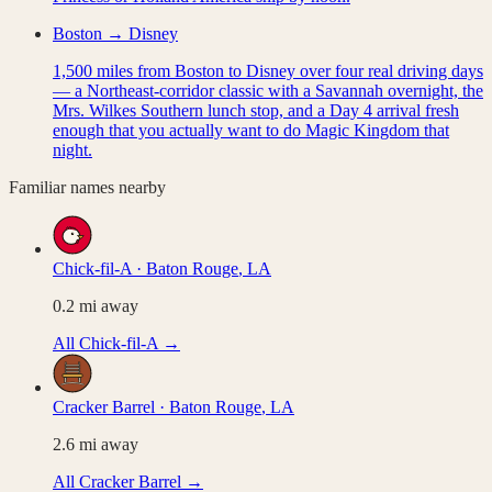
Boston → Disney
1,500 miles from Boston to Disney over four real driving days
— a Northeast-corridor classic with a Savannah overnight, the
Mrs. Wilkes Southern lunch stop, and a Day 4 arrival fresh
enough that you actually want to do Magic Kingdom that
night.
Familiar names nearby
Chick-fil-A
·
Baton Rouge
,
LA
0.2
mi away
All
Chick-fil-A
→
Cracker Barrel
·
Baton Rouge
,
LA
2.6
mi away
All
Cracker Barrel
→