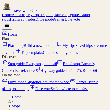
Travel with
Griz
Home
Plan a trip
My trips
Trip templates
Stop guides
Brand
stops
Highway guides
Drive mode
Games
Dine vote
Home
Plan
Plan a trip
Build a new road trip
My trips
Saved trips · resume
any time
Trip templates
Curated starting points
Discover
Stop guides
Every stop, in detail
Brand stops
Buc-ee's,
I-95
Cracker Barrel, more
Highway guides
I-95, I-75, Route 66
On the road
Drive mode
Big-touch nav for the wheel
Games
License
plates, road bingo
Dine vote
Settle ‘where to eat’ fast
Home
/
Stops