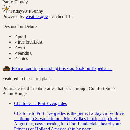
Partly Cloudy
Friday
93
°
F
Sunny
Powered by
weather.gov
· cached 1 hr
Destination Details
✓
pool
✓
free breakfast
✓
wifi
✓
parking
✓
suites
Plan a road trip including this stop
Book on Expedia →
Featured in these trip plans
Pre-made road-trip itineraries that pass through
Comfort Suites
Baton Rouge
.
Charlotte → Port Everglades
Charlotte to Port Everglades is the perfect 2-day cruise drive
— through Savannah for a Mrs. Wilkes lunch, sleep in St.
Augustine, easy morning into Fort Lauderdale, board your
Princess or Holland America ship by noon.