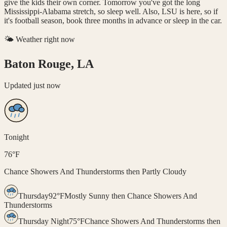
give the kids their own corner. Tomorrow you've got the long
Mississippi-Alabama stretch, so sleep well. Also, LSU is here, so if
it's football season, book three months in advance or sleep in the car.
🌤️ Weather right now
Baton Rouge, LA
Updated
just now
Tonight
76
°
F
Chance Showers And Thunderstorms then Partly Cloudy
Thursday
92
°
F
Mostly Sunny then Chance Showers And
Thunderstorms
Thursday Night
75
°
F
Chance Showers And Thunderstorms then