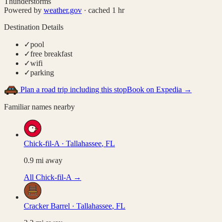
Thunderstorms
Powered by
weather.gov
· cached 1 hr
Destination Details
✓
pool
✓
free breakfast
✓
wifi
✓
parking
Plan a road trip including this stop
Book on Expedia →
Familiar names nearby
Chick-fil-A
·
Tallahassee
,
FL
0.9
mi away
All
Chick-fil-A
→
Cracker Barrel
·
Tallahassee
,
FL