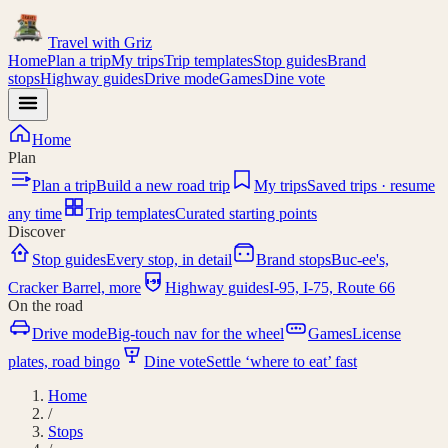
Travel with
Griz
Home
Plan a trip
My trips
Trip templates
Stop guides
Brand
stops
Highway guides
Drive mode
Games
Dine vote
Home
Plan
Plan a trip
Build a new road trip
My trips
Saved trips · resume
any time
Trip templates
Curated starting points
Discover
Stop guides
Every stop, in detail
Brand stops
Buc-ee's,
I-95
Cracker Barrel, more
Highway guides
I-95, I-75, Route 66
On the road
Drive mode
Big-touch nav for the wheel
Games
License
plates, road bingo
Dine vote
Settle ‘where to eat’ fast
Home
/
Stops