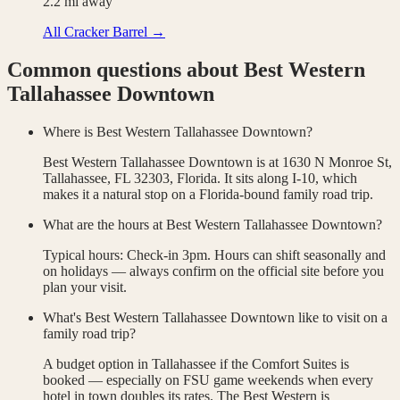
2.2
mi away
All
Cracker Barrel
→
Common questions about
Best Western
Tallahassee Downtown
Where is Best Western Tallahassee Downtown?
Best Western Tallahassee Downtown is at 1630 N Monroe St,
Tallahassee, FL 32303, Florida. It sits along I-10, which
makes it a natural stop on a Florida-bound family road trip.
What are the hours at Best Western Tallahassee Downtown?
Typical hours: Check-in 3pm. Hours can shift seasonally and
on holidays — always confirm on the official site before you
plan your visit.
What's Best Western Tallahassee Downtown like to visit on a
family road trip?
A budget option in Tallahassee if the Comfort Suites is
booked — especially on FSU game weekends when every
hotel in town doubles its rates. The Best Western is