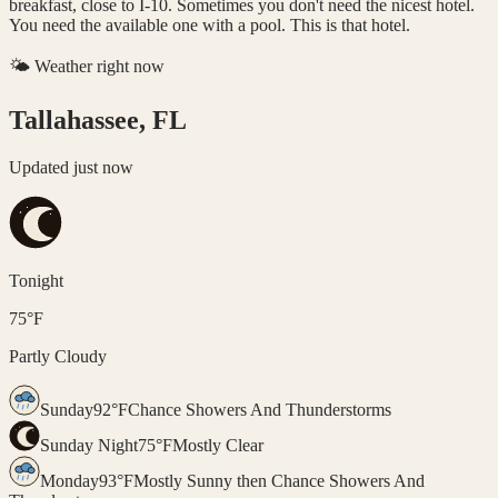
breakfast, close to I-10. Sometimes you don't need the nicest hotel.
You need the available one with a pool. This is that hotel.
🌤️ Weather right now
Tallahassee, FL
Updated
just now
Tonight
75
°
F
Partly Cloudy
Sunday
92
°
F
Chance Showers And Thunderstorms
Sunday Night
75
°
F
Mostly Clear
Monday
93
°
F
Mostly Sunny then Chance Showers And