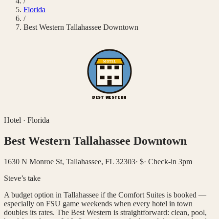
/
Florida
/
Best Western Tallahassee Downtown
MOTEL
BEST WESTERN
Hotel
·
Florida
Best Western Tallahassee Downtown
1630 N Monroe St, Tallahassee, FL 32303
·
$
·
Check-in 3pm
Steve’s take
A budget option in Tallahassee if the Comfort Suites is booked —
especially on FSU game weekends when every hotel in town
doubles its rates. The Best Western is straightforward: clean, pool,