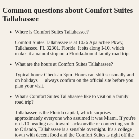
Common questions about
Comfort Suites
Tallahassee
Where is Comfort Suites Tallahassee?
Comfort Suites Tallahassee is at 1026 Apalachee Pkwy,
Tallahassee, FL 32301, Florida. It sits along I-10, which
makes it a natural stop on a Florida-bound family road trip.
What are the hours at Comfort Suites Tallahassee?
Typical hours: Check-in 3pm. Hours can shift seasonally and
on holidays — always confirm on the official site before you
plan your visit.
What's Comfort Suites Tallahassee like to visit on a family
road trip?
Tallahassee is the Florida capital, which surprises
approximately everyone who assumed it was Miami. If you're
on I-10 heading east toward Jacksonville or connecting south
to Orlando, Tallahassee is a sensible overnight. It's a college
town with decent food and the Comfort Suites is right off the