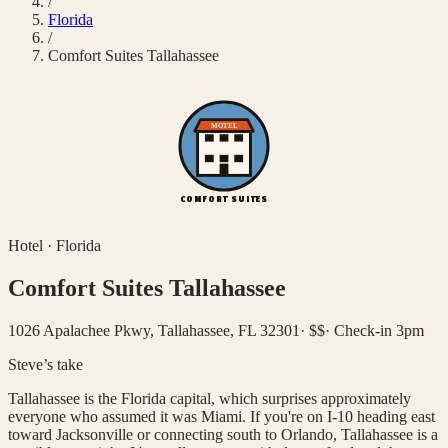
/
Florida
/
Comfort Suites Tallahassee
MOTEL
COMFORT SUITES
Hotel
·
Florida
Comfort Suites Tallahassee
1026 Apalachee Pkwy, Tallahassee, FL 32301
·
$$
·
Check-in 3pm
Steve’s take
Tallahassee is the Florida capital, which surprises approximately
everyone who assumed it was Miami. If you're on I-10 heading east
toward Jacksonville or connecting south to Orlando, Tallahassee is a