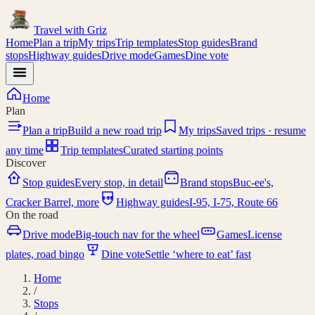
Travel with
Griz
Home
Plan a trip
My trips
Trip templates
Stop guides
Brand
stops
Highway guides
Drive mode
Games
Dine vote
Home
Plan
Plan a trip
Build a new road trip
My trips
Saved trips · resume
any time
Trip templates
Curated starting points
Discover
Stop guides
Every stop, in detail
Brand stops
Buc-ee's,
I-95
Cracker Barrel, more
Highway guides
I-95, I-75, Route 66
On the road
Drive mode
Big-touch nav for the wheel
Games
License
plates, road bingo
Dine vote
Settle ‘where to eat’ fast
Home
/
Stops