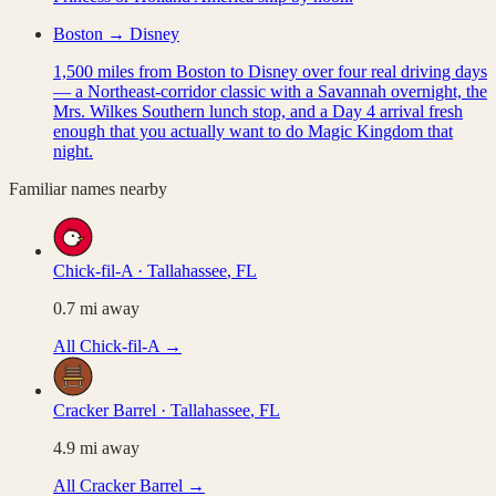
Boston → Disney
1,500 miles from Boston to Disney over four real driving days
— a Northeast-corridor classic with a Savannah overnight, the
Mrs. Wilkes Southern lunch stop, and a Day 4 arrival fresh
enough that you actually want to do Magic Kingdom that
night.
Familiar names nearby
Chick-fil-A
·
Tallahassee
,
FL
0.7
mi away
All
Chick-fil-A
→
Cracker Barrel
·
Tallahassee
,
FL
4.9
mi away
All
Cracker Barrel
→