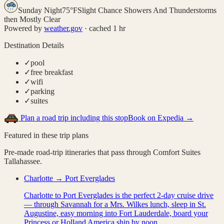
Sunday Night
75
°
F
Slight Chance Showers And Thunderstorms
then Mostly Clear
Powered by
weather.gov
· cached 1 hr
Destination Details
✓
pool
✓
free breakfast
✓
wifi
✓
parking
✓
suites
Plan a road trip including this stop
Book on Expedia →
Featured in these trip plans
Pre-made road-trip itineraries that pass through
Comfort Suites
Tallahassee
.
Charlotte → Port Everglades
Charlotte to Port Everglades is the perfect 2-day cruise drive
— through Savannah for a Mrs. Wilkes lunch, sleep in St.
Augustine, easy morning into Fort Lauderdale, board your
Princess or Holland America ship by noon.