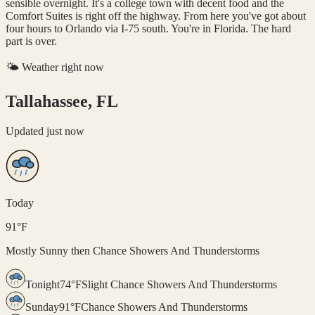
sensible overnight. It's a college town with decent food and the
Comfort Suites is right off the highway. From here you've got about
four hours to Orlando via I-75 south. You're in Florida. The hard
part is over.
🌤️ Weather right now
Tallahassee, FL
Updated
just now
Today
91
°
F
Mostly Sunny then Chance Showers And Thunderstorms
Tonight
74
°
F
Slight Chance Showers And Thunderstorms
Sunday
91
°
F
Chance Showers And Thunderstorms