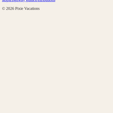
©
2026
Pixie Vacations