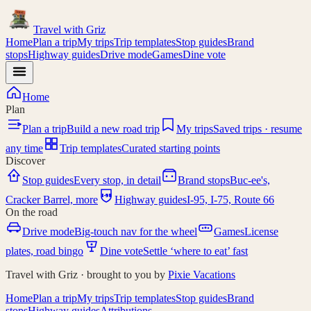
Travel with
Griz
Home
Plan a trip
My trips
Trip templates
Stop guides
Brand
stops
Highway guides
Drive mode
Games
Dine vote
Home
Plan
Plan a trip
Build a new road trip
My trips
Saved trips · resume
any time
Trip templates
Curated starting points
Discover
Stop guides
Every stop, in detail
Brand stops
Buc-ee's,
I-95
Cracker Barrel, more
Highway guides
I-95, I-75, Route 66
On the road
Drive mode
Big-touch nav for the wheel
Games
License
plates, road bingo
Dine vote
Settle ‘where to eat’ fast
Travel with Griz · brought to you by
Pixie Vacations
Home
Plan a trip
My trips
Trip templates
Stop guides
Brand
stops
Highway guides
Attributions