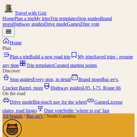
Travel with
Griz
Home
Plan a trip
My trips
Trip templates
Stop guides
Brand
stops
Highway guides
Drive mode
Games
Dine vote
Home
Plan
Plan a trip
Build a new road trip
My trips
Saved trips · resume
any time
Trip templates
Curated starting points
Discover
Stop guides
Every stop, in detail
Brand stops
Buc-ee's,
I-95
Cracker Barrel, more
Highway guides
I-95, I-75, Route 66
On the road
Drive mode
Big-touch nav for the wheel
Games
License
plates, road bingo
Dine vote
Settle ‘where to eat’ fast
All brands
/
Buc-ee's
/
North Carolina