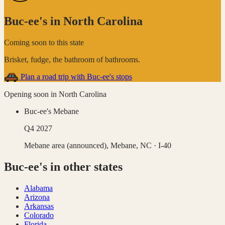
Buc-ee's
in
North Carolina
Coming soon to this state
Brisket, fudge, the bathroom of bathrooms
.
Plan a road trip with
Buc-ee's
stops
Opening soon in
North Carolina
Buc-ee's Mebane
Q4 2027
Mebane area (announced),
Mebane
,
NC
· I-40
Buc-ee's
in other states
Alabama
Arizona
Arkansas
Colorado
Florida